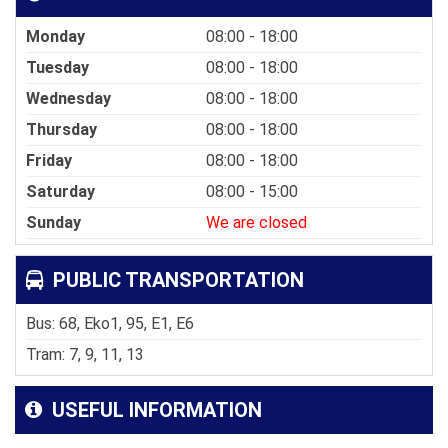
Monday
08:00 - 18:00
Tuesday
08:00 - 18:00
Wednesday
08:00 - 18:00
Thursday
08:00 - 18:00
Friday
08:00 - 18:00
Saturday
08:00 - 15:00
Sunday
We are closed
PUBLIC TRANSPORTATION
Bus: 68, Eko1, 95, E1, E6
Tram: 7, 9, 11, 13
USEFUL INFORMATION