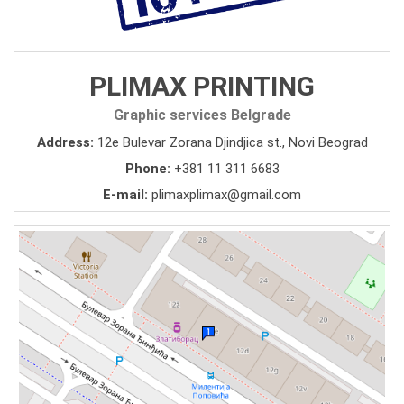
PLIMAX PRINTING
Graphic services Belgrade
Address:
12e Bulevar Zorana Djindjica st., Novi Beograd
Phone:
+381 11 311 6683
E-mail:
plimaxplimax@gmail.com