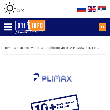
29 ℃
Home
Business world
Graphic services
PLIMAX PRINTING