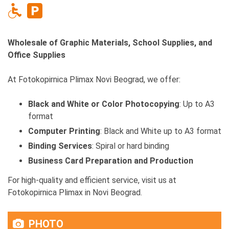
Wholesale of Graphic Materials, School Supplies, and
Office Supplies
At Fotokopirnica Plimax Novi Beograd, we offer:
Black and White or Color Photocopying
: Up to A3
format
Computer Printing
: Black and White up to A3 format
Binding Services
: Spiral or hard binding
Business Card Preparation and Production
For high-quality and efficient service, visit us at
Fotokopirnica Plimax in Novi Beograd.
PHOTO