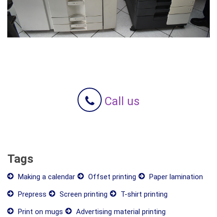
Call us
Tags
Making a calendar
Offset printing
Paper lamination
Prepress
Screen printing
T-shirt printing
Print on mugs
Advertising material printing