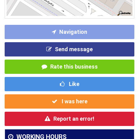
Navigation
Send message
Rate this business
Like
I was here
Report an error!
WORKING HOURS