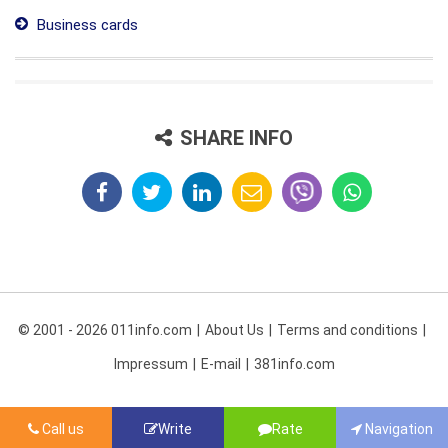
Business cards
SHARE INFO
© 2001 - 2026 011info.com
About Us
Terms and conditions
Impressum
E-mail
381info.com
Call us
Write
Rate
Navigation