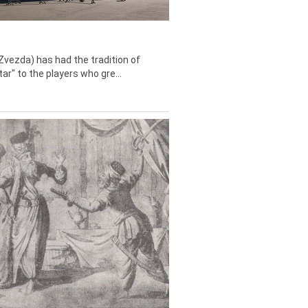
Zvezda) has had the tradition of
tar" to the players who gre...