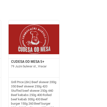
CUDESA OD MESA 5+
79 Juzni bulevar st., Vracar
Grill Price (din) Beef skewer 200g
350 Beef skewer 250g 420
Stuffed beef skewer 250g 440
Beef kebabs 250g 400 Rolled
beef kebab 300g 430 Beef
burger 150g 260 Beef burger