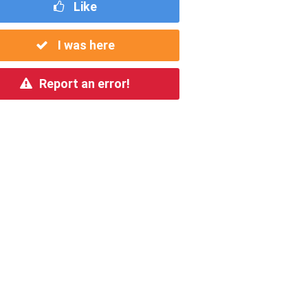
Like
I was here
Report an error!