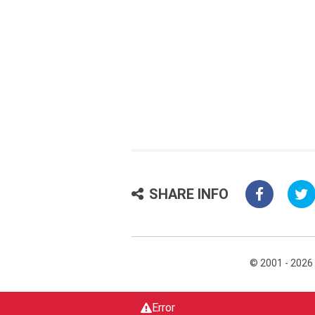
SHARE INFO
© 2001 - 2026
Error