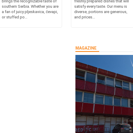
brings the recognizable taste of
freshly prepared dishes that will
southern Serbia. Whether you are
satisfy every taste. Our menu is
a fan of juicy pljeskavica, ćevapi,
diverse, portions are generous,
or stuffed po...
and prices...
MAGAZINE