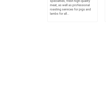
specialties, fresh high-quality
meat, as well as professional
roasting services for pigs and
lambs for all...