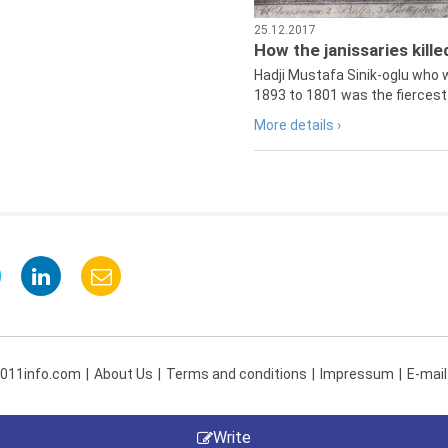
25.12.2017
How the janissaries kill
Hadji Mustafa Sinik-oglu who 
1893 to 1801 was the fiercest 
More details ›
 011info.com
About Us
Terms and conditions
Impressum
E-mail
Write