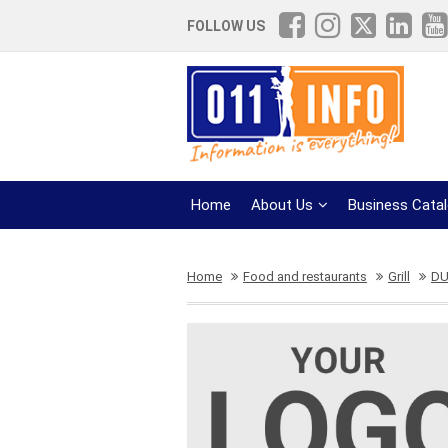
FOLLOW US
Home
About Us
Business Cata
Home
Food and restaurants
Grill
DU