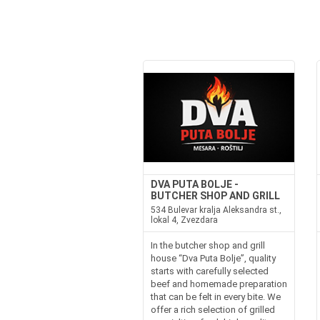
DVA PUTA BOLJE -
BUTCHER SHOP AND GRILL
534 Bulevar kralja Aleksandra st.,
lokal 4, Zvezdara
In the butcher shop and grill
house “Dva Puta Bolje”, quality
starts with carefully selected
beef and homemade preparation
that can be felt in every bite. We
offer a rich selection of grilled