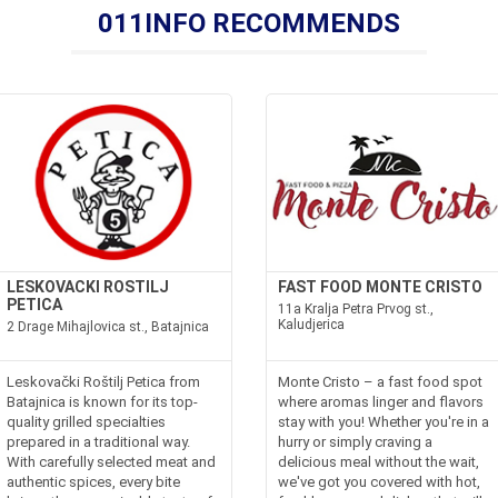
011INFO RECOMMENDS
LESKOVACKI ROSTILJ
FAST FOOD MONTE CRISTO
PETICA
11a Kralja Petra Prvog st.,
Kaludjerica
2 Drage Mihajlovica st., Batajnica
Leskovački Roštilj Petica from
Monte Cristo – a fast food spot
Batajnica is known for its top-
where aromas linger and flavors
quality grilled specialties
stay with you! Whether you're in a
prepared in a traditional way.
hurry or simply craving a
With carefully selected meat and
delicious meal without the wait,
authentic spices, every bite
we've got you covered with hot,