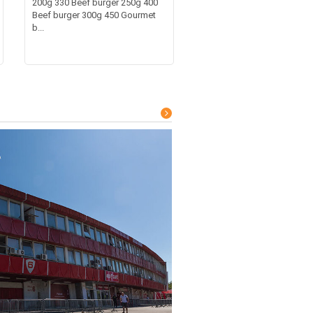
200g 330 Beef burger 250g 400
Beef burger 300g 450 Gourmet
b...