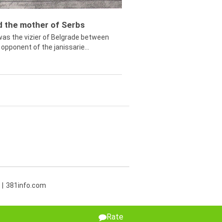
ed the mother of Serbs
was the vizier of Belgrade between
opponent of the janissarie...
381info.com
Rate