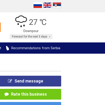
27 ℃
Downpour
Forecast for the next 5 days
t
Recommendations from Serbia
Send message
Rate this business