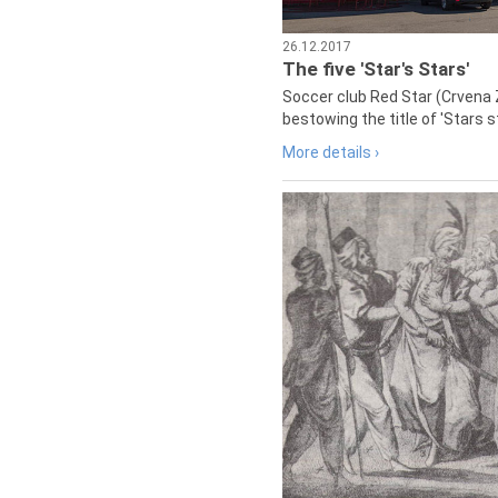
26.12.2017
The five 'Star's Stars'
Soccer club Red Star (Crvena 
bestowing the title of 'Stars s
More details ›