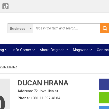
Business
log
Info Corner
About Belgrade
Magazine
Contac
CAN HRANA
DUCAN HRANA
Address:
72 Jove Ilica st.
Phone:
+381 11 397 48 84