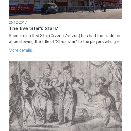
26.12.2017
The five 'Star's Stars'
Soccer club Red Star (Crvena Zvezda) has had the tradition
of bestowing the title of 'Stars star" to the players who gre...
More details ›