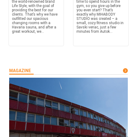
the world-renowned brand
time to spend hours in the
Life Style, with the goal of
gym, so you give up before
providing the best for our
you even start? That’s
clients. That’s why we have
exactly why MIHABODY
outfitted our spacious
STUDIO was created – a
changing rooms with a
small, cozy fitness studio in
Havaria sauna, and after a
Savski venac, just a few
great workout, we...
minutes from Autok...
MAGAZINE