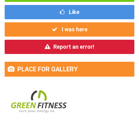
Like
I was here
Report an error!
PLACE FOR GALLERY