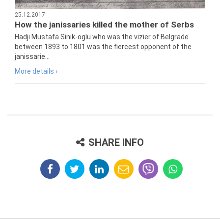
25.12.2017
How the janissaries killed the mother of Serbs
Hadji Mustafa Sinik-oglu who was the vizier of Belgrade
between 1893 to 1801 was the fiercest opponent of the
janissarie...
More details ›
SHARE INFO