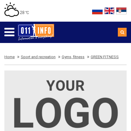
28 ℃
Home
Sport and recreation
Gyms, fitness
GREEN FITNESS