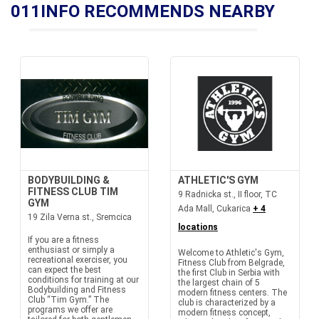
011INFO RECOMMENDS NEARBY
BODYBUILDING &
ATHLETIC'S GYM
FITNESS CLUB TIM
9 Radnicka st., II floor, TC
GYM
Ada Mall, Cukarica
+ 4
19 Zila Verna st., Sremcica
locations
If you are a fitness
enthusiast or simply a
Welcome to Athletic's Gym,
recreational exerciser, you
Fitness Club from Belgrade,
can expect the best
the first Club in Serbia with
conditions for training at our
the largest chain of 5
Bodybuilding and Fitness
modern fitness centers. The
Club “Tim Gym.” The
club is characterized by a
programs we offer are
modern fitness concept,