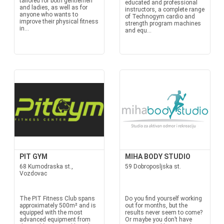
tailored for both gentlemen
educated and professional
and ladies, as well as for
instructors, a complete range
anyone who wants to
of Technogym cardio and
improve their physical fitness
strength program machines
in...
and equ...
PIT GYM
MIHA BODY STUDIO
68 Kumodraska st.,
59 Dobroposljska st.
Vozdovac
The PIT Fitness Club spans
Do you find yourself working
approximately 500m² and is
out for months, but the
equipped with the most
results never seem to come?
advanced equipment from
Or maybe you don’t have