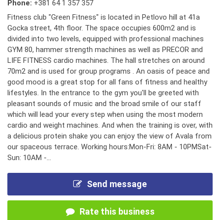
Phone:
+381 64 1 357 357
Fitness club "Green Fitness" is located in Petlovo hill at 41a
Gocka street, 4th floor. The space occupies 600m2 and is
divided into two levels, equipped with professional machines
GYM 80, hammer strength machines as well as PRECOR and
LIFE FITNESS cardio machines. The hall stretches on around
70m2 and is used for group programs . An oasis of peace and
good mood is a great stop for all fans of fitness and healthy
lifestyles. In the entrance to the gym you'll be greeted with
pleasant sounds of music and the broad smile of our staff
which will lead your every step when using the most modern
cardio and weight machines. And when the training is over, with
a delicious protein shake you can enjoy the view of Avala from
our spaceous terrace. Working hours:Mon-Fri: 8AM - 10PMSat-
Sun: 10AM -...
Send message
Rate this business