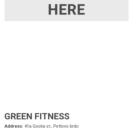
GREEN FITNESS
Address:
41a Gocka st., Petlovo brdo