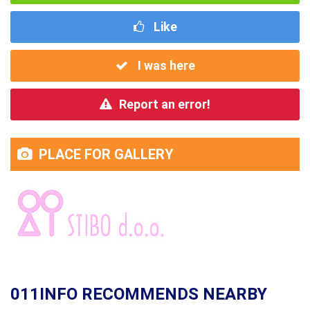
Like
I was here
Report an error!
PLACE FOR GALLERY
011INFO RECOMMENDS NEARBY