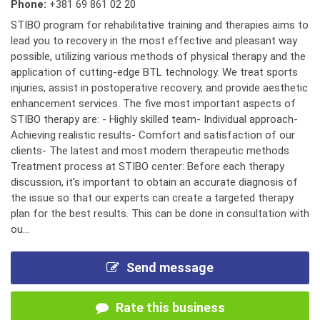
Phone:
+381 69 861 02 20
STIBO program for rehabilitative training and therapies aims to
lead you to recovery in the most effective and pleasant way
possible, utilizing various methods of physical therapy and the
application of cutting-edge BTL technology. We treat sports
injuries, assist in postoperative recovery, and provide aesthetic
enhancement services. The five most important aspects of
STIBO therapy are: - Highly skilled team- Individual approach-
Achieving realistic results- Comfort and satisfaction of our
clients- The latest and most modern therapeutic methods
Treatment process at STIBO center: Before each therapy
discussion, it's important to obtain an accurate diagnosis of
the issue so that our experts can create a targeted therapy
plan for the best results. This can be done in consultation with
ou...
Send message
Rate this business