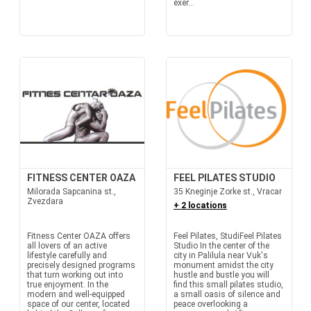
exer...
FITNESS CENTER OAZA
FEEL PILATES STUDIO
Milorada Sapcanina st.,
35 Kneginje Zorke st., Vracar
Zvezdara
+ 2 locations
Fitness Center OAZA offers
Feel Pilates, StudiFeel Pilates
all lovers of an active
Studio In the center of the
lifestyle carefully and
city in Palilula near Vuk's
precisely designed programs
monument amidst the city
that turn working out into
hustle and bustle you will
true enjoyment. In the
find this small pilates studio,
modern and well-equipped
a small oasis of silence and
space of our center, located
peace overlooking a