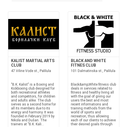
KALIST MARTIAL ARTS
BLACK AND WHITE
CLUB
FITNES CLUB
47 Viline Vode st., Palilula
101 Dalmatinska st., Palilula
"B.K. Kalist" is a Boxing and
Black&amp;White fitness club
Kickboxing club designed for
deals in services related to
both recreational athletes
fitness and healthy living all
and competitors, for children
with the goal of giving our
and adults alike. The club
users the best and most
serves as a second home for
recent informations and
all its members due to its
training methods from the
energy and harmony. It was
world of sports and
founded in February 2019 by
recreation, thus allowing
Nikola and Dušan. The
each of our clients to achieve
trainers at "B.K. Kali...
their desired goals through