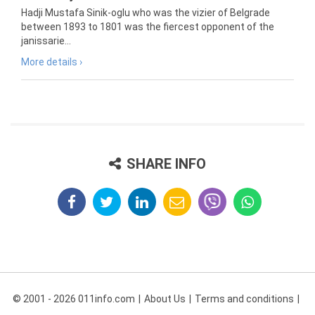
Hadji Mustafa Sinik-oglu who was the vizier of Belgrade
between 1893 to 1801 was the fiercest opponent of the
janissarie...
More details ›
SHARE INFO
© 2001 - 2026 011info.com
About Us
Terms and conditions