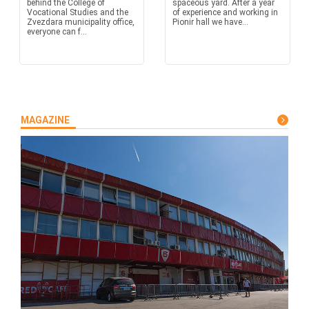
behind the College of
spaceous yard. After a year
Vocational Studies and the
of experience and working in
Zvezdara municipality office,
Pionir hall we have...
everyone can f...
MAGAZINE