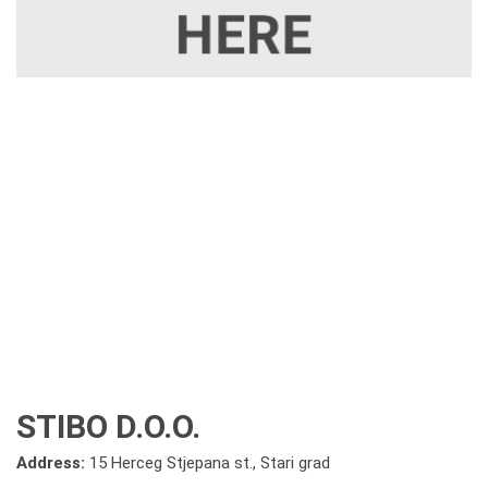
STIBO D.O.O.
Address:
15 Herceg Stjepana st., Stari grad