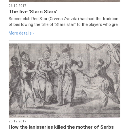
26.12.2017
The five 'Star's Stars'
Soccer club Red Star (Crvena Zvezda) has had the tradition
of bestowing the title of 'Stars star" to the players who gre...
More details ›
25.12.2017
How the janissaries killed the mother of Serbs