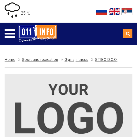
25 ℃
Home
Sport and recreation
Gyms, fitness
STIBO D.O.O.