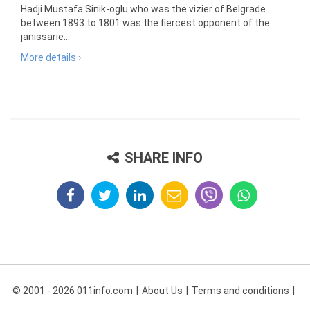
Hadji Mustafa Sinik-oglu who was the vizier of Belgrade
between 1893 to 1801 was the fiercest opponent of the
janissarie...
More details ›
SHARE INFO
© 2001 - 2026 011info.com
About Us
Terms and conditions