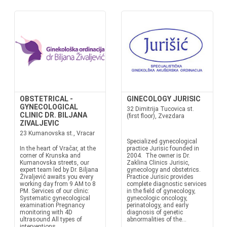
OBSTETRICAL -
GINECOLOGY JURISIC
GYNECOLOGICAL
32 Dimitrija Tucovica st.
CLINIC DR. BILJANA
(first floor), Zvezdara
ZIVALJEVIC
23 Kumanovska st., Vracar
Specialized gynecological
In the heart of Vračar, at the
practice Jurisic founded in
corner of Krunska and
2004. The owner is Dr.
Kumanovska streets, our
Zaklina Clinics Jurisic,
expert team led by Dr. Biljana
gynecology and obstetrics.
Živaljević awaits you every
Practice Jurisic provides
working day from 9 AM to 8
complete diagnostic services
PM. Services of our clinic:
in the field of gynecology,
Systematic gynecological
gynecologic oncology,
examination Pregnancy
perinatology, and early
monitoring with 4D
diagnosis of genetic
ultrasound All types of
abnormalities of the...
interventions...