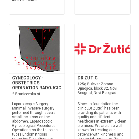
GYNECOLOGY -
DR ZUTIC
OBSTETRICS
125g Bulevar Zorana
ORDINATION RADOJCIC
Djindjica, block 32, Novi
Beograd, Novi Beograd
2 Branicevska st.
Laparoscopic Surgery
Since its foundation the
Minimal invasive surgery
clinic „Dr Zutic“ has been
performed through several
providing its patients with
small incisions on the
quality and efficient
abdomen. Laparoscopic
healthcare in extreemly clean
Gynecological Procedures:
premises. We are also well
Operations on the fallopian
known for treating our
tubes Endometriosis
patience with kindness and
surgeries Operations for
appropriate empathy. Since