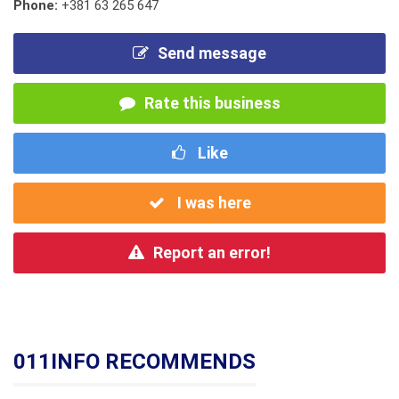
Phone:
+381 63 265 647
Send message
Rate this business
Like
I was here
Report an error!
011INFO RECOMMENDS