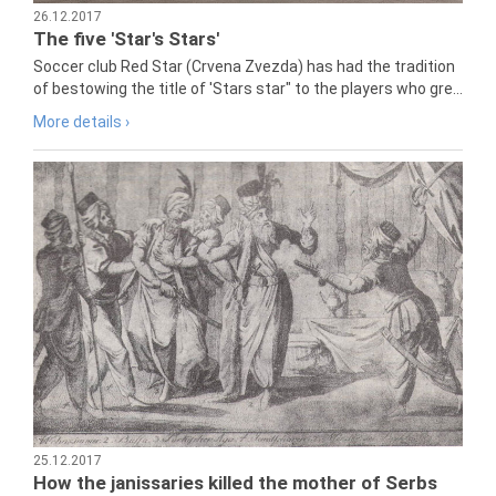
26.12.2017
The five 'Star's Stars'
Soccer club Red Star (Crvena Zvezda) has had the tradition
of bestowing the title of 'Stars star" to the players who gre...
More details ›
25.12.2017
How the janissaries killed the mother of Serbs