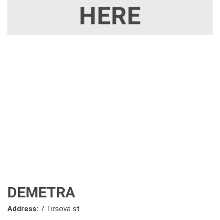
DEMETRA
Address:
7 Tirsova st.