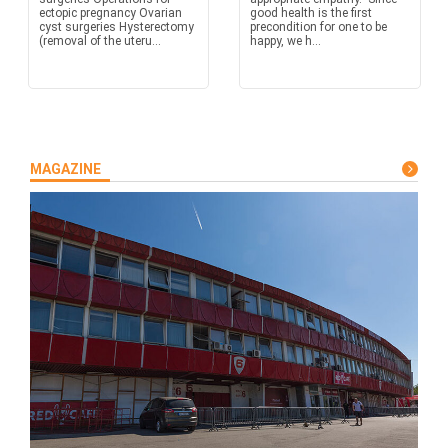
ectopic pregnancy Ovarian
good health is the first
cyst surgeries Hysterectomy
precondition for one to be
(removal of the uteru...
happy, we h...
MAGAZINE