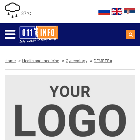
37 ℃
Home
Health and medicine
Gynecology
DEMETRA