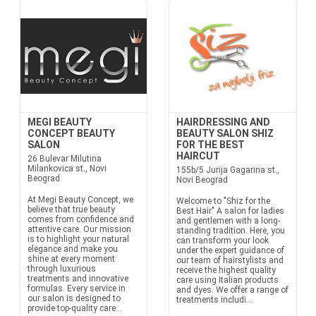
MEGI BEAUTY
HAIRDRESSING AND
CONCEPT BEAUTY
BEAUTY SALON SHIZ
SALON
FOR THE BEST
HAIRCUT
26 Bulevar Milutina
Milankovica st., Novi
155b/5 Jurija Gagarina st.,
Beograd
Novi Beograd
At Megi Beauty Concept, we
Welcome to "Shiz for the
believe that true beauty
Best Hair" A salon for ladies
comes from confidence and
and gentlemen with a long-
attentive care. Our mission
standing tradition. Here, you
is to highlight your natural
can transform your look
elegance and make you
under the expert guidance of
shine at every moment
our team of hairstylists and
through luxurious
receive the highest quality
treatments and innovative
care using Italian products
formulas. Every service in
and dyes. We offer a range of
our salon is designed to
treatments includi...
provide top-quality care...