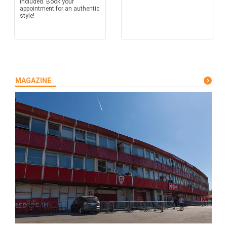
included. Book your
appointment for an authentic
style!
MAGAZINE