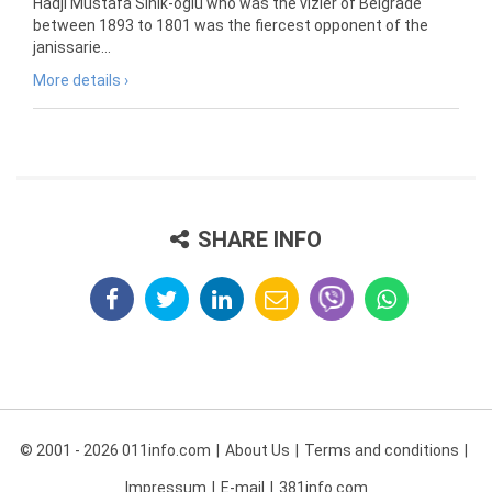
Hadji Mustafa Sinik-oglu who was the vizier of Belgrade
between 1893 to 1801 was the fiercest opponent of the
janissarie...
More details ›
SHARE INFO
© 2001 - 2026 011info.com
About Us
Terms and conditions
Impressum
E-mail
381info.com