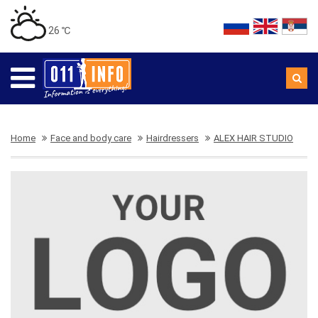
26 ℃
Home
Face and body care
Hairdressers
ALEX HAIR STUDIO