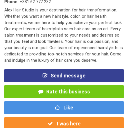
Phone:
+381 62 777 232
Alex Hair Studio is your destination for hair transformation.
Whether you want a new hairstyle, color, or hair health
treatments, we are here to help you achieve your perfect look.
Our expert team of hairstylists sees hair care as an art. Every
salon treatment is customized to your needs and desires so
that you feel and look flawless. Your hair is our passion, and
your beauty is our goal. Our team of experienced hairstylists is
dedicated to providing top-notch services for your hair. Come
and indulge in the luxury of hair care you deserve.
Send message
Rate this business
Like
I was here