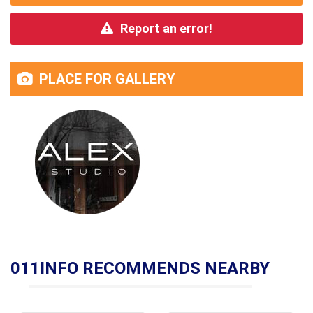
Report an error!
PLACE FOR GALLERY
011INFO RECOMMENDS NEARBY