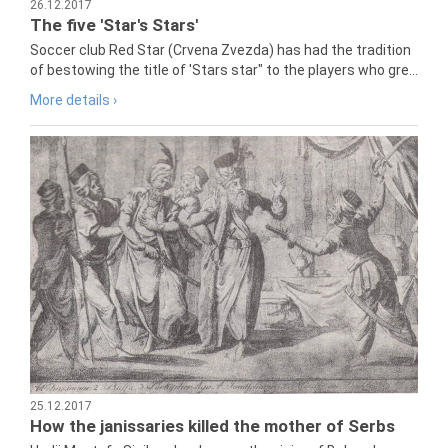
26.12.2017
The five 'Star's Stars'
Soccer club Red Star (Crvena Zvezda) has had the tradition
of bestowing the title of 'Stars star" to the players who gre...
More details ›
25.12.2017
How the janissaries killed the mother of Serbs