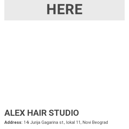
ALEX HAIR STUDIO
Address:
14i Jurija Gagarina st., lokal 11, Novi Beograd