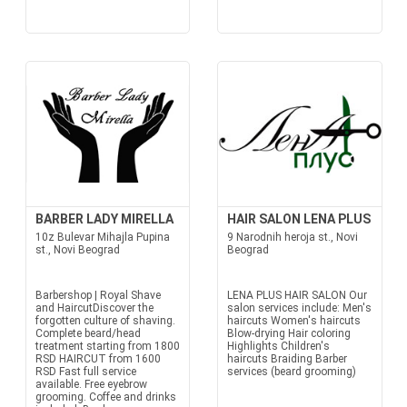
BARBER LADY MIRELLA
HAIR SALON LENA PLUS
10z Bulevar Mihajla Pupina
9 Narodnih heroja st., Novi
st., Novi Beograd
Beograd
Barbershop | Royal Shave
LENA PLUS HAIR SALON Our
and HaircutDiscover the
salon services include: Men's
forgotten culture of shaving.
haircuts Women's haircuts
Complete beard/head
Blow-drying Hair coloring
treatment starting from 1800
Highlights Children's
RSD HAIRCUT from 1600
haircuts Braiding Barber
RSD Fast full service
services (beard grooming)
available. Free eyebrow
grooming. Coffee and drinks