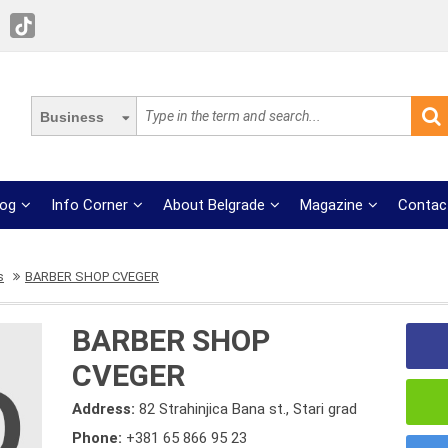
Business
log
Info Corner
About Belgrade
Magazine
Contac
s
BARBER SHOP CVEGER
BARBER SHOP
CVEGER
Address:
82 Strahinjica Bana st., Stari grad
Phone:
+381 65 866 95 23