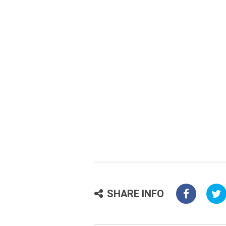
SHARE INFO