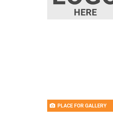
PLACE FOR GALLERY