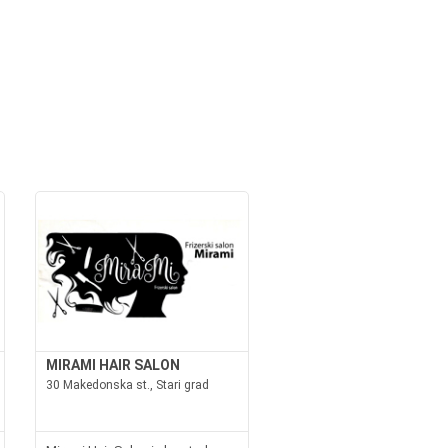
MIRAMI HAIR SALON
30 Makedonska st., Stari grad