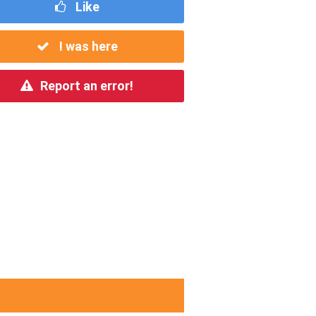
Like
I was here
Report an error!