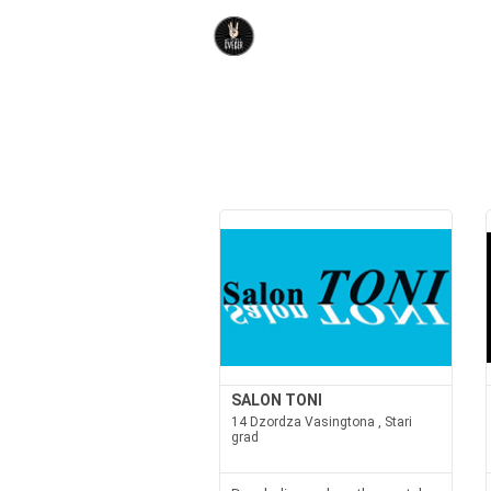
SALON TONI
14 Dzordza Vasingtona , Stari
grad