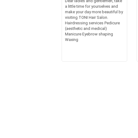
Dear ladies and gentlemen, take
a little time for yourselves and
make your day more beautiful by
visiting TONI Hair Salon.
Hairdressing services Pedicure
(aesthetic and medical)
Manicure Eyebrow shaping
Waxing