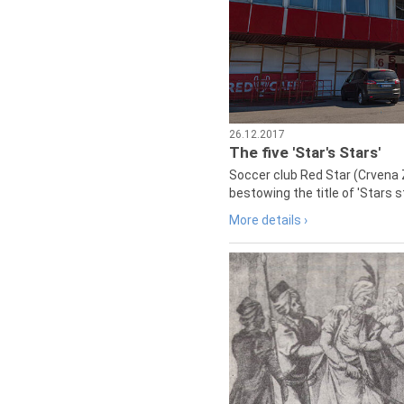
26.12.2017
The five 'Star's Stars'
Soccer club Red Star (Crvena 
bestowing the title of 'Stars s
More details ›