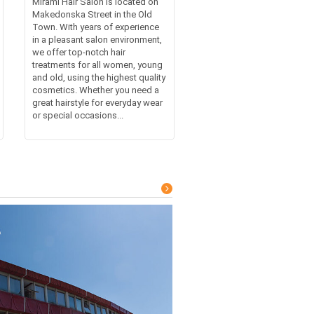
Mirami Hair Salon is located on
Makedonska Street in the Old
Town. With years of experience
in a pleasant salon environment,
we offer top-notch hair
treatments for all women, young
and old, using the highest quality
cosmetics. Whether you need a
great hairstyle for everyday wear
or special occasions...