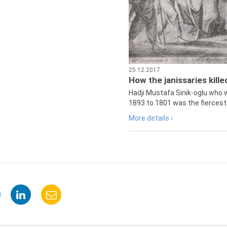
25.12.2017
How the janissaries kill
Hadji Mustafa Sinik-oglu who 
1893 to 1801 was the fiercest 
More details ›