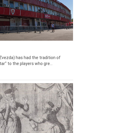
Zvezda) has had the tradition of
tar" to the players who gre...