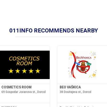
011INFO RECOMMENDS NEARBY
COSMETICS ROOM
BEO VAŠKICA
69 Gospodar Jovanova st., Dorcol
38 Dositejeva st., Dorcol