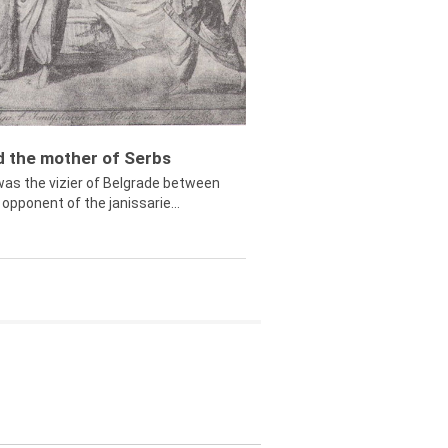
ed the mother of Serbs
was the vizier of Belgrade between
opponent of the janissarie...