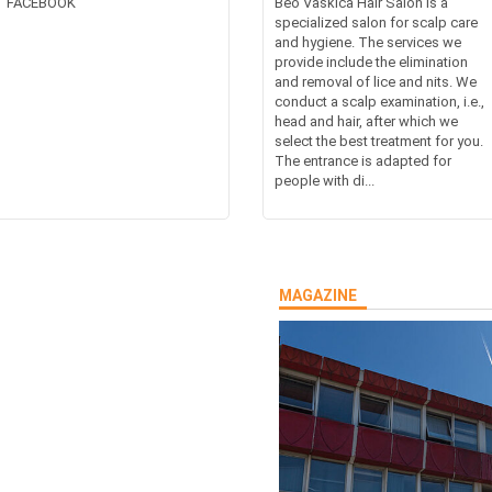
FACEBOOK
Beo Vaškica Hair Salon is a
specialized salon for scalp care
and hygiene. The services we
provide include the elimination
and removal of lice and nits. We
conduct a scalp examination, i.e.,
head and hair, after which we
select the best treatment for you.
The entrance is adapted for
people with di...
MAGAZINE