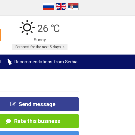
26 ℃
Sunny
Forecast for the next 5 days
t
Recommendations from Serbia
Send message
Rate this business