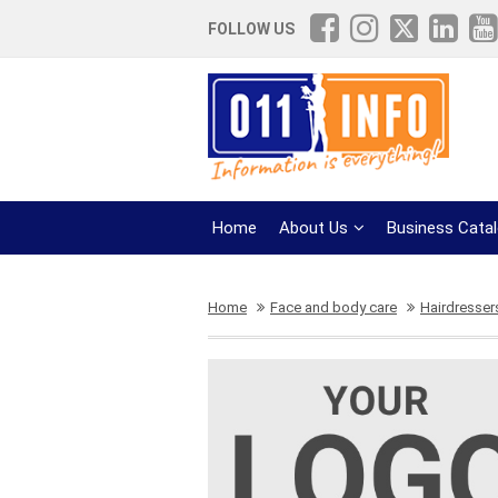
FOLLOW US
Home
About Us
Business Cata
Home
Face and body care
Hairdresser