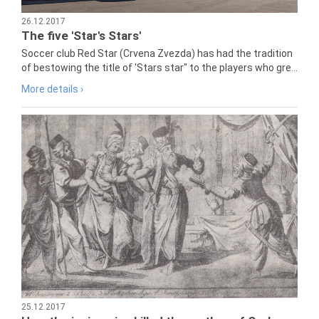
26.12.2017
The five 'Star's Stars'
Soccer club Red Star (Crvena Zvezda) has had the tradition
of bestowing the title of 'Stars star" to the players who gre...
More details ›
25.12.2017