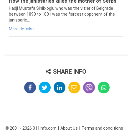
How the janissaries killed the mother of Serbs
Hadji Mustafa Sinik-oglu who was the vizier of Belgrade
between 1893 to 1801 was the fiercest opponent of the
janissarie...
More details ›
SHARE INFO
© 2001 - 2026 011info.com
About Us
Terms and conditions