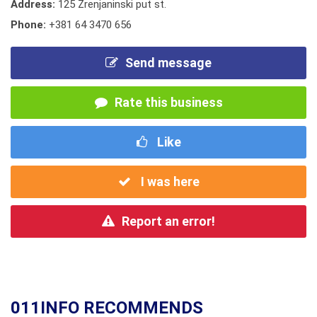
Address:
125 Zrenjaninski put st.
Phone:
+381 64 3470 656
Send message
Rate this business
Like
I was here
Report an error!
011INFO RECOMMENDS