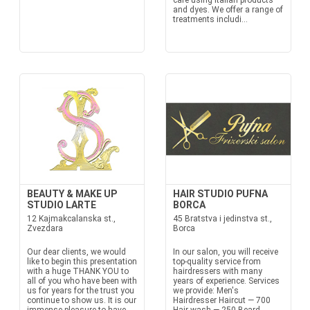
care using Italian products
and dyes. We offer a range of
treatments includi...
BEAUTY & MAKE UP
HAIR STUDIO PUFNA
STUDIO LARTE
BORCA
12 Kajmakcalanska st.,
45 Bratstva i jedinstva st.,
Zvezdara
Borca
Our dear clients, we would
In our salon, you will receive
like to begin this presentation
top-quality service from
with a huge THANK YOU to
hairdressers with many
all of you who have been with
years of experience. Services
us for years for the trust you
we provide: Men's
continue to show us. It is our
Hairdresser Haircut — 700