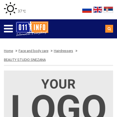
37 ℃
Home
Face and body care
Hairdressers
BEAUTY STUDIO SNEZANA