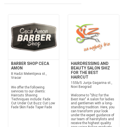
BARBER SHOP CECA
HAIRDRESSING AND
AMON
BEAUTY SALON SHIZ
FOR THE BEST
8 Hadzi Melentijeva st.,
HAIRCUT
Vracar
155b/5 Jurija Gagarina st.,
Novi Beograd
We offer the following
services to our clients:
Haircuts Shaving
Welcome to "Shiz for the
Techniques include: Fade
Best Hair" A salon for ladies
Cut Under Cut Buzz Cut Low
and gentlemen with a long-
Fade Skin Fade Taper Fade
standing tradition. Here, you
can transform your look
under the expert guidance of
our team of hairstylists and
receive the highest quality