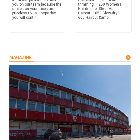
immense pleasure to have
Hair wash — 250 Beard
you on our team because the
trimming — 250 Women's
smiles on your faces are
Hairdresser Short Hair
priceless to us. I hope that
Haircut — 650 Blow-dry —
you will contin...
600 Haircut &amp...
MAGAZINE