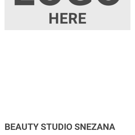
BEAUTY STUDIO SNEZANA