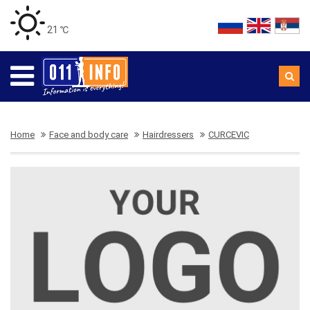
21 ℃
Home
Face and body care
Hairdressers
CURCEVIC