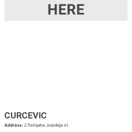
CURCEVIC
Address:
2 Patrijaha Joanikija st.