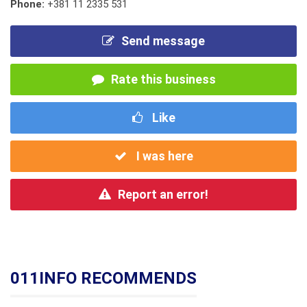
Phone:
+381 11 2335 531
Send message
Rate this business
Like
I was here
Report an error!
011INFO RECOMMENDS