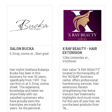
SALON BUCKA
X RAY BEAUTY - HAIR
EXTENSION
5 Zmaj Jovina st., Stari grad
128a Ustanicka st.,
Vozdovac
Hair stylist Svetlana Bubanja
Hair salon "X RAY BEAUTY,"
Bucka has been in this
located in the tranquility of
business for over 30 years,
the "KOŠUM" business
specifically from 1991. You
center, offers professional
can find us at 5 Zmaj Jovina
hairdressing services: Hair
street. The experience,
extensions Keratin
knowledge and talent we
straightening Hair botox
share freely with our
Various hair treatments
satisfied customers who
Highlights And much more...
have proudly worn the
For the care of your hair, we
hairstyles we made for
use the best products from
years. As the personal...
"AL...