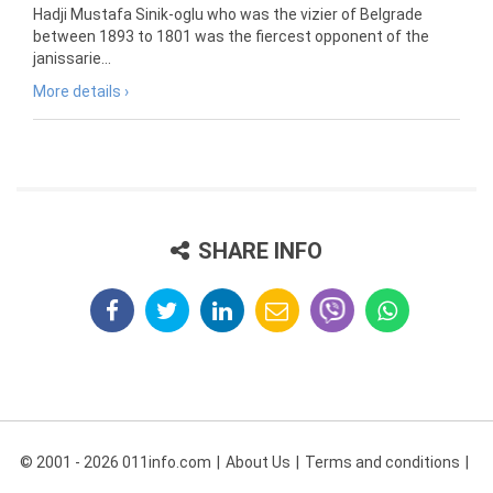
Hadji Mustafa Sinik-oglu who was the vizier of Belgrade
between 1893 to 1801 was the fiercest opponent of the
janissarie...
More details ›
SHARE INFO
© 2001 - 2026 011info.com
About Us
Terms and conditions