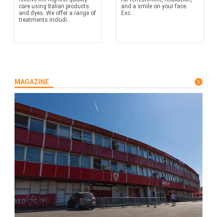
care using Italian products
and a smile on your face.
and dyes. We offer a range of
Exc...
treatments includi...
MAGAZINE