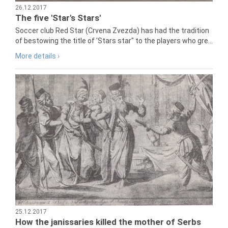
26.12.2017
The five 'Star's Stars'
Soccer club Red Star (Crvena Zvezda) has had the tradition
of bestowing the title of 'Stars star" to the players who gre...
More details ›
25.12.2017
How the janissaries killed the mother of Serbs