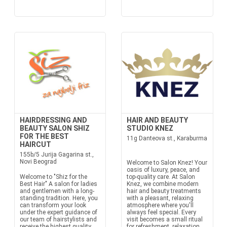
HAIRDRESSING AND
HAIR AND BEAUTY
BEAUTY SALON SHIZ
STUDIO KNEZ
FOR THE BEST
11g Danteova st., Karaburma
HAIRCUT
155b/5 Jurija Gagarina st.,
Novi Beograd
Welcome to Salon Knez! Your
oasis of luxury, peace, and
Welcome to "Shiz for the
top-quality care. At Salon
Best Hair" A salon for ladies
Knez, we combine modern
and gentlemen with a long-
hair and beauty treatments
standing tradition. Here, you
with a pleasant, relaxing
can transform your look
atmosphere where you'll
under the expert guidance of
always feel special. Every
our team of hairstylists and
visit becomes a small ritual
receive the highest quality
for refreshment, relaxation,