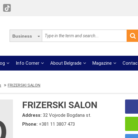
Business
log
Info Corner
About Belgrade
Magazine
Contac
s
FRIZERSKI SALON
FRIZERSKI SALON
Address:
32 Vojvode Bogdana st.
Phone:
+381 11 3807 473