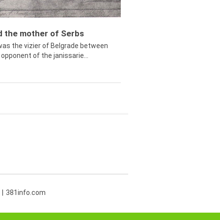
ed the mother of Serbs
was the vizier of Belgrade between
opponent of the janissarie...
381info.com