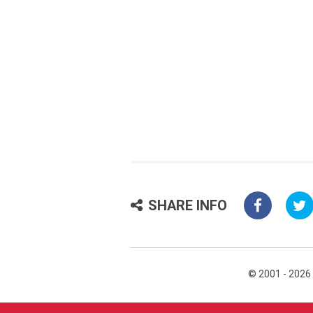
SHARE INFO
© 2001 - 2026