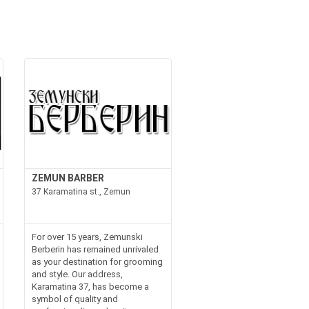
ZEMUN BARBER
37 Karamatina st., Zemun
For over 15 years, Zemunski
Berberin has remained unrivaled
as your destination for grooming
and style. Our address,
Karamatina 37, has become a
symbol of quality and