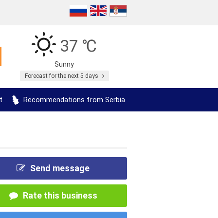
37 ℃
Sunny
Forecast for the next 5 days
t
Recommendations from Serbia
Send message
Rate this business