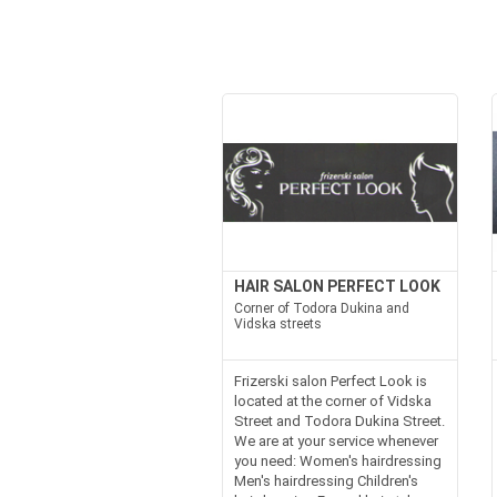
HAIR SALON PERFECT LOOK
Corner of Todora Dukina and
Vidska streets
Frizerski salon Perfect Look is
located at the corner of Vidska
Street and Todora Dukina Street.
We are at your service whenever
you need: Women's hairdressing
Men's hairdressing Children's