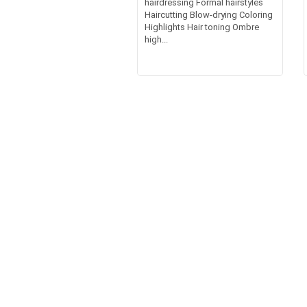
hairdressing Formal hairstyles
Haircutting Blow-drying Coloring
Highlights Hair toning Ombre
high...