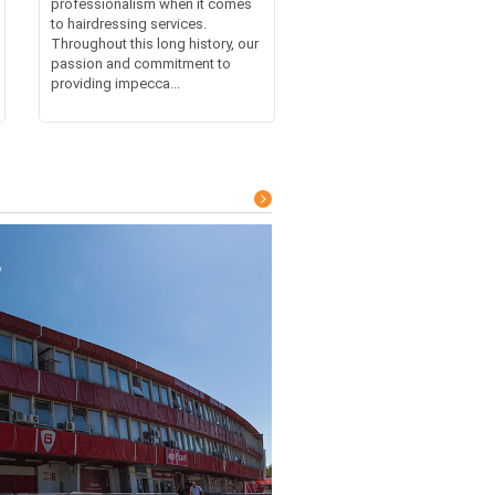
professionalism when it comes
to hairdressing services.
Throughout this long history, our
passion and commitment to
providing impecca...