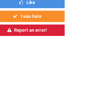
Like
I was here
Report an error!