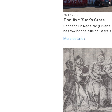
26.12.2017
The five 'Star's Stars'
Soccer club Red Star (Crvena 
bestowing the title of 'Stars s
More details ›