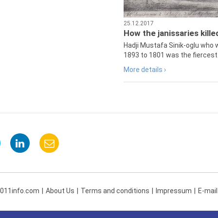
25.12.2017
How the janissaries kill
Hadji Mustafa Sinik-oglu who 
1893 to 1801 was the fiercest 
More details ›
 011info.com
About Us
Terms and conditions
Impressum
E-mail