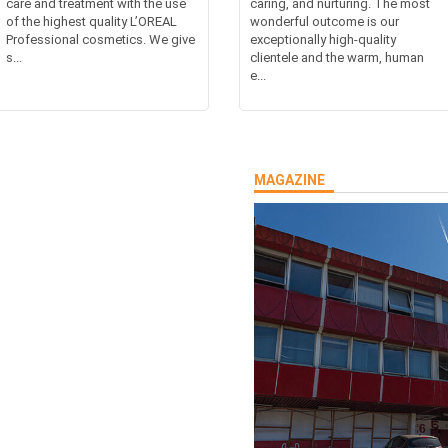
care and treatment with the use
caring, and nurturing. The most
of the highest quality L’OREAL
wonderful outcome is our
Professional cosmetics. We give
exceptionally high-quality
s...
clientele and the warm, human
e...
MAGAZINE