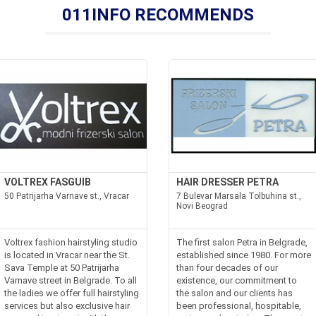
011INFO RECOMMENDS
VOLTREX FASGUIB
HAIR DRESSER PETRA
50 Patrijarha Varnave st., Vracar
7 Bulevar Marsala Tolbuhina st.,
Novi Beograd
Voltrex fashion hairstyling studio
The first salon Petra in Belgrade,
is located in Vracar near the St.
established since 1980. For more
Sava Temple at 50 Patrijarha
than four decades of our
Varnave street in Belgrade. To all
existence, our commitment to
the ladies we offer full hairstyling
the salon and our clients has
services but also exclusive hair
been professional, hospitable,