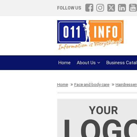
FOLLOW US
Home
About Us
Business Cata
Home
Face and body care
Hairdresser