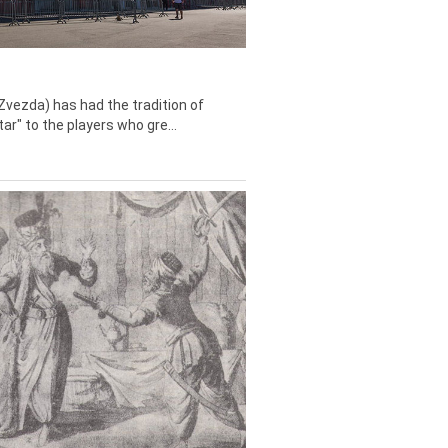
Zvezda) has had the tradition of
tar" to the players who gre...