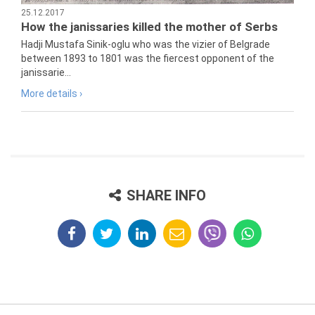
25.12.2017
How the janissaries killed the mother of Serbs
Hadji Mustafa Sinik-oglu who was the vizier of Belgrade
between 1893 to 1801 was the fiercest opponent of the
janissarie...
More details ›
SHARE INFO