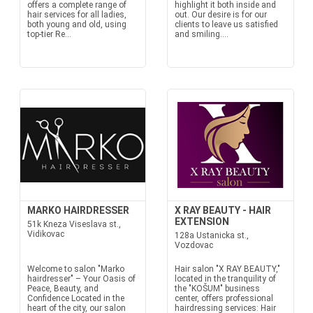
offers a complete range of
highlight it both inside and
hair services for all ladies,
out. Our desire is for our
both young and old, using
clients to leave us satisfied
top-tier Re...
and smiling....
MARKO HAIRDRESSER
X RAY BEAUTY - HAIR
EXTENSION
51k Kneza Viseslava st.,
Vidikovac
128a Ustanicka st.,
Vozdovac
Welcome to salon "Marko
Hair salon "X RAY BEAUTY,"
hairdresser" – Your Oasis of
located in the tranquility of
Peace, Beauty, and
the "KOŠUM" business
Confidence Located in the
center, offers professional
heart of the city, our salon
hairdressing services: Hair