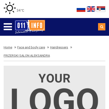
34 ℃
Home
Face and body care
Hairdressers
FRIZERSKI SALON ALEKSANDRA