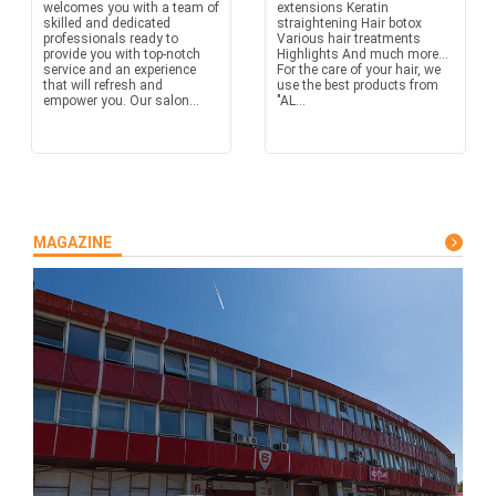
welcomes you with a team of
extensions Keratin
skilled and dedicated
straightening Hair botox
professionals ready to
Various hair treatments
provide you with top-notch
Highlights And much more...
service and an experience
For the care of your hair, we
that will refresh and
use the best products from
empower you. Our salon...
"AL...
MAGAZINE