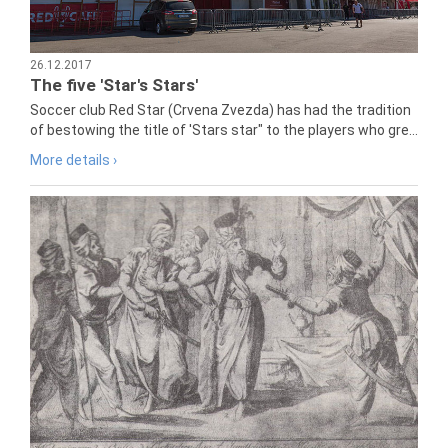
26.12.2017
The five 'Star's Stars'
Soccer club Red Star (Crvena Zvezda) has had the tradition
of bestowing the title of 'Stars star" to the players who gre...
More details ›