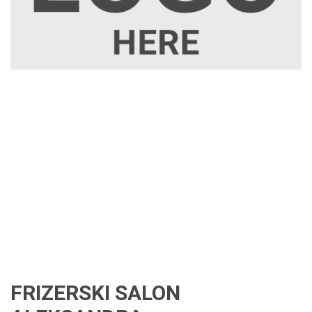
FRIZERSKI SALON