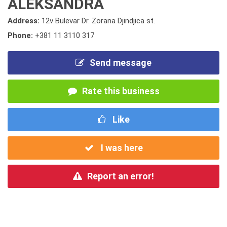
ALEKSANDRA
Address:
12v Bulevar Dr. Zorana Djindjica st.
Phone:
+381 11 3110 317
Send message
Rate this business
Like
I was here
Report an error!