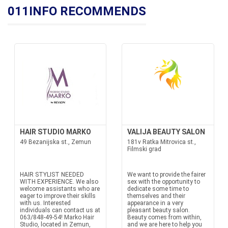
011INFO RECOMMENDS
HAIR STUDIO MARKO
VALIJA BEAUTY SALON
49 Bezanijska st., Zemun
181v Ratka Mitrovica st.,
Filmski grad
HAIR STYLIST NEEDED
We want to provide the fairer
WITH EXPERIENCE. We also
sex with the opportunity to
welcome assistants who are
dedicate some time to
eager to improve their skills
themselves and their
with us. Interested
appearance in a very
individuals can contact us at
pleasant beauty salon.
063/848-49-54! Marko Hair
Beauty comes from within,
Studio, located in Zemun,
and we are here to help you