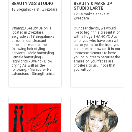
BEAUTY V&S STUDIO
BEAUTY & MAKE UP
STUDIO LARTE
18 Bregalnicka st., Zvezdara
12 Kajmakcalanska st.,
Zvezdara
V&amp;S Beauty Salon is
Our dear clients, we would
located in Zvezdara,
like to begin this presentation
Belgrade at 18 Bregalnicka
with a huge THANK YOU to
street. In our pleasant
all of you who have been with
ambiance we offer the
us for years for the trust you
following hair styling
continue to show us. It is our
services: - Male hairstyling -
immense pleasure to have
Female hairstyling -
you on our team because the
Highlights - Dyeing - Blow
smiles on your faces are
drying As well as the
priceless to us. I hope that
following: - Manicure - Nail
you will contin...
extensions - Strengthenin...