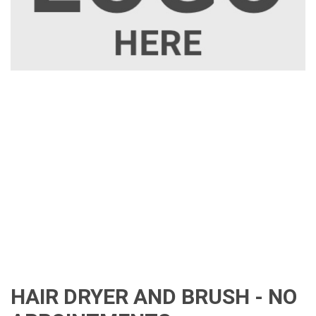
HAIR DRYER AND BRUSH - NO