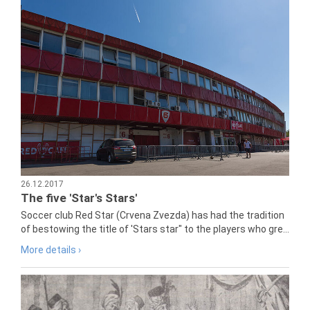
26.12.2017
The five 'Star's Stars'
Soccer club Red Star (Crvena Zvezda) has had the tradition
of bestowing the title of 'Stars star" to the players who gre...
More details ›