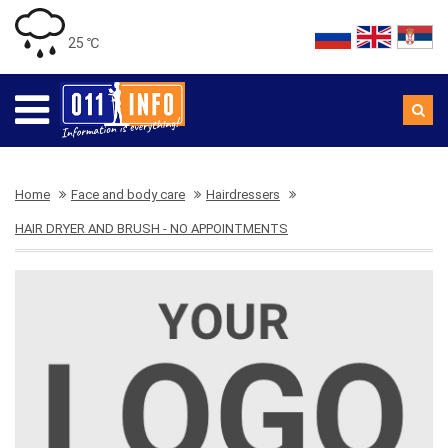
25 ℃
Home
Face and body care
Hairdressers
HAIR DRYER AND BRUSH - NO APPOINTMENTS