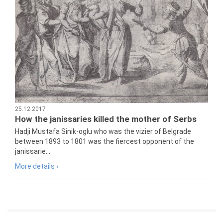
25.12.2017
How the janissaries killed the mother of Serbs
Hadji Mustafa Sinik-oglu who was the vizier of Belgrade
between 1893 to 1801 was the fiercest opponent of the
janissarie...
More details ›