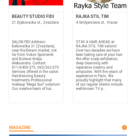
BEAUTY STUDIO FIDI
RAJKA STIL TIM
21 Djakovacka st., Zvezdara
4 Smiljaniceva st., Vracar
SALON FIDI Address:
STAY A HAIR AHEAD at
Đakovačka 21 (Zvezdara),
RAJKA STIL TIM salons!
near the Đeram market, not
Over two decades we have
far from Vukov Spomenik
been taking care of your hair.
and Bulevar Kralja
We offer scalp exfoliation,
Aleksandra. Contact:
deep cleansing with
011/6450-375, 063/262-575
reparative creams and
Services offered in the salon:
ampoules. With five years of
Hairdressing Beauty
experience in Paris. We
treatments Professional
proudly highlight that many
makeup "Mega Sun" solarium
of our regular clients include
Our creative team of hai...
well-known TV p...
MAGAZINE