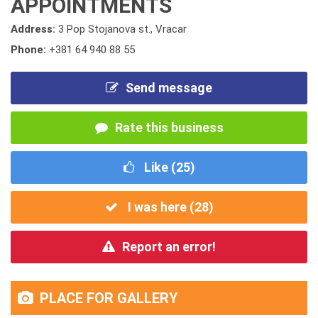
APPOINTMENTS
Address:
3 Pop Stojanova st., Vracar
Phone:
+381 64 940 88 55
Send message
Rate this business
Like (
25
)
I was here (
28
)
Report an error!
PLACE FOR GALLERY