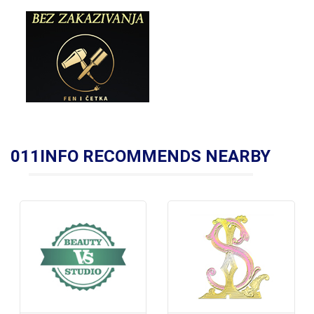
011INFO RECOMMENDS NEARBY