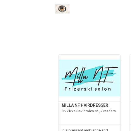
MILLA NF HAIRDRESSER
86 Zivka Davidovica st., Zvezdara
In a pleasant ambiance and