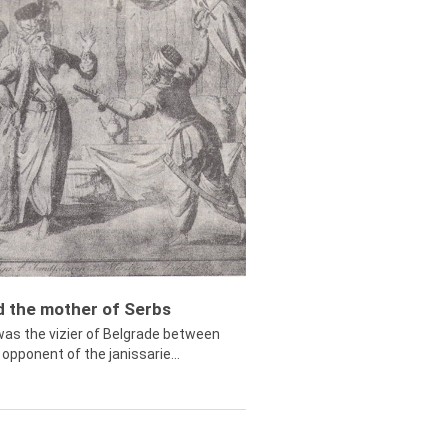
ed the mother of Serbs
was the vizier of Belgrade between
opponent of the janissarie...