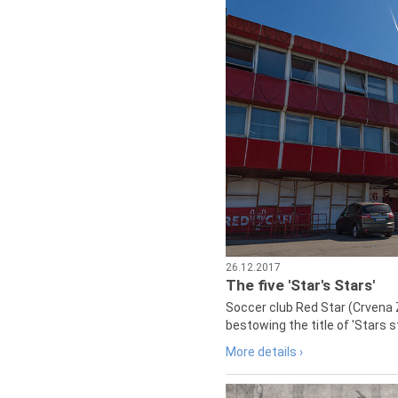
26.12.2017
The five 'Star's Stars'
Soccer club Red Star (Crvena 
bestowing the title of 'Stars s
More details ›