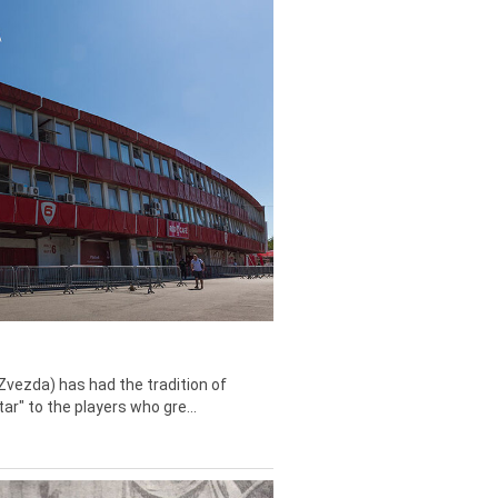
Zvezda) has had the tradition of
tar" to the players who gre...