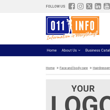
FOLLOW US
Home
About Us
Business Cata
Home
Face and body care
Hairdresser