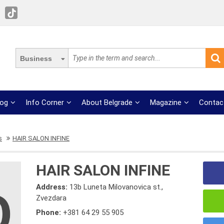
Business
log
Info Corner
About Belgrade
Magazine
Contac
s
HAIR SALON INFINE
HAIR SALON INFINE
Address:
13b Luneta Milovanovica st.,
Zvezdara
Phone:
+381 64 29 55 905