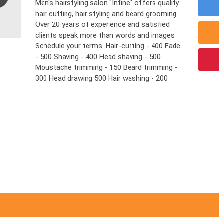
Men's hairstyling salon "Infine" offers quality
hair cutting, hair styling and beard grooming.
Over 20 years of experience and satisfied
clients speak more than words and images.
Schedule your terms. Hair-cutting - 400 Fade
- 500 Shaving - 400 Head shaving - 500
Moustache trimming - 150 Beard trimming -
300 Head drawing 500 Hair washing - 200