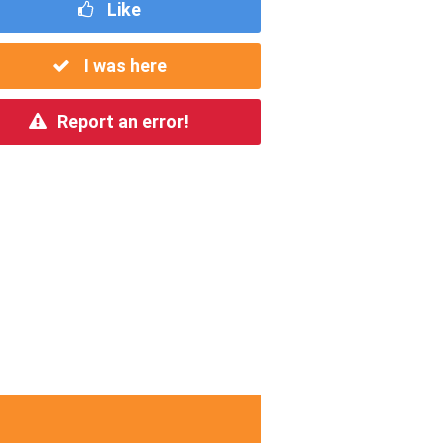
Like
I was here
Report an error!