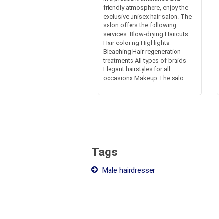
friendly atmosphere, enjoy the
exclusive unisex hair salon. The
salon offers the following
services: Blow-drying Haircuts
Hair coloring Highlights
Bleaching Hair regeneration
treatments All types of braids
Elegant hairstyles for all
occasions Makeup The salo...
Tags
Male hairdresser