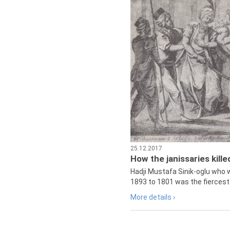
25.12.2017
How the janissaries kill
Hadji Mustafa Sinik-oglu who 
1893 to 1801 was the fiercest 
More details ›