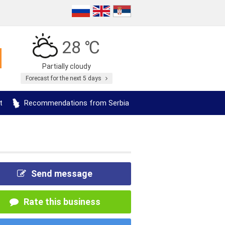
28 ℃
Partially cloudy
Forecast for the next 5 days
t
Recommendations from Serbia
Send message
Rate this business