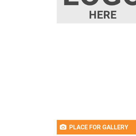
PLACE FOR GALLERY