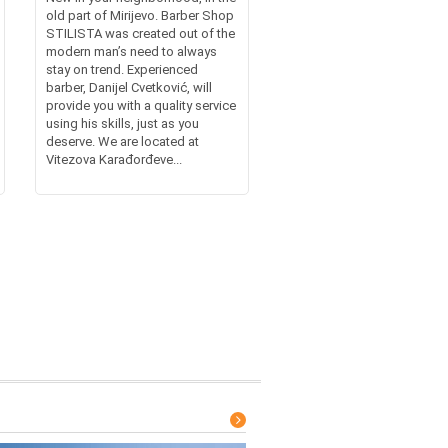
old part of Mirijevo. Barber Shop
STILISTA was created out of the
modern man’s need to always
stay on trend. Experienced
barber, Danijel Cvetković, will
provide you with a quality service
using his skills, just as you
deserve. We are located at
Vitezova Karađorđeve...