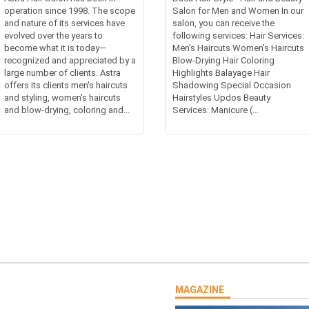
operation since 1998. The scope
Salon for Men and Women In our
and nature of its services have
salon, you can receive the
evolved over the years to
following services: Hair Services:
become what it is today—
Men's Haircuts Women's Haircuts
recognized and appreciated by a
Blow-Drying Hair Coloring
large number of clients. Astra
Highlights Balayage Hair
offers its clients men's haircuts
Shadowing Special Occasion
and styling, women's haircuts
Hairstyles Updos Beauty
and blow-drying, coloring and...
Services: Manicure (...
MAGAZINE