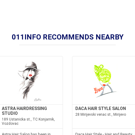
011INFO RECOMMENDS NEARBY
ASTRA HAIRDRESSING
DACA HAIR STYLE SALON
STUDIO
28 Mirijevski venac st., Mirijevo
189 Ustanicka st., TC Konjarnik,
Vozdovac
Astra Hair Salon has been in
Daca Hair Style - Hair and Beauty