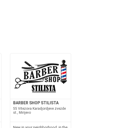
BARBER SHOP STILISTA
55 Vitezova Karadjordjeve zvezde
st., Mirijevo
New in your neighborhood, in the