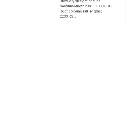
Blow-dry straight or curls –
medium-length hair – 1000 RSD
Root coloring (all lengths) –
2200 RS...