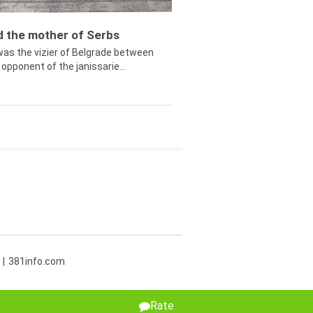
ed the mother of Serbs
was the vizier of Belgrade between
opponent of the janissarie...
381info.com
Rate