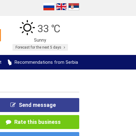
33 ℃
Sunny
Forecast for the next 5 days
t
Recommendations from Serbia
Send message
Rate this business