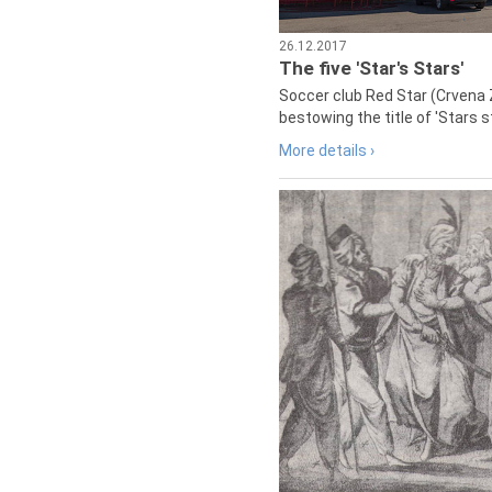
26.12.2017
The five 'Star's Stars'
Soccer club Red Star (Crvena 
bestowing the title of 'Stars s
More details ›