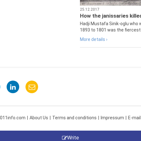
25.12.2017
How the janissaries kill
Hadji Mustafa Sinik-oglu who 
1893 to 1801 was the fiercest 
More details ›
 011info.com
About Us
Terms and conditions
Impressum
E-mail
Write