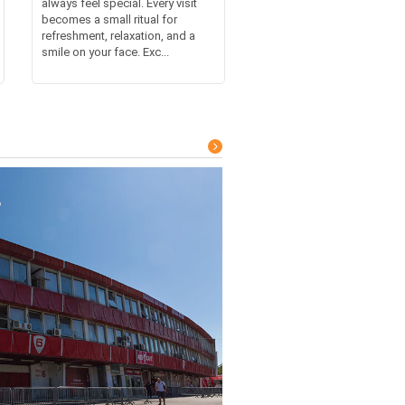
always feel special. Every visit
becomes a small ritual for
refreshment, relaxation, and a
smile on your face. Exc...