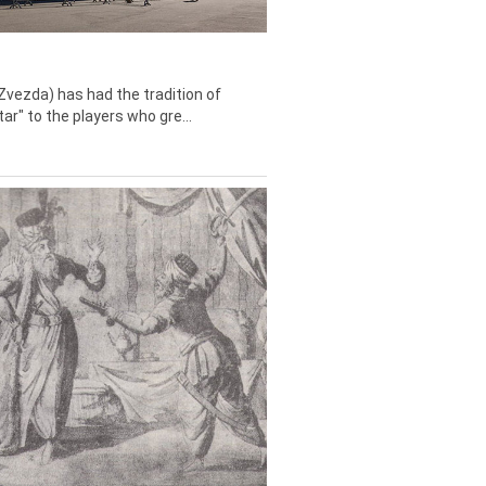
Zvezda) has had the tradition of
tar" to the players who gre...