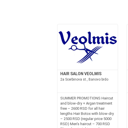
HAIR SALON VEOLMIS
2a Scerbinova st., Banovo brdo
SUMMER PROMOTIONS Haircut
and blow-dry + Argan treatment
free – 2600 RSD for all hair
lengths Hair Botox with blow-dry
– 2500 RSD (regular price 5000
RSD) Men’s haircut – 700 RSD