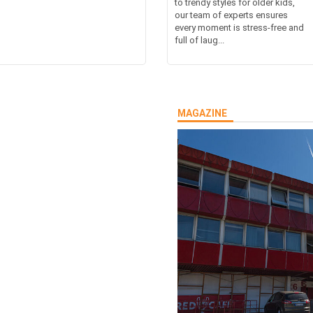
to trendy styles for older kids,
our team of experts ensures
every moment is stress-free and
full of laug...
MAGAZINE