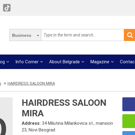
Business
log
Info Corner
About Belgrade
Magazine
Contac
s
HAIRDRESS SALOON MIRA
HAIRDRESS SALOON
MIRA
Address:
34 Milutina Milankovica st., mansion
23, Novi Beograd