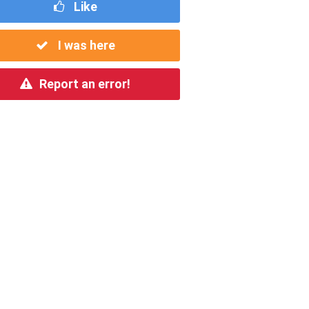
Like
I was here
Report an error!