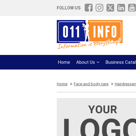
FOLLOW US
Home
About Us
Business Cata
Home
Face and body care
Hairdresser