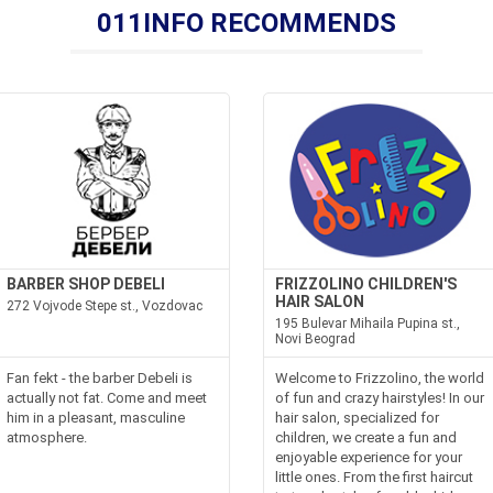
011INFO RECOMMENDS
BARBER SHOP DEBELI
FRIZZOLINO CHILDREN'S
HAIR SALON
272 Vojvode Stepe st., Vozdovac
195 Bulevar Mihaila Pupina st.,
Novi Beograd
Fan fekt - the barber Debeli is
Welcome to Frizzolino, the world
actually not fat. Come and meet
of fun and crazy hairstyles! In our
him in a pleasant, masculine
hair salon, specialized for
atmosphere.
children, we create a fun and
enjoyable experience for your
little ones. From the first haircut