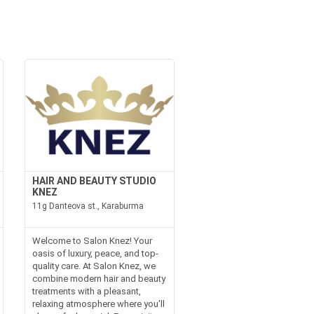
HAIR AND BEAUTY STUDIO
KNEZ
11g Danteova st., Karaburma
Welcome to Salon Knez! Your
oasis of luxury, peace, and top-
quality care. At Salon Knez, we
combine modern hair and beauty
treatments with a pleasant,
relaxing atmosphere where you'll