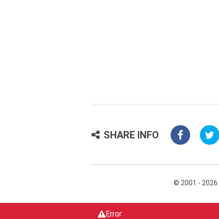
SHARE INFO
© 2001 - 2026
Error