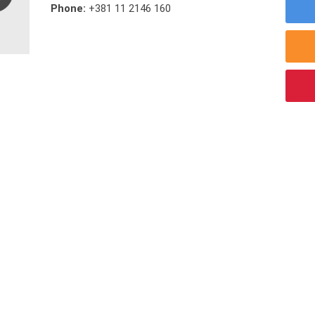
Phone:
+381 11 2146 160