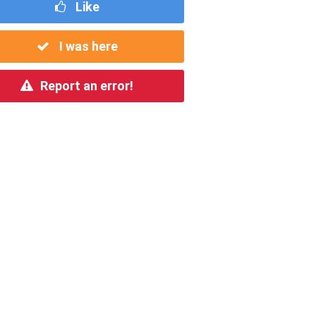
Like
I was here
Report an error!