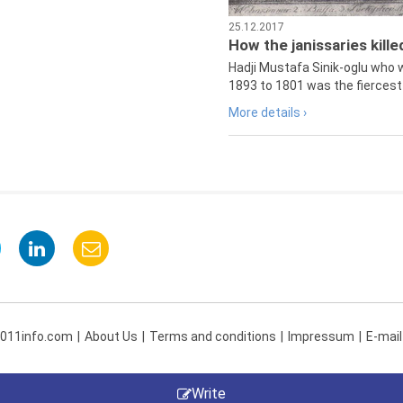
25.12.2017
How the janissaries kill
Hadji Mustafa Sinik-oglu who 
1893 to 1801 was the fiercest 
More details ›
 011info.com
About Us
Terms and conditions
Impressum
E-mail
Write