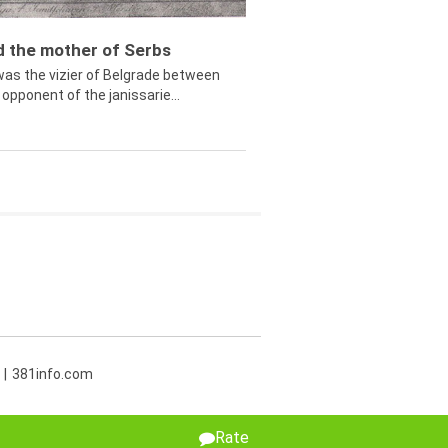
ed the mother of Serbs
was the vizier of Belgrade between
opponent of the janissarie...
381info.com
Rate