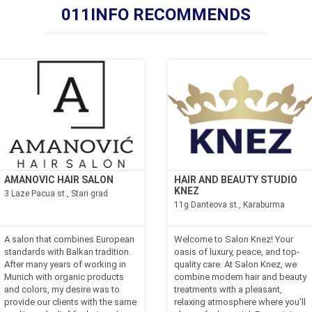
011INFO RECOMMENDS
AMANOVIC HAIR SALON
HAIR AND BEAUTY STUDIO
KNEZ
3 Laze Pacua st., Stari grad
11g Danteova st., Karaburma
A salon that combines European
Welcome to Salon Knez! Your
standards with Balkan tradition.
oasis of luxury, peace, and top-
After many years of working in
quality care. At Salon Knez, we
Munich with organic products
combine modern hair and beauty
and colors, my desire was to
treatments with a pleasant,
provide our clients with the same
relaxing atmosphere where you'll