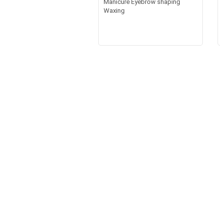
Manicure Eyebrow shaping
Waxing