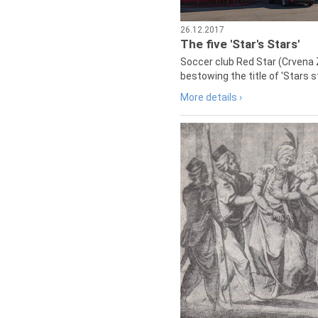
26.12.2017
The five 'Star's Stars'
Soccer club Red Star (Crvena 
bestowing the title of 'Stars s
More details ›