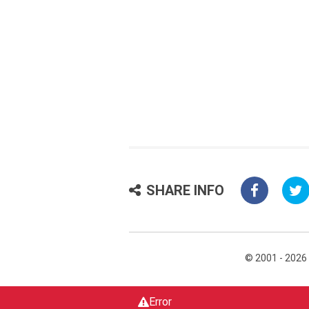
SHARE INFO
© 2001 - 2026
Error