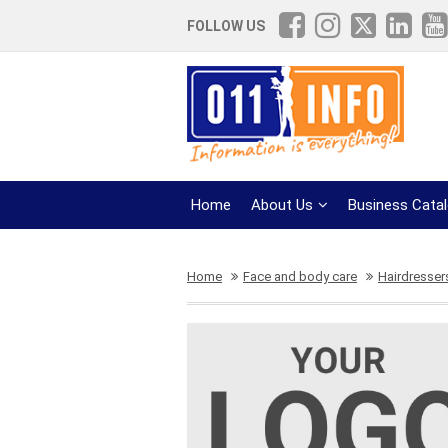
FOLLOW US
Home
About Us
Business Cata
Home
Face and body care
Hairdresser