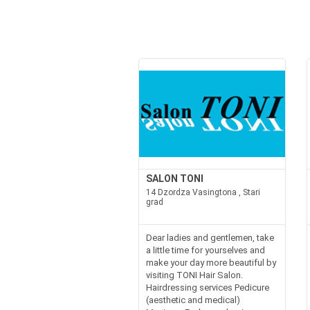
SALON TONI
14 Dzordza Vasingtona , Stari
grad
Dear ladies and gentlemen, take
a little time for yourselves and
make your day more beautiful by
visiting TONI Hair Salon.
Hairdressing services Pedicure
(aesthetic and medical)