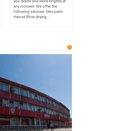
you desire and shine brightly at
any moment. We offer the
following services: Mini perm
Haircut Blow-drying...