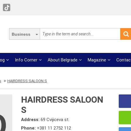
Business
log
Info Corner
About Belgrade
Magazine
Contac
s
HAIRDRESS SALOON S
HAIRDRESS SALOON
S
Address:
69 Cvijiceva st.
Phone:
+381 11 2752 112