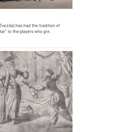
Zvezda) has had the tradition of
tar" to the players who gre...