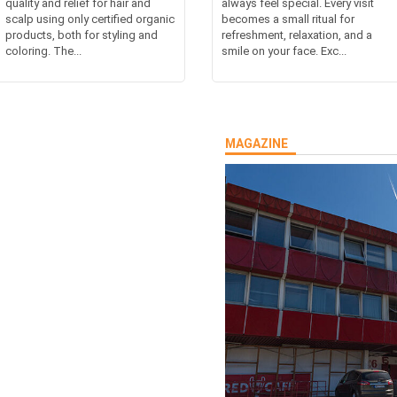
quality and relief for hair and
always feel special. Every visit
scalp using only certified organic
becomes a small ritual for
products, both for styling and
refreshment, relaxation, and a
coloring. The...
smile on your face. Exc...
MAGAZINE