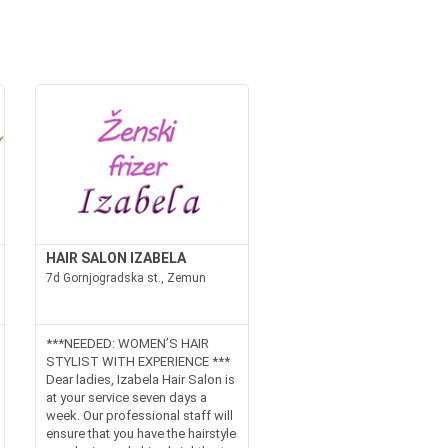
HAIR SALON IZABELA
7d Gornjogradska st., Zemun
***NEEDED: WOMEN’S HAIR
STYLIST WITH EXPERIENCE ***
Dear ladies, Izabela Hair Salon is
at your service seven days a
week. Our professional staff will
ensure that you have the hairstyle