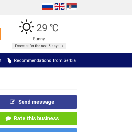
29 ℃
Sunny
Forecast for the next 5 days
t
Recommendations from Serbia
Send message
Rate this business