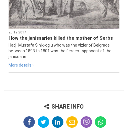
25.12.2017
How the janissaries killed the mother of Serbs
Hadji Mustafa Sinik-oglu who was the vizier of Belgrade
between 1893 to 1801 was the fiercest opponent of the
janissarie...
More details ›
SHARE INFO