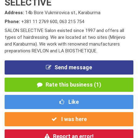
SELECTIVE
Address:
14b Bore Vukmirovica st., Karaburma
Phone:
+381 11 2769 600
,
063 215 754
SALON SELECTIVE Salon existed since 1997 and offers all
types of hairdressing. We are located at two sites (Mirijevo
and Karaburma). We work with renowned manufacturers
preparations REVLON and LA BIOSTHETIQUE.
Send message
Rate this business (1)
Like
I was here
Report an error!