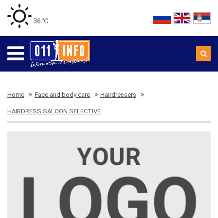
36 ℃
Home
Face and body care
Hairdressers
HAIRDRESS SALOON SELECTIVE