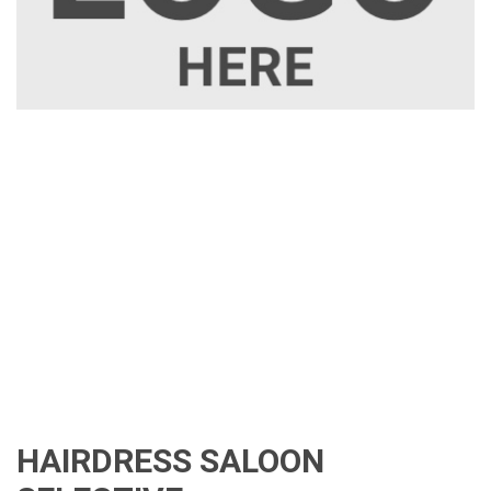
HAIRDRESS SALOON