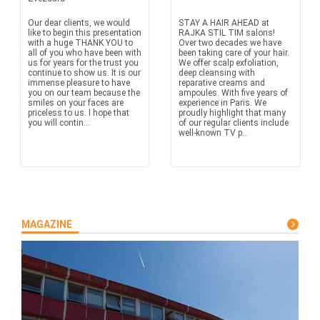
Our dear clients, we would
STAY A HAIR AHEAD at
like to begin this presentation
RAJKA STIL TIM salons!
with a huge THANK YOU to
Over two decades we have
all of you who have been with
been taking care of your hair.
us for years for the trust you
We offer scalp exfoliation,
continue to show us. It is our
deep cleansing with
immense pleasure to have
reparative creams and
you on our team because the
ampoules. With five years of
smiles on your faces are
experience in Paris. We
priceless to us. I hope that
proudly highlight that many
you will contin...
of our regular clients include
well-known TV p...
MAGAZINE