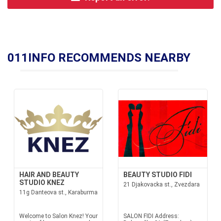
011INFO RECOMMENDS NEARBY
HAIR AND BEAUTY
BEAUTY STUDIO FIDI
STUDIO KNEZ
21 Djakovacka st., Zvezdara
11g Danteova st., Karaburma
Welcome to Salon Knez! Your
SALON FIDI Address: