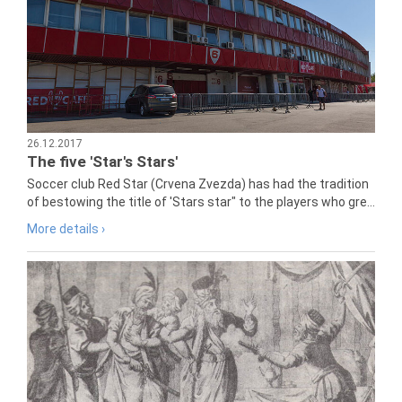
26.12.2017
The five 'Star's Stars'
Soccer club Red Star (Crvena Zvezda) has had the tradition
of bestowing the title of 'Stars star" to the players who gre...
More details ›