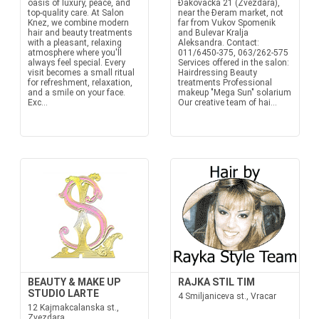
oasis of luxury, peace, and
Đakovačka 21 (Zvezdara),
top-quality care. At Salon
near the Đeram market, not
Knez, we combine modern
far from Vukov Spomenik
hair and beauty treatments
and Bulevar Kralja
with a pleasant, relaxing
Aleksandra. Contact:
atmosphere where you'll
011/6450-375, 063/262-575
always feel special. Every
Services offered in the salon:
visit becomes a small ritual
Hairdressing Beauty
for refreshment, relaxation,
treatments Professional
and a smile on your face.
makeup "Mega Sun" solarium
Exc...
Our creative team of hai...
BEAUTY & MAKE UP
RAJKA STIL TIM
STUDIO LARTE
4 Smiljaniceva st., Vracar
12 Kajmakcalanska st.,
Zvezdara