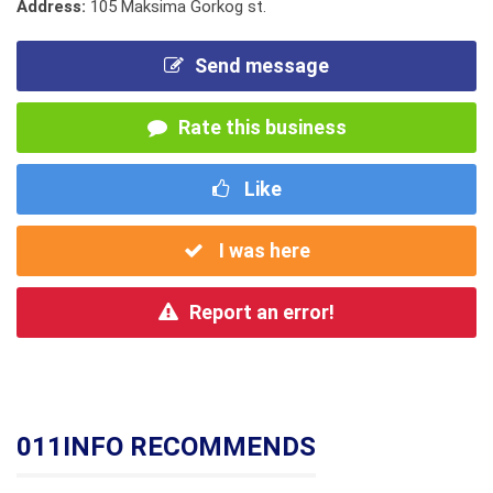
Address:
105 Maksima Gorkog st.
Send message
Rate this business
Like
I was here
Report an error!
011INFO RECOMMENDS