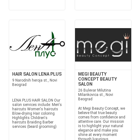
HAIR SALON LENA PLUS
MEGI BEAUTY
CONCEPT BEAUTY
9 Narodnih heroja st., Novi
SALON
Beograd
26 Bulevar Milutina
Milankovica st., Novi
Beograd
LENA PLUS HAIR SALON Our
salon services include: Men's
At Megi Beauty Concept, we
haircuts Women's haircuts
believe that true beauty
Blow-drying Hair coloring
comes from confidence and
Highlights Children's
attentive care. Our mission
haircuts Braiding Barber
is to highlight your natural
services (beard grooming)
elegance and make you
shine at every moment
through luxurious