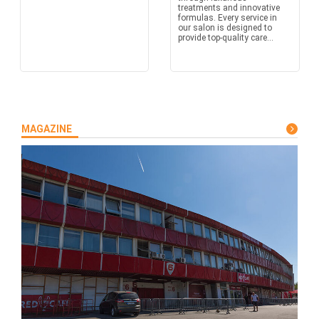
treatments and innovative
formulas. Every service in
our salon is designed to
provide top-quality care...
MAGAZINE