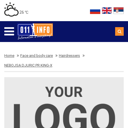
26 ℃
Home
Face and body care
Hairdressers
NEBOJSA DJURIC PR KING-X