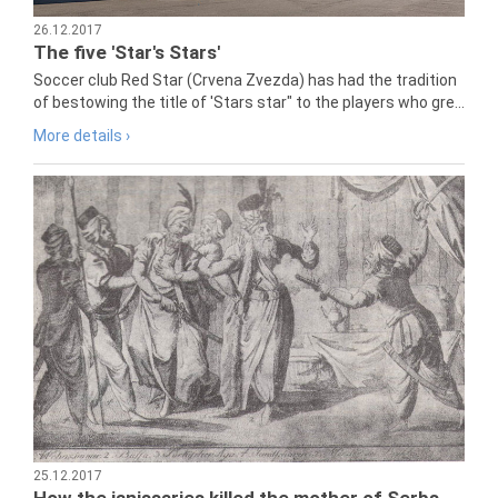
26.12.2017
The five 'Star's Stars'
Soccer club Red Star (Crvena Zvezda) has had the tradition
of bestowing the title of 'Stars star" to the players who gre...
More details ›
25.12.2017