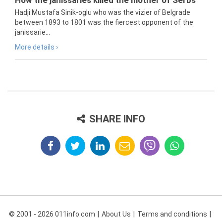
How the janissaries killed the mother of Serbs
Hadji Mustafa Sinik-oglu who was the vizier of Belgrade
between 1893 to 1801 was the fiercest opponent of the
janissarie...
More details ›
SHARE INFO
© 2001 - 2026 011info.com
About Us
Terms and conditions