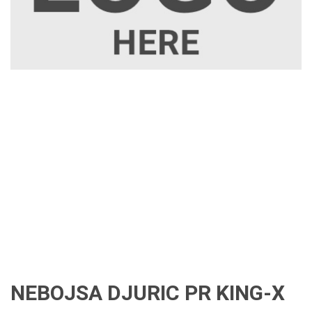
NEBOJSA DJURIC PR KING-X