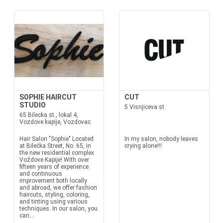
SOPHIE HAIRCUT
CUT
STUDIO
5 Visnjiceva st
65 Bilecka st., lokal 4,
Vozdove kapije, Vozdovac
Hair Salon "Sophie" Located
In my salon, nobody leaves
at Bilećka Street, No. 65, in
crying alone!!!
the new residential complex
Voždove Kapije! With over
fifteen years of experience
and continuous
improvement both locally
and abroad, we offer fashion
haircuts, styling, coloring,
and tinting using various
techniques. In our salon, you
can...