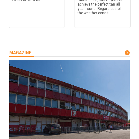
welcome with us!
tanning bed, where you can
achieve the perfect tan all
year round. Regardless of
the weather conditi...
MAGAZINE