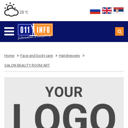
28 ℃
Home
Face and body care
Hairdressers
SALON BEAUTY ROOM ART