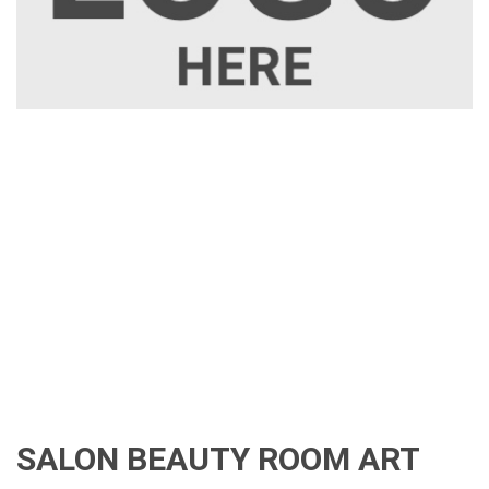
SALON BEAUTY ROOM ART