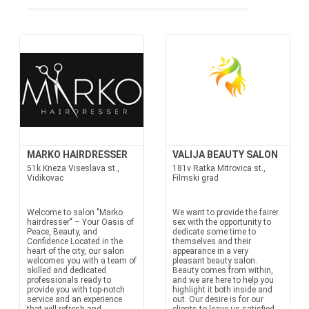
MARKO HAIRDRESSER
VALIJA BEAUTY SALON
51k Kneza Viseslava st.,
181v Ratka Mitrovica st.,
Vidikovac
Filmski grad
Welcome to salon "Marko
We want to provide the fairer
hairdresser" – Your Oasis of
sex with the opportunity to
Peace, Beauty, and
dedicate some time to
Confidence Located in the
themselves and their
heart of the city, our salon
appearance in a very
welcomes you with a team of
pleasant beauty salon.
skilled and dedicated
Beauty comes from within,
professionals ready to
and we are here to help you
provide you with top-notch
highlight it both inside and
service and an experience
out. Our desire is for our