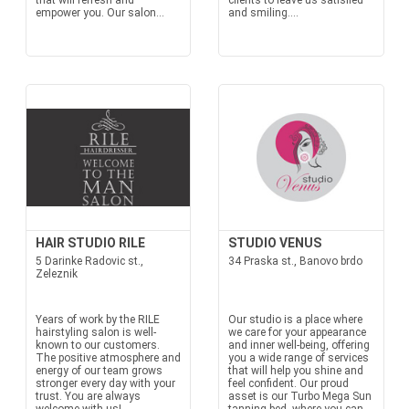
that will refresh and
clients to leave us satisfied
empower you. Our salon...
and smiling....
HAIR STUDIO RILE
STUDIO VENUS
5 Darinke Radovic st.,
34 Praska st., Banovo brdo
Zeleznik
Years of work by the RILE
Our studio is a place where
hairstyling salon is well-
we care for your appearance
known to our customers.
and inner well-being, offering
The positive atmosphere and
you a wide range of services
energy of our team grows
that will help you shine and
stronger every day with your
feel confident. Our proud
trust. You are always
asset is our Turbo Mega Sun