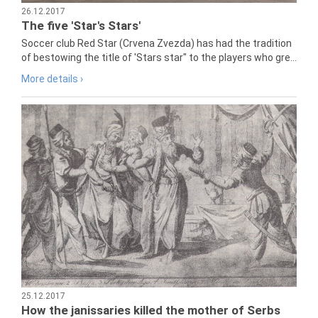
26.12.2017
The five 'Star's Stars'
Soccer club Red Star (Crvena Zvezda) has had the tradition
of bestowing the title of 'Stars star" to the players who gre...
More details ›
25.12.2017
How the janissaries killed the mother of Serbs