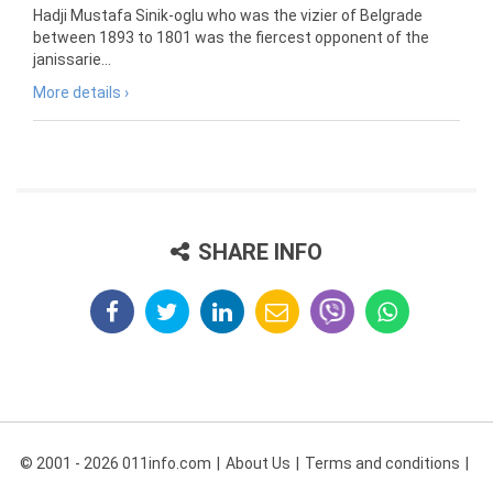
Hadji Mustafa Sinik-oglu who was the vizier of Belgrade
between 1893 to 1801 was the fiercest opponent of the
janissarie...
More details ›
SHARE INFO
© 2001 - 2026 011info.com
About Us
Terms and conditions