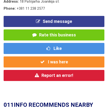
Address:
18 Patrijarha Joanikija st.
Phone:
+381 11 238 2577
Send message
Rate this business
Like
I was here
Report an error!
011INFO RECOMMENDS NEARBY