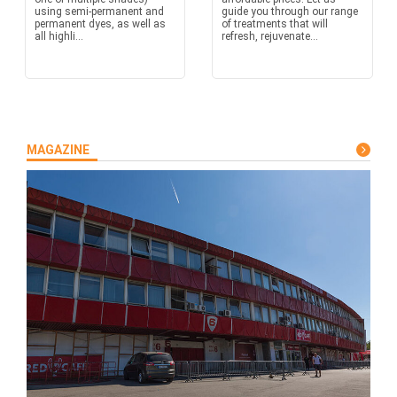
using semi-permanent and
guide you through our range
permanent dyes, as well as
of treatments that will
all highli...
refresh, rejuvenate...
MAGAZINE