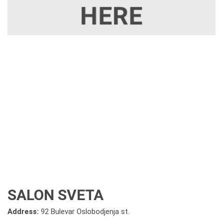
SALON SVETA
Address:
92 Bulevar Oslobodjenja st.