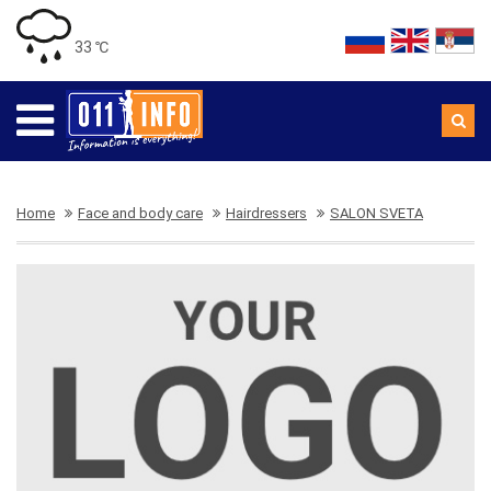
33 ℃
Home
Face and body care
Hairdressers
SALON SVETA