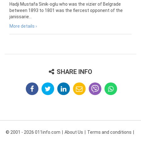
Hadji Mustafa Sinik-oglu who was the vizier of Belgrade
between 1893 to 1801 was the fiercest opponent of the
janissarie...
More details ›
SHARE INFO
© 2001 - 2026 011info.com
About Us
Terms and conditions