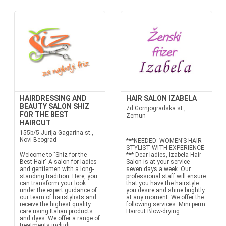
HAIRDRESSING AND
HAIR SALON IZABELA
BEAUTY SALON SHIZ
7d Gornjogradska st.,
FOR THE BEST
Zemun
HAIRCUT
155b/5 Jurija Gagarina st.,
Novi Beograd
***NEEDED: WOMEN’S HAIR
STYLIST WITH EXPERIENCE
Welcome to "Shiz for the
*** Dear ladies, Izabela Hair
Best Hair" A salon for ladies
Salon is at your service
and gentlemen with a long-
seven days a week. Our
standing tradition. Here, you
professional staff will ensure
can transform your look
that you have the hairstyle
under the expert guidance of
you desire and shine brightly
our team of hairstylists and
at any moment. We offer the
receive the highest quality
following services: Mini perm
care using Italian products
Haircut Blow-drying...
and dyes. We offer a range of
treatments includi...