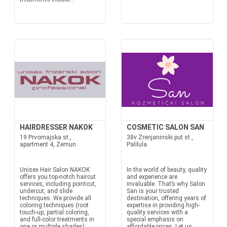
HAIRDRESSER NAKOK
COSMETIC SALON SAN
19 Prvomajska st.,
38v Zrenjaninski put st.,
apartment 4, Zemun
Palilula
Unisex Hair Salon NAKOK
In the world of beauty, quality
offers you top-notch haircut
and experience are
services, including pointcut,
invaluable. That’s why Salon
undercut, and slide
San is your trusted
techniques. We provide all
destination, offering years of
coloring techniques (root
expertise in providing high-
touch-up, partial coloring,
quality services with a
and full-color treatments in
special emphasis on
one or multiple shades)
affordable prices. Let us