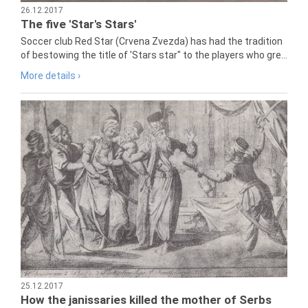
26.12.2017
The five 'Star's Stars'
Soccer club Red Star (Crvena Zvezda) has had the tradition
of bestowing the title of 'Stars star" to the players who gre...
More details ›
25.12.2017
How the janissaries killed the mother of Serbs