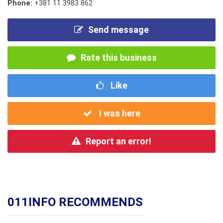
Phone:
+381 11 3983 862
Send message
Rate this business
Like
I was here
Report an error!
011INFO RECOMMENDS