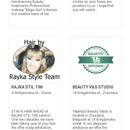
Hairdressing Beauty
smiles on your faces are
treatments Professional
priceless to us. I hope that
makeup "Mega Sun" solarium
you will contin...
Our creative team of hai...
RAJKA STIL TIM
BEAUTY V&S STUDIO
4 Smiljaniceva st., Vracar
18 Bregalnicka st., Zvezdara
STAY A HAIR AHEAD at
V&amp;S Beauty Salon is
RAJKA STIL TIM salons!
located in Zvezdara,
Over two decades we have
Belgrade at 18 Bregalnicka
been taking care of your hair.
street. In our pleasant
We offer scalp exfoliation,
ambiance we offer the