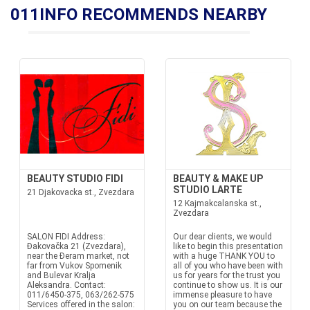
011INFO RECOMMENDS NEARBY
BEAUTY STUDIO FIDI
BEAUTY & MAKE UP
STUDIO LARTE
21 Djakovacka st., Zvezdara
12 Kajmakcalanska st.,
Zvezdara
SALON FIDI Address:
Our dear clients, we would
Đakovačka 21 (Zvezdara),
like to begin this presentation
near the Đeram market, not
with a huge THANK YOU to
far from Vukov Spomenik
all of you who have been with
and Bulevar Kralja
us for years for the trust you
Aleksandra. Contact:
continue to show us. It is our
011/6450-375, 063/262-575
immense pleasure to have
Services offered in the salon:
you on our team because the