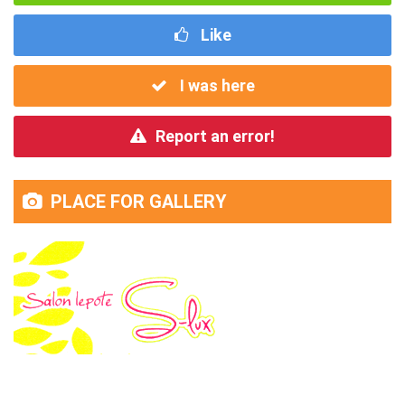
Like
I was here
Report an error!
PLACE FOR GALLERY