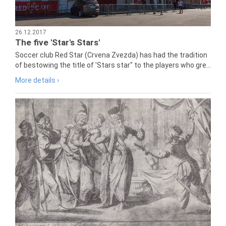
26.12.2017
The five 'Star's Stars'
Soccer club Red Star (Crvena Zvezda) has had the tradition
of bestowing the title of 'Stars star" to the players who gre...
More details ›