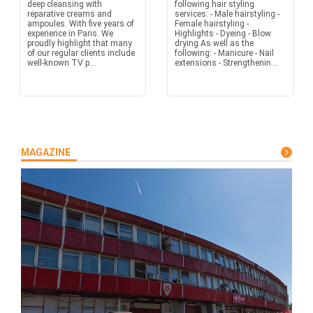
deep cleansing with
following hair styling
reparative creams and
services: - Male hairstyling -
ampoules. With five years of
Female hairstyling -
experience in Paris. We
Highlights - Dyeing - Blow
proudly highlight that many
drying As well as the
of our regular clients include
following: - Manicure - Nail
well-known TV p...
extensions - Strengthenin...
MAGAZINE