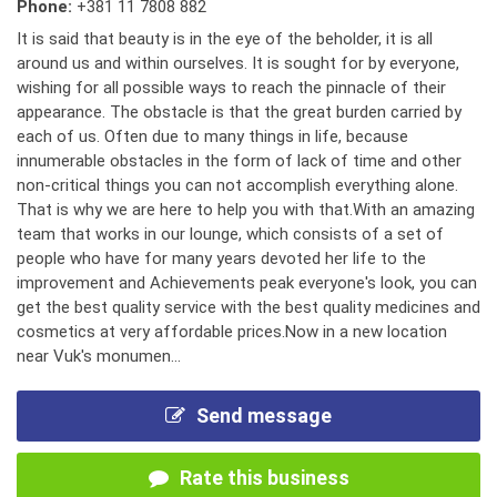
Phone:
+381 11 7808 882
It is said that beauty is in the eye of the beholder, it is all
around us and within ourselves. It is sought for by everyone,
wishing for all possible ways to reach the pinnacle of their
appearance. The obstacle is that the great burden carried by
each of us. Often due to many things in life, because
innumerable obstacles in the form of lack of time and other
non-critical things you can not accomplish everything alone.
That is why we are here to help you with that.With an amazing
team that works in our lounge, which consists of a set of
people who have for many years devoted her life to the
improvement and Achievements peak everyone's look, you can
get the best quality service with the best quality medicines and
cosmetics at very affordable prices.Now in a new location
near Vuk's monumen...
Send message
Rate this business