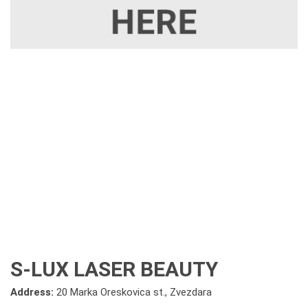
S-LUX LASER BEAUTY
Address:
20 Marka Oreskovica st., Zvezdara