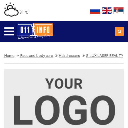
31 ℃
Home
Face and body care
Hairdressers
S-LUX LASER BEAUTY