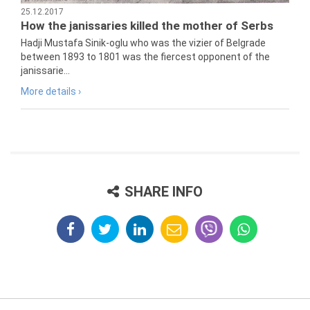
25.12.2017
How the janissaries killed the mother of Serbs
Hadji Mustafa Sinik-oglu who was the vizier of Belgrade
between 1893 to 1801 was the fiercest opponent of the
janissarie...
More details ›
SHARE INFO