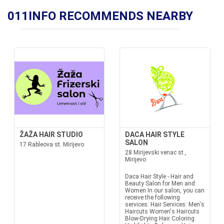
011INFO RECOMMENDS NEARBY
ŽAŽA HAIR STUDIO
DACA HAIR STYLE
SALON
17 Rableova st. Mirijevo
28 Mirijevski venac st.,
Mirijevo
Daca Hair Style - Hair and
Beauty Salon for Men and
Women In our salon, you can
receive the following
services: Hair Services: Men's
Haircuts Women's Haircuts
Blow-Drying Hair Coloring