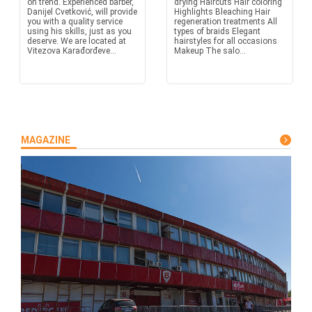
on trend. Experienced barber,
drying Haircuts Hair coloring
Danijel Cvetković, will provide
Highlights Bleaching Hair
you with a quality service
regeneration treatments All
using his skills, just as you
types of braids Elegant
deserve. We are located at
hairstyles for all occasions
Vitezova Karađorđeve...
Makeup The salo...
MAGAZINE