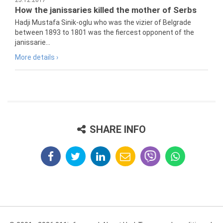
25.12.2017
How the janissaries killed the mother of Serbs
Hadji Mustafa Sinik-oglu who was the vizier of Belgrade
between 1893 to 1801 was the fiercest opponent of the
janissarie...
More details ›
SHARE INFO