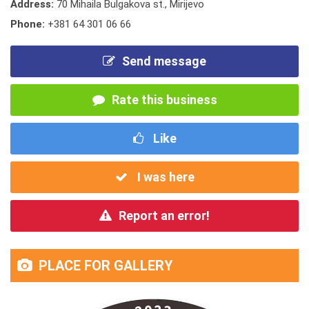
Address:
70 Mihaila Bulgakova st., Mirijevo
Phone:
+381 64 301 06 66
Send message
Rate this business
Like
I was here
Report an error!
PLACE FOR GALLERY