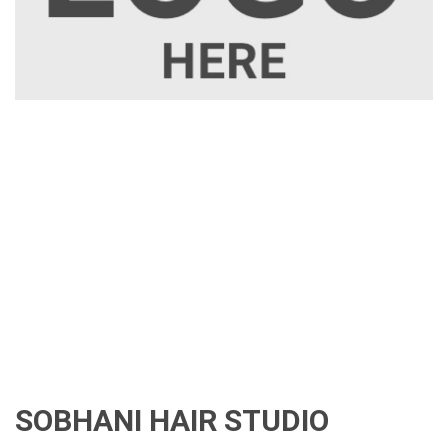
SOBHANI HAIR STUDIO