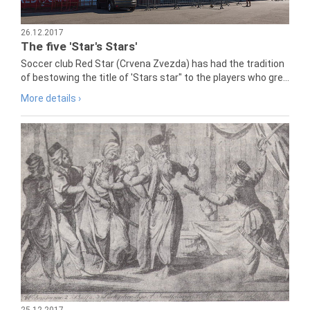
26.12.2017
The five 'Star's Stars'
Soccer club Red Star (Crvena Zvezda) has had the tradition
of bestowing the title of 'Stars star" to the players who gre...
More details ›