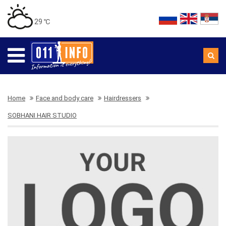
29 ℃
Home
Face and body care
Hairdressers
SOBHANI HAIR STUDIO