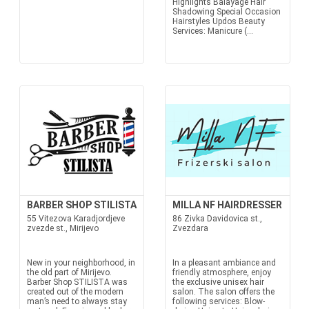
Highlights Balayage Hair
Shadowing Special Occasion
Hairstyles Updos Beauty
Services: Manicure (...
BARBER SHOP STILISTA
MILLA NF HAIRDRESSER
55 Vitezova Karadjordjeve
86 Zivka Davidovica st.,
zvezde st., Mirijevo
Zvezdara
New in your neighborhood, in
In a pleasant ambiance and
the old part of Mirijevo.
friendly atmosphere, enjoy
Barber Shop STILISTA was
the exclusive unisex hair
created out of the modern
salon. The salon offers the
man’s need to always stay
following services: Blow-