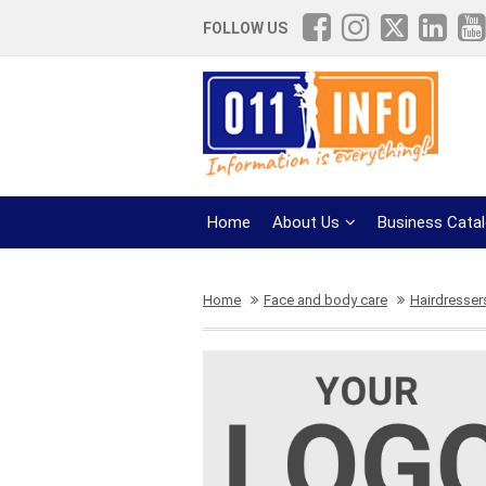
FOLLOW US
Home
About Us
Business Cata
Home
Face and body care
Hairdresser