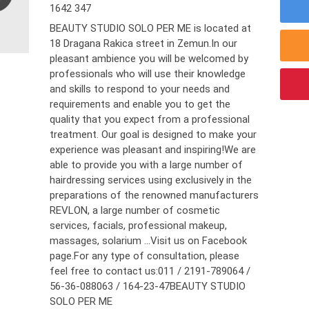
1642 347
BEAUTY STUDIO SOLO PER ME is located at
18 Dragana Rakica street in Zemun.In our
pleasant ambience you will be welcomed by
professionals who will use their knowledge
and skills to respond to your needs and
requirements and enable you to get the
quality that you expect from a professional
treatment. Our goal is designed to make your
experience was pleasant and inspiring!We are
able to provide you with a large number of
hairdressing services using exclusively in the
preparations of the renowned manufacturers
REVLON, a large number of cosmetic
services, facials, professional makeup,
massages, solarium ...Visit us on Facebook
page.For any type of consultation, please
feel free to contact us:011 / 2191-789064 /
56-36-088063 / 164-23-47BEAUTY STUDIO
SOLO PER ME