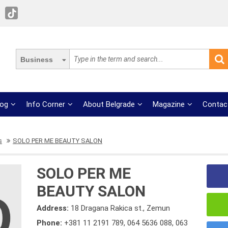
Business
log
Info Corner
About Belgrade
Magazine
Contac
s
SOLO PER ME BEAUTY SALON
SOLO PER ME
BEAUTY SALON
Address:
18 Dragana Rakica st., Zemun
Phone:
+381 11 2191 789
,
064 5636 088
,
063