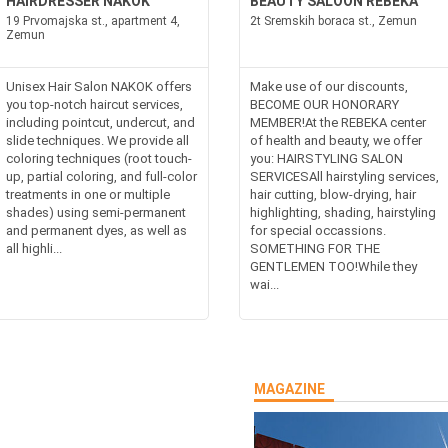
HAIRDRESSER NAKOK
BEAUTY SALOON REBEKA
19 Prvomajska st., apartment 4,
2t Sremskih boraca st., Zemun
Zemun
Unisex Hair Salon NAKOK offers
Make use of our discounts,
you top-notch haircut services,
BECOME OUR HONORARY
including pointcut, undercut, and
MEMBER!At the REBEKA center
slide techniques. We provide all
of health and beauty, we offer
coloring techniques (root touch-
you: HAIRSTYLING SALON
up, partial coloring, and full-color
SERVICESAll hairstyling services,
treatments in one or multiple
hair cutting, blow-drying, hair
shades) using semi-permanent
highlighting, shading, hairstyling
and permanent dyes, as well as
for special occassions.
all highli...
SOMETHING FOR THE
GENTLEMEN TOO!While they
wai...
MAGAZINE