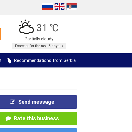
31 ℃
Partially cloudy
Forecast for the next 5 days
t
Recommendations from Serbia
Send message
Rate this business