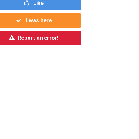
Like
I was here
Report an error!