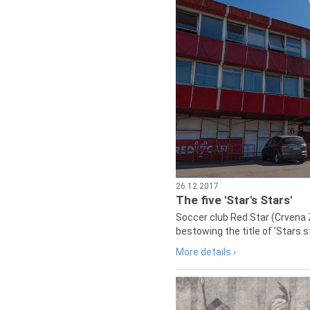
26.12.2017
The five 'Star's Stars'
Soccer club Red Star (Crvena 
bestowing the title of 'Stars s
More details ›