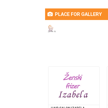
PLACE FOR GALLERY