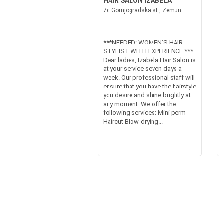
HAIR SALON IZABELA
7d Gornjogradska st., Zemun
***NEEDED: WOMEN’S HAIR
STYLIST WITH EXPERIENCE ***
Dear ladies, Izabela Hair Salon is
at your service seven days a
week. Our professional staff will
ensure that you have the hairstyle
you desire and shine brightly at
any moment. We offer the
following services: Mini perm
Haircut Blow-drying...