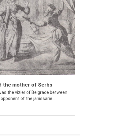
ed the mother of Serbs
was the vizier of Belgrade between
opponent of the janissarie...