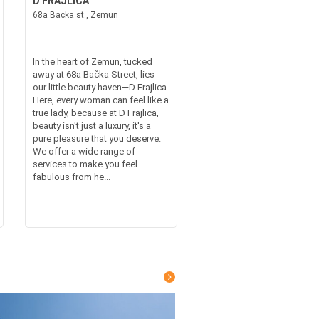
D FRAJLICA
68a Backa st., Zemun
In the heart of Zemun, tucked
away at 68a Bačka Street, lies
our little beauty haven—D Frajlica.
Here, every woman can feel like a
true lady, because at D Frajlica,
beauty isn't just a luxury, it's a
pure pleasure that you deserve.
We offer a wide range of
services to make you feel
fabulous from he...