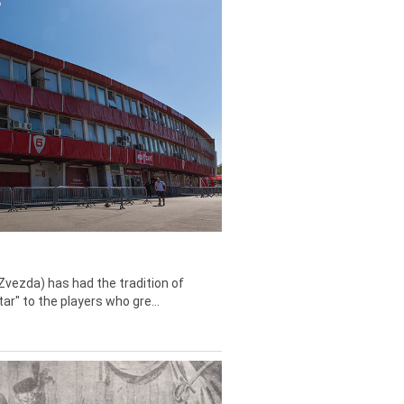
Zvezda) has had the tradition of
tar" to the players who gre...