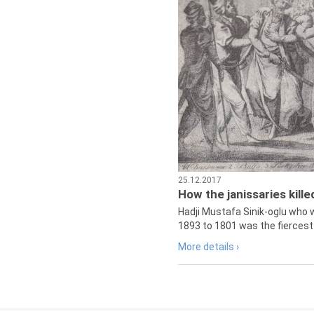
25.12.2017
How the janissaries kill
Hadji Mustafa Sinik-oglu who 
1893 to 1801 was the fiercest 
More details ›