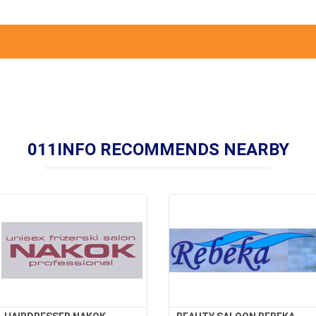
011INFO RECOMMENDS NEARBY