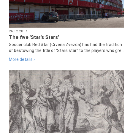
26.12.2017
The five 'Star's Stars'
Soccer club Red Star (Crvena Zvezda) has had the tradition
of bestowing the title of 'Stars star" to the players who gre...
More details ›