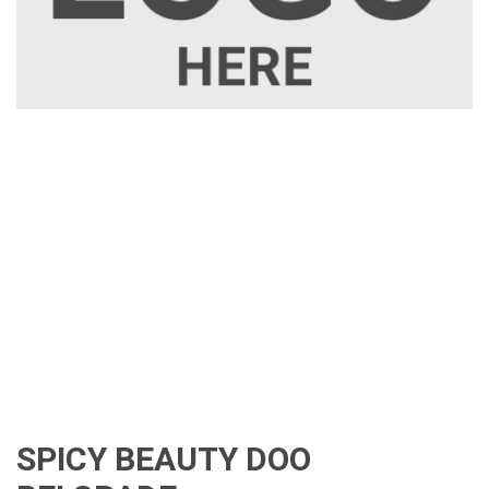
SPICY BEAUTY DOO