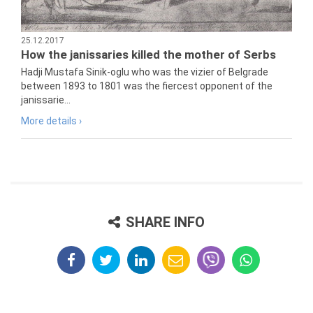
25.12.2017
How the janissaries killed the mother of Serbs
Hadji Mustafa Sinik-oglu who was the vizier of Belgrade
between 1893 to 1801 was the fiercest opponent of the
janissarie...
More details ›
SHARE INFO