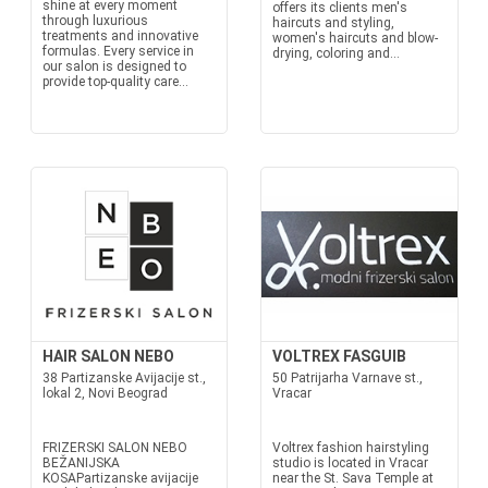
shine at every moment
offers its clients men's
through luxurious
haircuts and styling,
treatments and innovative
women's haircuts and blow-
formulas. Every service in
drying, coloring and...
our salon is designed to
provide top-quality care...
HAIR SALON NEBO
VOLTREX FASGUIB
38 Partizanske Avijacije st.,
50 Patrijarha Varnave st.,
lokal 2, Novi Beograd
Vracar
FRIZERSKI SALON NEBO
Voltrex fashion hairstyling
BEŽANIJSKA
studio is located in Vracar
KOSAPartizanske avijacije
near the St. Sava Temple at