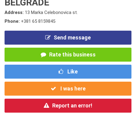
BELGRADE
Address:
13 Marka Celebonovica st.
Phone:
+381 65 8159845
Send message
Rate this business
Like
I was here
Report an error!