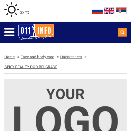
33 ℃
Home
Face and body care
Hairdressers
SPICY BEAUTY DOO BELGRADE