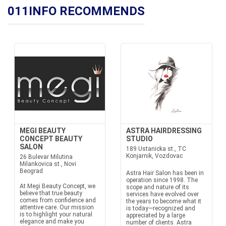
011INFO RECOMMENDS
MEGI BEAUTY
ASTRA HAIRDRESSING
CONCEPT BEAUTY
STUDIO
SALON
189 Ustanicka st., TC
Konjarnik, Vozdovac
26 Bulevar Milutina
Milankovica st., Novi
Beograd
Astra Hair Salon has been in
operation since 1998. The
At Megi Beauty Concept, we
scope and nature of its
believe that true beauty
services have evolved over
comes from confidence and
the years to become what it
attentive care. Our mission
is today—recognized and
is to highlight your natural
appreciated by a large
elegance and make you
number of clients. Astra