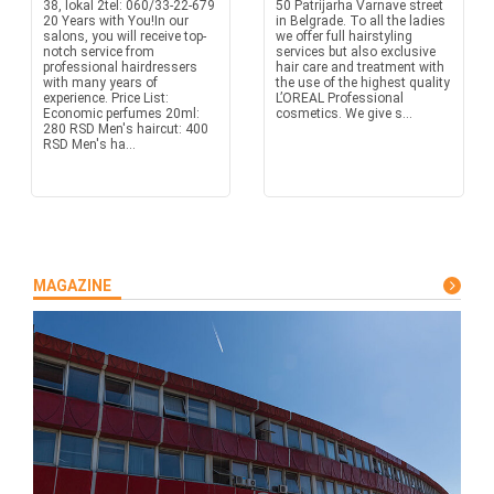
38, lokal 2tel: 060/33-22-679
50 Patrijarha Varnave street
20 Years with You!In our
in Belgrade. To all the ladies
salons, you will receive top-
we offer full hairstyling
notch service from
services but also exclusive
professional hairdressers
hair care and treatment with
with many years of
the use of the highest quality
experience. Price List:
L’OREAL Professional
Economic perfumes 20ml:
cosmetics. We give s...
280 RSD Men's haircut: 400
RSD Men's ha...
MAGAZINE