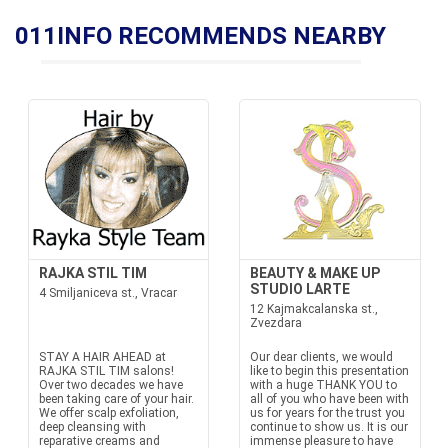
011INFO RECOMMENDS NEARBY
RAJKA STIL TIM
BEAUTY & MAKE UP
STUDIO LARTE
4 Smiljaniceva st., Vracar
12 Kajmakcalanska st.,
Zvezdara
STAY A HAIR AHEAD at
Our dear clients, we would
RAJKA STIL TIM salons!
like to begin this presentation
Over two decades we have
with a huge THANK YOU to
been taking care of your hair.
all of you who have been with
We offer scalp exfoliation,
us for years for the trust you
deep cleansing with
continue to show us. It is our
reparative creams and
immense pleasure to have