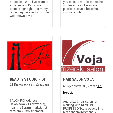
ampoules. With five years of
you on our team because the
experience in Paris. We
smiles on your faces are
proudly highlight that many
priceless to us. I hope that
of our regular clients include
you will contin...
well-known TV p...
BEAUTY STUDIO FIDI
HAIR SALON VOJA
21 Djakovacka st., Zvezdara
65 Njegoseva st., Vracar
+ 1
location
SALON FIDI Address:
Authorized hair salon for
Đakovačka 21 (Zvezdara),
working with REVLON
near the Đeram market, not
PROFESSIONAL products In a
far from Vukov Spomenik
pleasant environment, V-