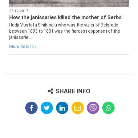
25.12.2017
How the janissaries killed the mother of Serbs
Hadji Mustafa Sinik-oglu who was the vizier of Belgrade
between 1893 to 1801 was the fiercest opponent of the
janissarie...
More details ›
SHARE INFO