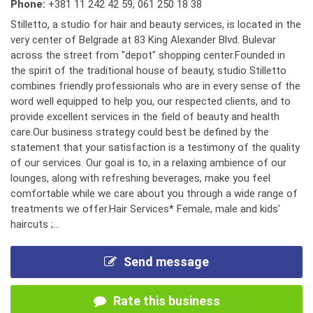
Phone:
+381 11 242 42 59
,
061 250 18 38
Stilletto, a studio for hair and beauty services, is located in the
very center of Belgrade at 83 King Alexander Blvd. Bulevar
across the street from "depot" shopping center.Founded in
the spirit of the traditional house of beauty, studio Stilletto
combines friendly professionals who are in every sense of the
word well equipped to help you, our respected clients, and to
provide excellent services in the field of beauty and health
care.Our business strategy could best be defined by the
statement that your satisfaction is a testimony of the quality
of our services. Our goal is to, in a relaxing ambience of our
lounges, along with refreshing beverages, make you feel
comfortable while we care about you through a wide range of
treatments we offer.Hair Services* Female, male and kids'
haircuts ;...
Send message
Rate this business