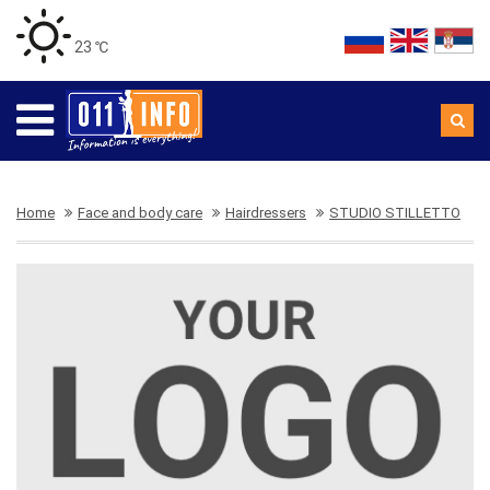
23 ℃
Home
Face and body care
Hairdressers
STUDIO STILLETTO