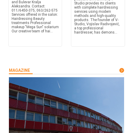
and Bulevar Kralja
Studio provides its clients
Aleksandra. Contact:
with complete hairdressing
011/6450-375, 063/262-575
services using modern
Services offered in the salon:
methods and high-quality
Hairdressing Beauty
products. The founder of V-
treatments Professional
Studio, Vojislav Radivojević,
makeup "Mega Sun" solarium
a top professional
Our creative team of hai...
hairdresser, has demons...
MAGAZINE