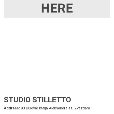
STUDIO STILLETTO
Address:
83 Bulevar kralja Aleksandra st., Zvezdara