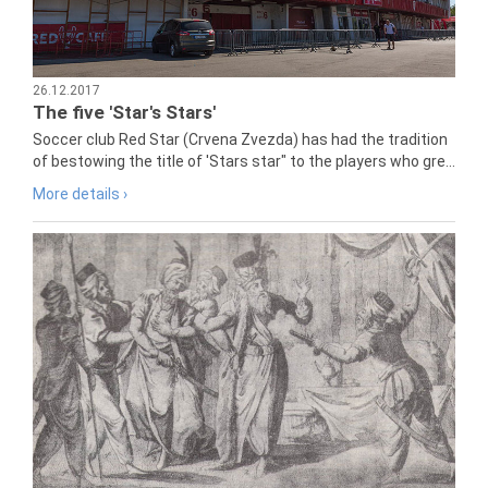
26.12.2017
The five 'Star's Stars'
Soccer club Red Star (Crvena Zvezda) has had the tradition
of bestowing the title of 'Stars star" to the players who gre...
More details ›