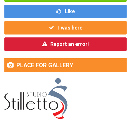
Like
I was here
Report an error!
PLACE FOR GALLERY