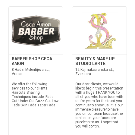
BARBER SHOP CECA
BEAUTY & MAKE UP
AMON
STUDIO LARTE
8 Hadzi Melentijeva st.,
12 Kajmakcalanska st.,
Vracar
Zvezdara
We offer the following
Our dear clients, we would
services to our clients:
like to begin this presentation
Haircuts Shaving
with a huge THANK YOU to
Techniques include: Fade
all of you who have been with
Cut Under Cut Buzz Cut Low
us for years for the trust you
Fade Skin Fade Taper Fade
continue to show us. It is our
immense pleasure to have
you on our team because the
smiles on your faces are
priceless to us. I hope that
you will contin...