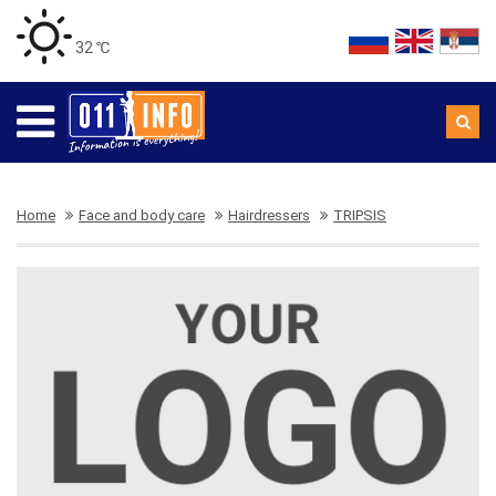
32 ℃
Home
Face and body care
Hairdressers
TRIPSIS