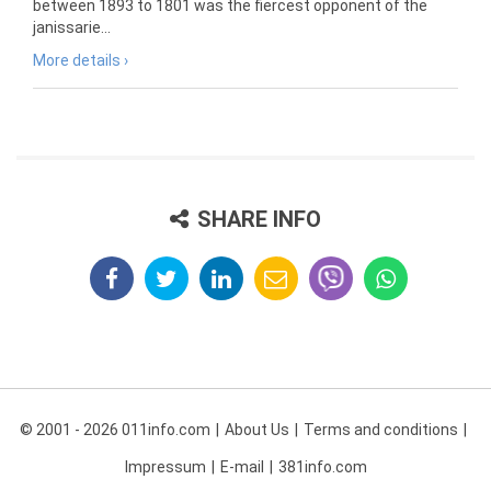
between 1893 to 1801 was the fiercest opponent of the
janissarie...
More details ›
SHARE INFO
© 2001 - 2026 011info.com
About Us
Terms and conditions
Impressum
E-mail
381info.com