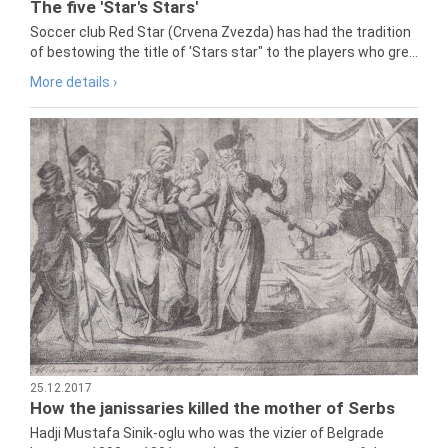
The five 'Star's Stars'
Soccer club Red Star (Crvena Zvezda) has had the tradition
of bestowing the title of 'Stars star" to the players who gre...
More details ›
25.12.2017
How the janissaries killed the mother of Serbs
Hadji Mustafa Sinik-oglu who was the vizier of Belgrade