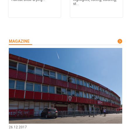
st...
MAGAZINE
26.12.2017