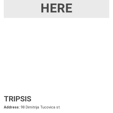
TRIPSIS
Address:
98 Dimitrija Tucovica st.