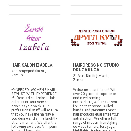
HAIR SALON IZABELA
HAIRDRESSING STUDIO
DRUGA KUCA
7d Gornjogradska st.,
Zemun
21 Vere Dimitrijevic st.,
Zemun
***NEEDED: WOMEN’S HAIR
Welcome, dear friends! With
STYLIST WITH EXPERIENCE
over 20 years of experience
*** Dear ladies, Izabela Hair
and a welcoming
Salon is at your service
atmosphere, we’ll make you
seven days a week. Our
feel right at home. Skilled
professional staff will ensure
hands and premium French
that you have the hairstyle
hair products guarantee your
you desire and shine brightly
satisfaction. We offer a full
at any moment. We offer the
range of modern hairstyling
following services: Mini perm
services (ombre, balayage,
Haircut Blow-drying...
highlights, toning, coloring,