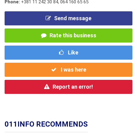
Phone:
+381 11 242 30 84
,
064 160 65 65
Send message
Rate this business
Like
I was here
Report an error!
011INFO RECOMMENDS