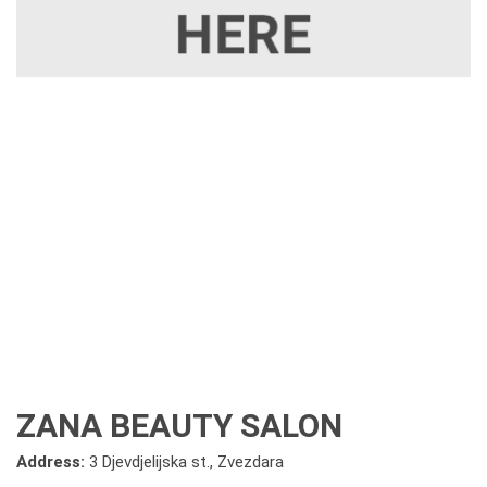
ZANA BEAUTY SALON
Address:
3 Djevdjelijska st., Zvezdara