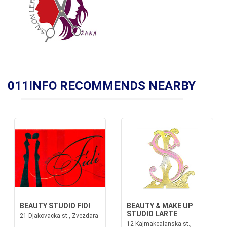
011INFO RECOMMENDS NEARBY
BEAUTY STUDIO FIDI
BEAUTY & MAKE UP
STUDIO LARTE
21 Djakovacka st., Zvezdara
12 Kajmakcalanska st.,