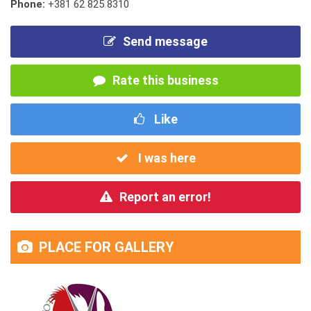
Phone:
+381 62 825 8310
Send message
Rate this business
Like
I was here
Report an error!
PLACE FOR GALLERY