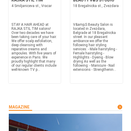
RAJKA STIL TIM
BEAUTY V&S STUDIO
4 Smiljaniceva st., Vracar
18 Bregalnicka st., Zvezdara
STAY A HAIR AHEAD at
V&amp;S Beauty Salon is
RAJKA STIL TIM salons!
located in Zvezdara,
Over two decades we have
Belgrade at 18 Bregalnicka
been taking care of your hair.
street. In our pleasant
We offer scalp exfoliation,
ambiance we offer the
deep cleansing with
following hair styling
reparative creams and
services: - Male hairstyling -
ampoules. With five years of
Female hairstyling -
experience in Paris. We
Highlights - Dyeing - Blow
proudly highlight that many
drying As well as the
of our regular clients include
following: - Manicure - Nail
well-known TV p...
extensions - Strengthenin...
MAGAZINE