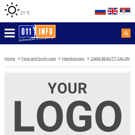
21 ℃
Home
Face and body care
Hairdressers
ZANA BEAUTY SALON