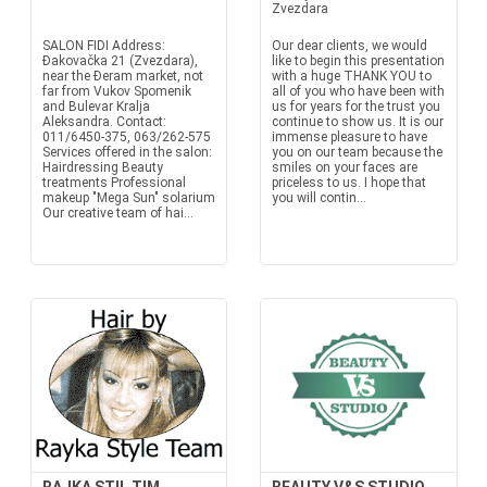
Zvezdara
SALON FIDI Address:
Our dear clients, we would
Đakovačka 21 (Zvezdara),
like to begin this presentation
near the Đeram market, not
with a huge THANK YOU to
far from Vukov Spomenik
all of you who have been with
and Bulevar Kralja
us for years for the trust you
Aleksandra. Contact:
continue to show us. It is our
011/6450-375, 063/262-575
immense pleasure to have
Services offered in the salon:
you on our team because the
Hairdressing Beauty
smiles on your faces are
treatments Professional
priceless to us. I hope that
makeup "Mega Sun" solarium
you will contin...
Our creative team of hai...