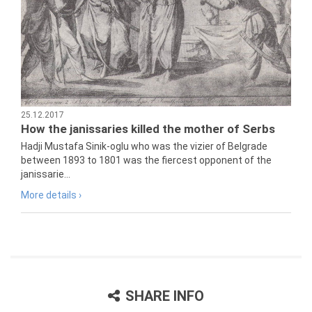
25.12.2017
How the janissaries killed the mother of Serbs
Hadji Mustafa Sinik-oglu who was the vizier of Belgrade
between 1893 to 1801 was the fiercest opponent of the
janissarie...
More details ›
SHARE INFO