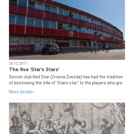
26.12.2017
The five 'Star's Stars'
Soccer club Red Star (Crvena Zvezda) has had the tradition
of bestowing the title of 'Stars star" to the players who gre...
More details ›