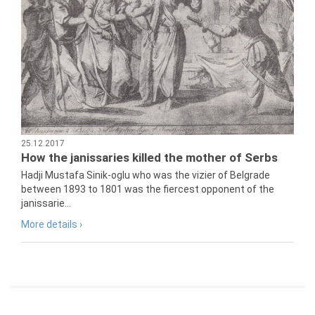
25.12.2017
How the janissaries killed the mother of Serbs
Hadji Mustafa Sinik-oglu who was the vizier of Belgrade
between 1893 to 1801 was the fiercest opponent of the
janissarie...
More details ›