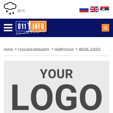
25 ℃
Home
Food and restaurants
Healthy food
ABCDE JUICES