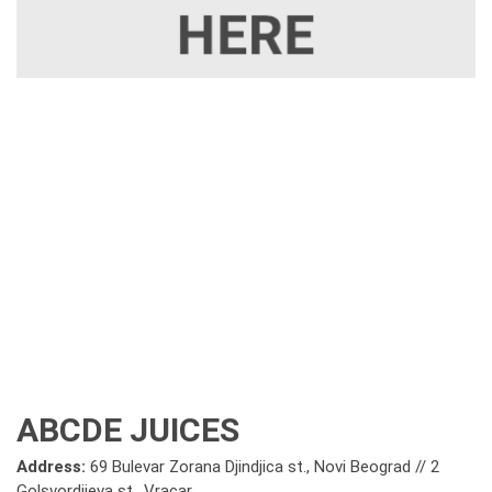
ABCDE JUICES
Address:
69 Bulevar Zorana Djindjica st., Novi Beograd // 2
Golsvordijeva st., Vracar