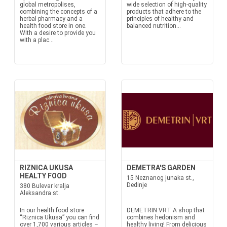
global metropolises,
wide selection of high-quality
combining the concepts of a
products that adhere to the
herbal pharmacy and a
principles of healthy and
health food store in one.
balanced nutrition...
With a desire to provide you
with a plac...
RIZNICA UKUSA
DEMETRA'S GARDEN
HEALTY FOOD
15 Neznanog junaka st.,
Dedinje
380 Bulevar kralja
Aleksandra st.
In our health food store
DEMETRIN VRT A shop that
“Riznica Ukusa” you can find
combines hedonism and
over 1,700 various articles –
healthy living! From delicious