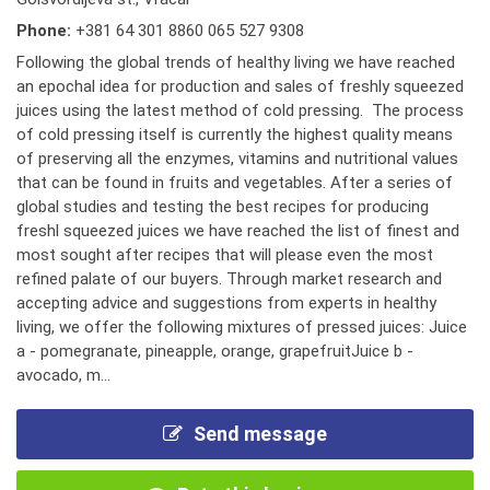
Phone:
+381 64 301 8860 065 527 9308
Following the global trends of healthy living we have reached
an epochal idea for production and sales of freshly squeezed
juices using the latest method of cold pressing. The process
of cold pressing itself is currently the highest quality means
of preserving all the enzymes, vitamins and nutritional values
that can be found in fruits and vegetables. After a series of
global studies and testing the best recipes for producing
freshl squeezed juices we have reached the list of finest and
most sought after recipes that will please even the most
refined palate of our buyers. Through market research and
accepting advice and suggestions from experts in healthy
living, we offer the following mixtures of pressed juices: Juice
a - pomegranate, pineapple, orange, grapefruitJuice b -
avocado, m...
Send message