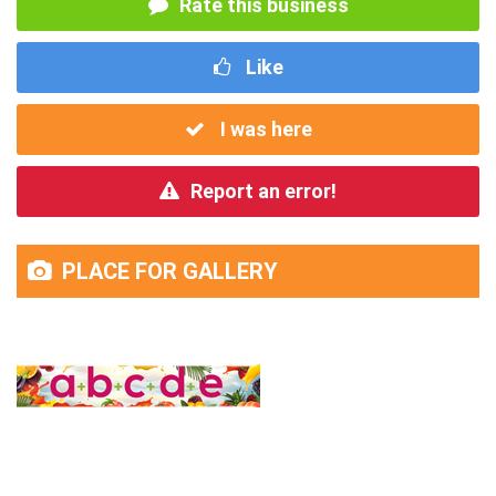
Rate this business
Like
I was here
Report an error!
PLACE FOR GALLERY