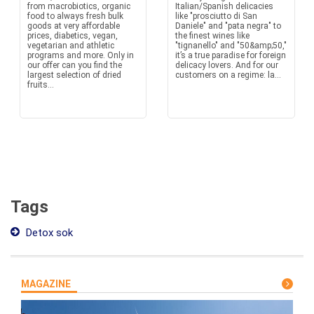
from macrobiotics, organic
Italian/Spanish delicacies
food to always fresh bulk
like "prosciutto di San
goods at very affordable
Daniele" and "pata negra" to
prices, diabetics, vegan,
the finest wines like
vegetarian and athletic
"tignanello" and "50&amp;50,"
programs and more. Only in
it’s a true paradise for foreign
our offer can you find the
delicacy lovers. And for our
largest selection of dried
customers on a regime: la...
fruits...
Tags
Detox sok
MAGAZINE