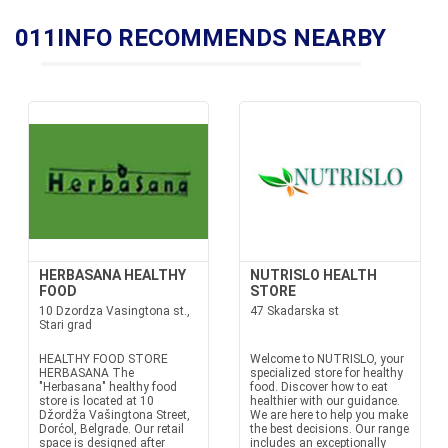
011INFO RECOMMENDS NEARBY
HERBASANA HEALTHY
NUTRISLO HEALTH
FOOD
STORE
10 Dzordza Vasingtona st.,
47 Skadarska st
Stari grad
HEALTHY FOOD STORE
Welcome to NUTRISLO, your
HERBASANA The
specialized store for healthy
"Herbasana" healthy food
food. Discover how to eat
store is located at 10
healthier with our guidance.
Džordža Vašingtona Street,
We are here to help you make
Dorćol, Belgrade. Our retail
the best decisions. Our range
space is designed after
includes an exceptionally