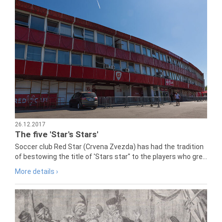
26.12.2017
The five 'Star's Stars'
Soccer club Red Star (Crvena Zvezda) has had the tradition
of bestowing the title of 'Stars star" to the players who gre...
More details ›