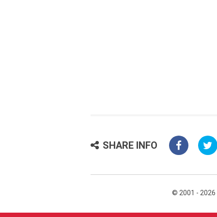
SHARE INFO
© 2001 - 2026