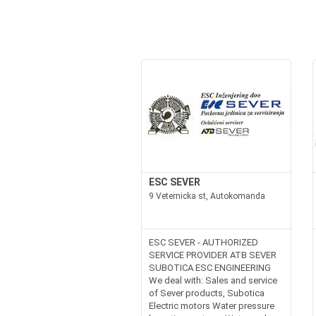
ESC SEVER
9 Veternicka st, Autokomanda
ESC SEVER - AUTHORIZED
SERVICE PROVIDER ATB SEVER
SUBOTICA ESC ENGINEERING
We deal with: Sales and service
of Sever products, Subotica
Electric motors Water pressure