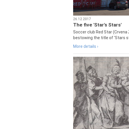
26.12.2017
The five 'Star's Stars'
Soccer club Red Star (Crvena 
bestowing the title of 'Stars s
More details ›