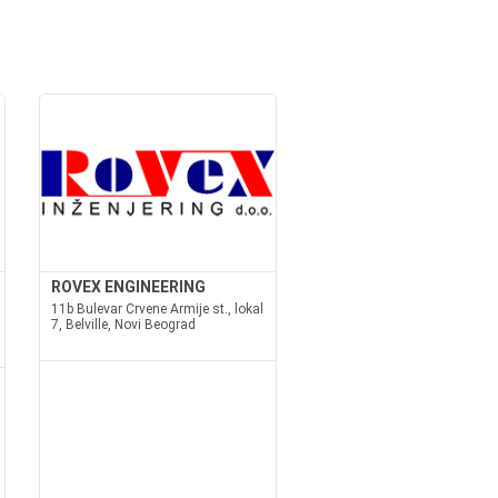
ROVEX ENGINEERING
11b Bulevar Crvene Armije st., lokal
7, Belville, Novi Beograd