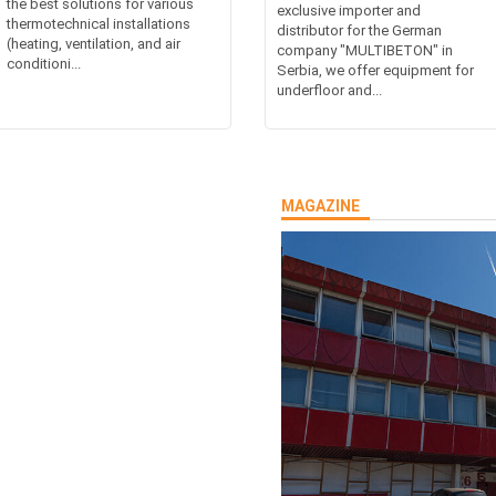
the best solutions for various
exclusive importer and
thermotechnical installations
distributor for the German
(heating, ventilation, and air
company "MULTIBETON" in
conditioni...
Serbia, we offer equipment for
underfloor and...
MAGAZINE