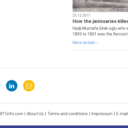
25.12.2017
How the janissaries kill
Hadji Mustafa Sinik-oglu who 
1893 to 1801 was the fiercest 
More details ›
 011info.com
About Us
Terms and conditions
Impressum
E-mail