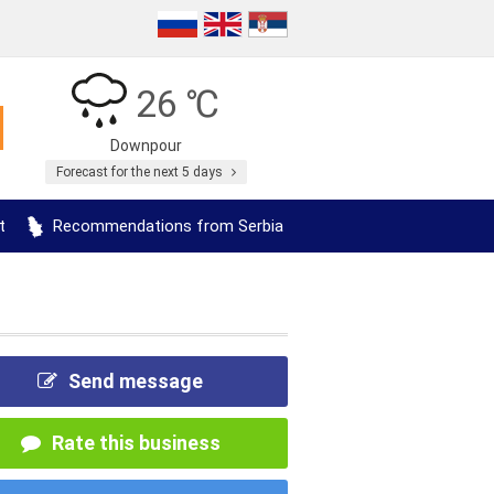
26 ℃
Downpour
Forecast for the next 5 days
t
Recommendations from Serbia
Send message
Rate this business