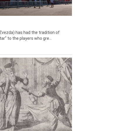
Zvezda) has had the tradition of
tar" to the players who gre...