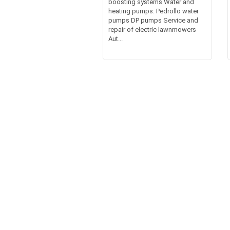
boosting systems Water and
heating pumps: Pedrollo water
pumps DP pumps Service and
repair of electric lawnmowers
Aut...