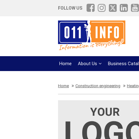
FOLLOW US
Home
About Us
Business Cata
Home
Construction engineering
Heatin