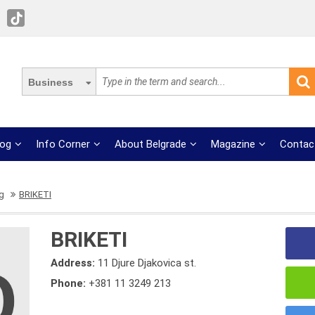
Business
log
Info Corner
About Belgrade
Magazine
Contac
g
BRIKETI
BRIKETI
Address:
11 Djure Djakovica st.
Phone:
+381 11 3249 213