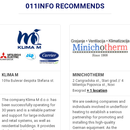
011INFO RECOMMENDS
KLIMA M
MINICHOTHERM
109a Bulevar despota Stefana st.
2 Carigradska st., Stari grad // 4
Milentija Popovica st., Novi
Beograd
+ 1 location
The company Klima M d.o.o. has
We are seeking companies and
been successfully operating for
individuals involved in underfloor
30 years and is a reliable partner
heating to establish a serious
and support for large industrial
partnership for promoting and
and retail systems, as well as
installing this high-quality
residential buildings. It provides
German equipment. As the