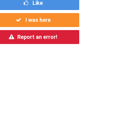
Like
I was here
Report an error!