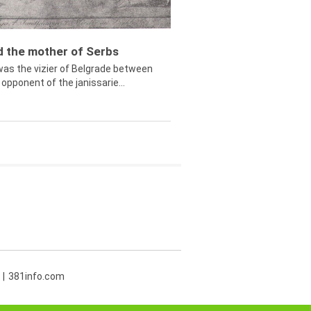
ed the mother of Serbs
was the vizier of Belgrade between
opponent of the janissarie...
381info.com