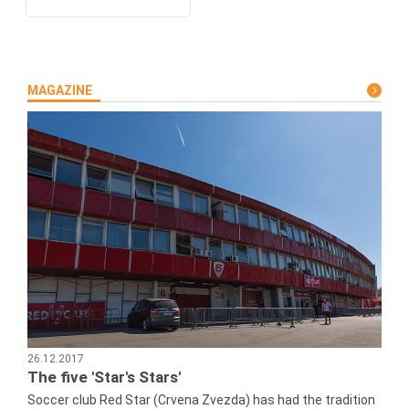
MAGAZINE
26.12.2017
The five 'Star's Stars'
Soccer club Red Star (Crvena Zvezda) has had the tradition