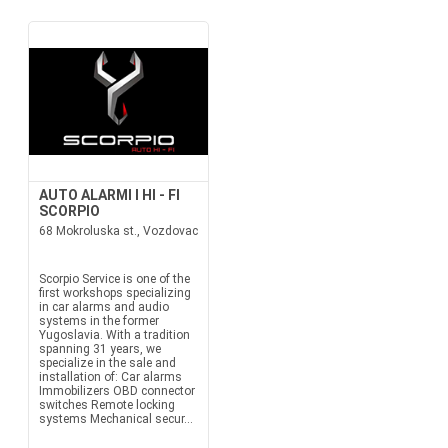
AUTO ALARMI I HI - FI
SCORPIO
68 Mokroluska st., Vozdovac
Scorpio Service is one of the
first workshops specializing
in car alarms and audio
systems in the former
Yugoslavia. With a tradition
spanning 31 years, we
specialize in the sale and
installation of: Car alarms
Immobilizers OBD connector
switches Remote locking
systems Mechanical secur...