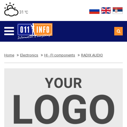
31 ℃
Home
Electronics
HI - FI components
RADIX AUDIO