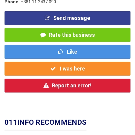
Phone:
+381 11 2437 090
Send message
Rate this business
Like
I was here
Report an error!
011INFO RECOMMENDS