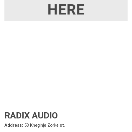
RADIX AUDIO
Address:
53 Kneginje Zorke st.