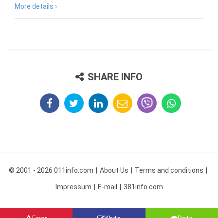
More details ›
SHARE INFO
© 2001 - 2026 011info.com
About Us
Terms and conditions
Impressum
E-mail
381info.com