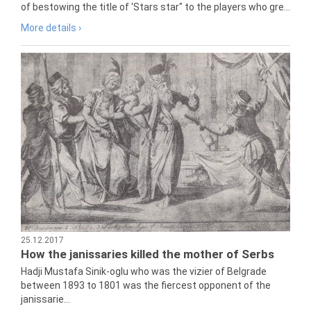
of bestowing the title of 'Stars star" to the players who gre...
More details ›
25.12.2017
How the janissaries killed the mother of Serbs
Hadji Mustafa Sinik-oglu who was the vizier of Belgrade
between 1893 to 1801 was the fiercest opponent of the
janissarie...