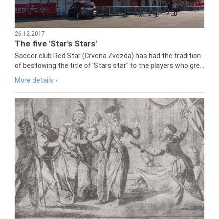
26.12.2017
The five 'Star's Stars'
Soccer club Red Star (Crvena Zvezda) has had the tradition
of bestowing the title of 'Stars star" to the players who gre...
More details ›