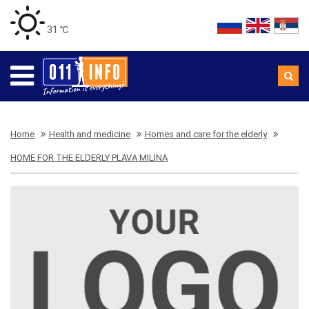
31 ℃
Home
Health and medicine
Homes and care for the elderly
HOME FOR THE ELDERLY PLAVA MILINA