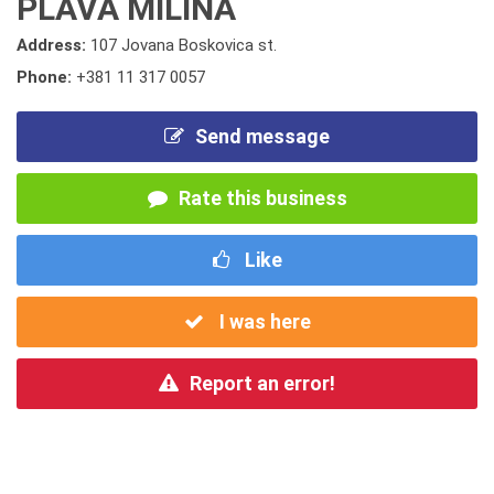
PLAVA MILINA
Address:
107 Jovana Boskovica st.
Phone:
+381 11 317 0057
Send message
Rate this business
Like
I was here
Report an error!