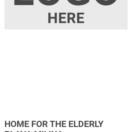
HOME FOR THE ELDERLY