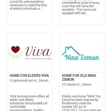
social life, and everything
consideration given to every
necessary to make the lives
room that will serve the
of elderly individuals a...
residents. The rooms are
equipped with bed...
HOME FOR ELDERS VIVA
HOME FOR OLD NINA
ZEMUN
5 Ugrinovacki put st., Zemun
21c Backa st., Zemun
VIVA Nursing Home offers all
Elderly care home “NINA” Our
adults and elderly
home has been licensed by
individuals the possibility of
the Ministry under the
comfortable
number 252 as of
accommodation, healthy
15.03.2017. To our users we