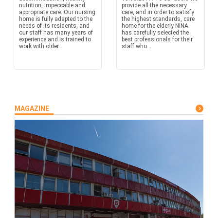
nutrition, impeccable and
provide all the necessary
appropriate care. Our nursing
care, and in order to satisfy
home is fully adapted to the
the highest standards, care
needs of its residents, and
home for the elderly NINA
our staff has many years of
has carefully selected the
experience and is trained to
best professionals for their
work with older...
staff who...
MAGAZINE