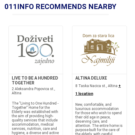
011INFO RECOMMENDS NEARBY
LIVE TO BE A HUNDRED
ALTINA DELUXE
TOGETHER
8 Taska Nacica st., Altina
+
2 Aleksandra Popovica st.,
Altina
1 location
The "Living to One Hundred -
New, comfortable, and
Together" Home for the
luxurious accommodation
Elderly was established with
for those who wish to spend
the aim of providing high-
their old age in peace,
quality services that include
deserving care, and
accommodation, medical
attention. The entire home is
services, nutrition, care and
purpose-built for the care of
hygiene, a diverse and active
the elderly, with careful