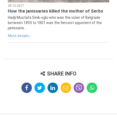
25.12.2017
How the janissaries killed the mother of Serbs
Hadji Mustafa Sinik-oglu who was the vizier of Belgrade
between 1893 to 1801 was the fiercest opponent of the
janissarie...
More details ›
SHARE INFO