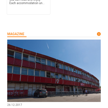
Each accommodation un...
MAGAZINE
26.12.2017