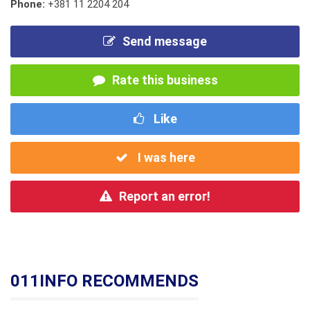
Phone:
+381 11 2204 204
Send message
Rate this business
Like
I was here
Report an error!
011INFO RECOMMENDS