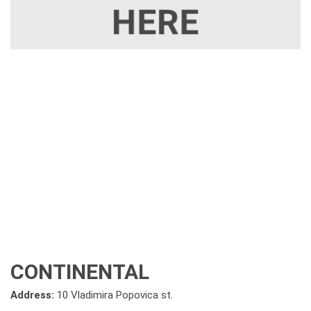
CONTINENTAL
Address:
10 Vladimira Popovica st.