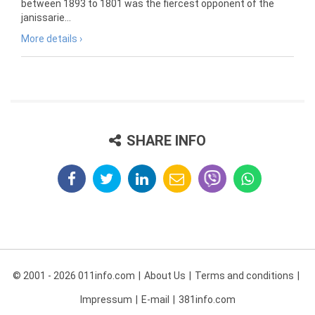
between 1893 to 1801 was the fiercest opponent of the
janissarie...
More details ›
SHARE INFO
© 2001 - 2026 011info.com
About Us
Terms and conditions
Impressum
E-mail
381info.com