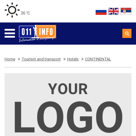
36 ℃
Home
Tourism and transport
Hotels
CONTINENTAL