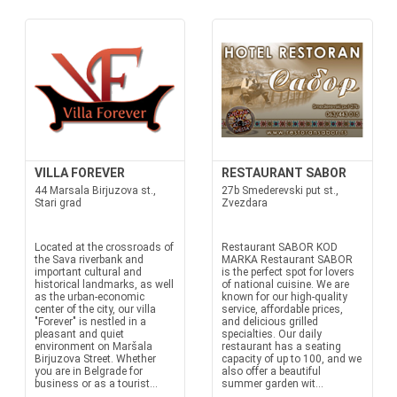
VILLA FOREVER
RESTAURANT SABOR
44 Marsala Birjuzova st.,
27b Smederevski put st.,
Stari grad
Zvezdara
Located at the crossroads of
Restaurant SABOR KOD
the Sava riverbank and
MARKA Restaurant SABOR
important cultural and
is the perfect spot for lovers
historical landmarks, as well
of national cuisine. We are
as the urban-economic
known for our high-quality
center of the city, our villa
service, affordable prices,
"Forever" is nestled in a
and delicious grilled
pleasant and quiet
specialties. Our daily
environment on Maršala
restaurant has a seating
Birjuzova Street. Whether
capacity of up to 100, and we
you are in Belgrade for
also offer a beautiful
business or as a tourist...
summer garden wit...