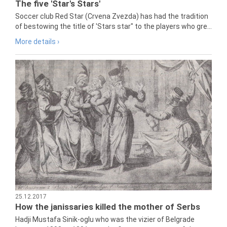
The five 'Star's Stars'
Soccer club Red Star (Crvena Zvezda) has had the tradition
of bestowing the title of 'Stars star" to the players who gre...
More details ›
25.12.2017
How the janissaries killed the mother of Serbs
Hadji Mustafa Sinik-oglu who was the vizier of Belgrade