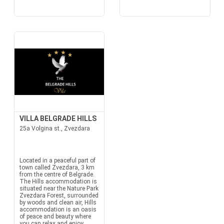
VILLA BELGRADE HILLS
25a Volgina st., Zvezdara
Located in a peaceful part of
town called Zvezdara, 3 km
from the centre of Belgrade.
The Hills accommodation is
situated near the Nature Park
Zvezdara Forest, surrounded
by woods and clean air, Hills
accommodation is an oasis
of peace and beauty where
you can relax and enjoy.