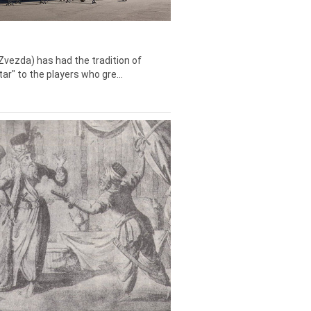
Zvezda) has had the tradition of
tar" to the players who gre...