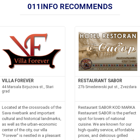
011INFO RECOMMENDS
VILLA FOREVER
RESTAURANT SABOR
44 Marsala Birjuzova st., Stari
27b Smederevski put st., Zvezdara
grad
Located at the crossroads of the
Restaurant SABOR KOD MARKA
Sava riverbank and important
Restaurant SABOR is the perfect
cultural and historical landmarks,
spot for lovers of national
as well as the urban-economic
cuisine. We are known for our
center of the city, our villa
high-quality service, affordable
"Forever" is nestled in a pleasant
prices, and delicious grilled