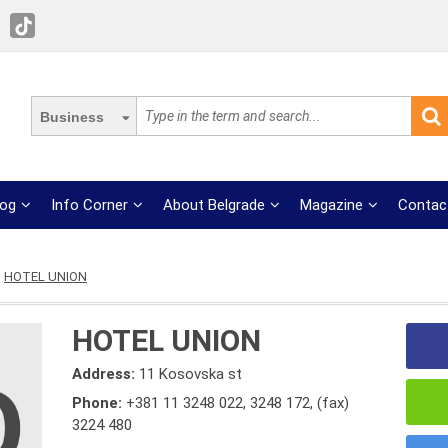
Business
log
Info Corner
About Belgrade
Magazine
Contac
HOTEL UNION
HOTEL UNION
Address:
11 Kosovska st
Phone:
+381 11 3248 022
,
3248 172
,
(fax)
3224 480