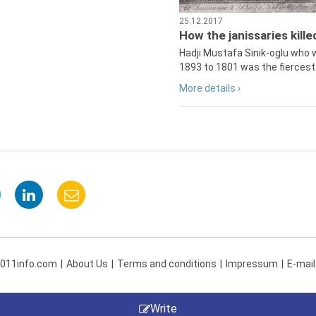
25.12.2017
How the janissaries kill
Hadji Mustafa Sinik-oglu who 
1893 to 1801 was the fiercest 
More details ›
 011info.com
About Us
Terms and conditions
Impressum
E-mail
Write