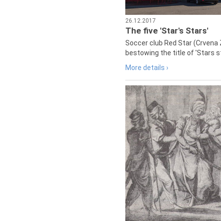
26.12.2017
The five 'Star's Stars'
Soccer club Red Star (Crvena 
bestowing the title of 'Stars s
More details ›