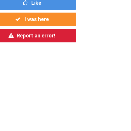
Like
I was here
Report an error!