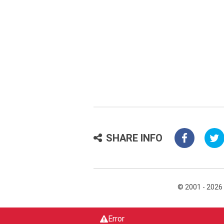
SHARE INFO
© 2001 - 2026
Error