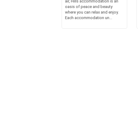
air, Hills accommodation is an
oasis of peace and beauty
where you can relax and enjoy.
Each accommodation un...