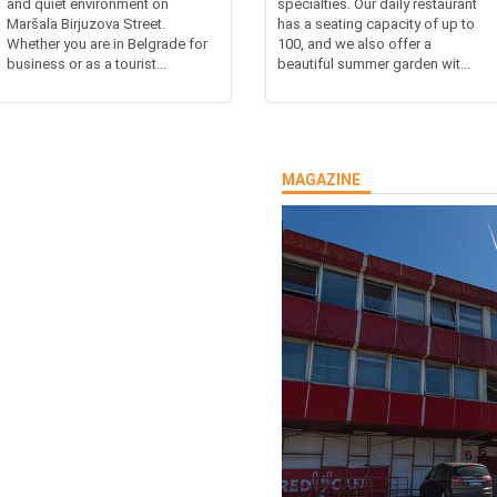
and quiet environment on
specialties. Our daily restaurant
Maršala Birjuzova Street.
has a seating capacity of up to
Whether you are in Belgrade for
100, and we also offer a
business or as a tourist...
beautiful summer garden wit...
MAGAZINE