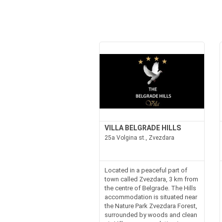
VILLA BELGRADE HILLS
25a Volgina st., Zvezdara
Located in a peaceful part of
town called Zvezdara, 3 km from
the centre of Belgrade. The Hills
accommodation is situated near
the Nature Park Zvezdara Forest,
surrounded by woods and clean