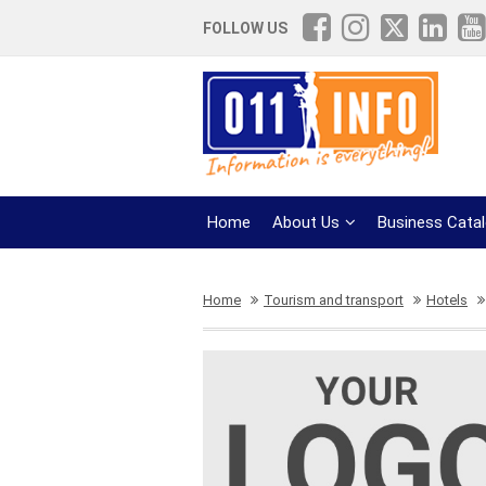
FOLLOW US
Home
About Us
Business Cata
Home
Tourism and transport
Hotels