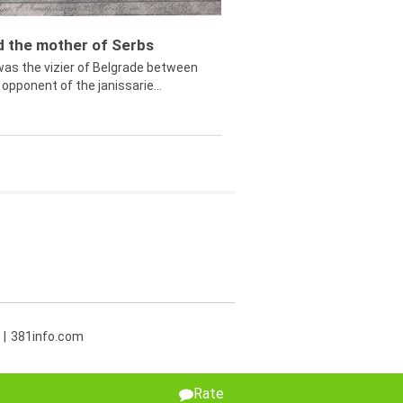
ed the mother of Serbs
was the vizier of Belgrade between
opponent of the janissarie...
381info.com
Rate