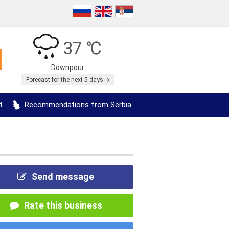
37 ℃
Downpour
Forecast for the next 5 days
t
Recommendations from Serbia
Send message
Rate this business