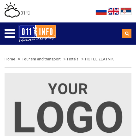
31 ℃
Home
Tourism and transport
Hotels
HOTEL ZLATNIK