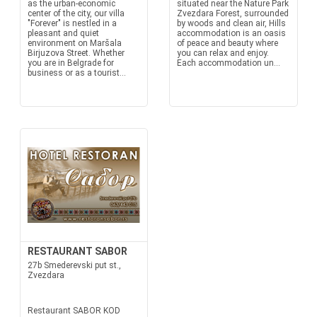
as the urban-economic
situated near the Nature Park
center of the city, our villa
Zvezdara Forest, surrounded
"Forever" is nestled in a
by woods and clean air, Hills
pleasant and quiet
accommodation is an oasis
environment on Maršala
of peace and beauty where
Birjuzova Street. Whether
you can relax and enjoy.
you are in Belgrade for
Each accommodation un...
business or as a tourist...
RESTAURANT SABOR
27b Smederevski put st.,
Zvezdara
Restaurant SABOR KOD