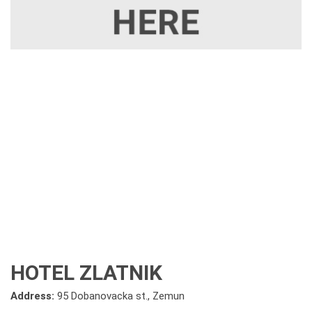
HOTEL ZLATNIK
Address:
95 Dobanovacka st., Zemun