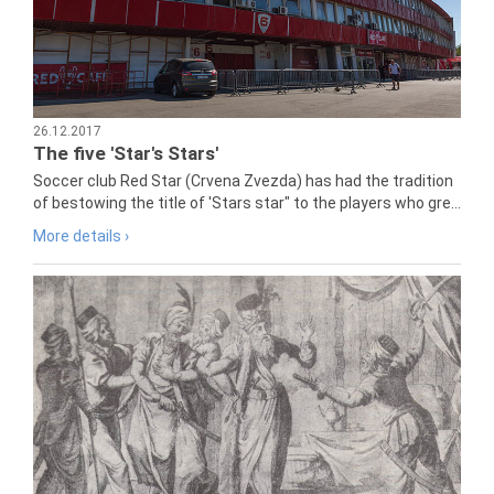
26.12.2017
The five 'Star's Stars'
Soccer club Red Star (Crvena Zvezda) has had the tradition
of bestowing the title of 'Stars star" to the players who gre...
More details ›