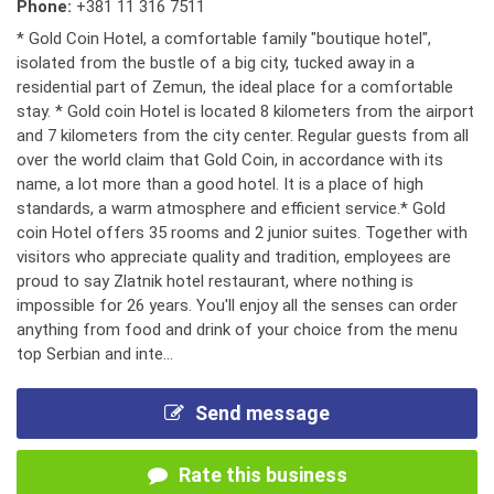
Phone:
+381 11 316 7511
* Gold Coin Hotel, a comfortable family "boutique hotel",
isolated from the bustle of a big city, tucked away in a
residential part of Zemun, the ideal place for a comfortable
stay. * Gold coin Hotel is located 8 kilometers from the airport
and 7 kilometers from the city center. Regular guests from all
over the world claim that Gold Coin, in accordance with its
name, a lot more than a good hotel. It is a place of high
standards, a warm atmosphere and efficient service.* Gold
coin Hotel offers 35 rooms and 2 junior suites. Together with
visitors who appreciate quality and tradition, employees are
proud to say Zlatnik hotel restaurant, where nothing is
impossible for 26 years. You'll enjoy all the senses can order
anything from food and drink of your choice from the menu
top Serbian and inte...
Send message
Rate this business