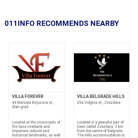
011INFO RECOMMENDS NEARBY
VILLA FOREVER
VILLA BELGRADE HILLS
44 Marsala Birjuzova st.,
25a Volgina st., Zvezdara
Stari grad
Located at the crossroads of
Located in a peaceful part of
the Sava riverbank and
town called Zvezdara, 3 km
important cultural and
from the centre of Belgrade.
historical landmarks, as well
The Hills accommodation is