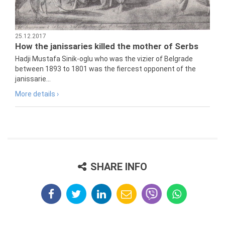
25.12.2017
How the janissaries killed the mother of Serbs
Hadji Mustafa Sinik-oglu who was the vizier of Belgrade
between 1893 to 1801 was the fiercest opponent of the
janissarie...
More details ›
SHARE INFO