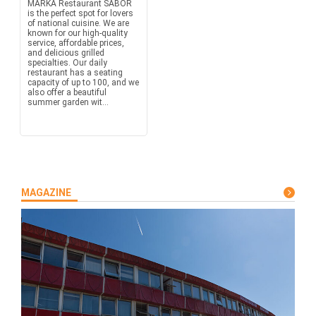
MARKA Restaurant SABOR
is the perfect spot for lovers
of national cuisine. We are
known for our high-quality
service, affordable prices,
and delicious grilled
specialties. Our daily
restaurant has a seating
capacity of up to 100, and we
also offer a beautiful
summer garden wit...
MAGAZINE