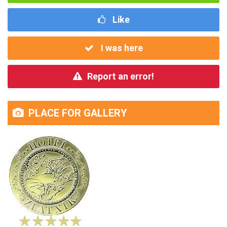
Like
I was here
Report an error!
PLACE FOR GALLERY