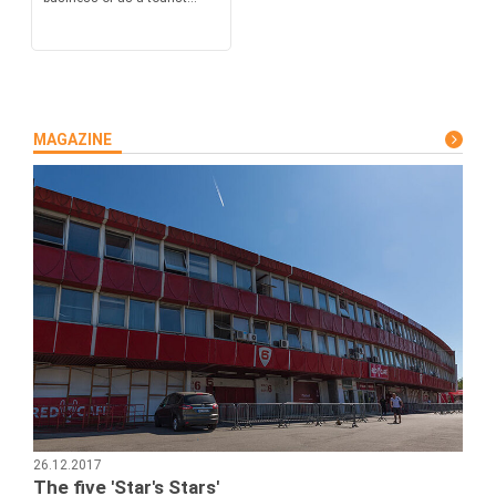
MAGAZINE
26.12.2017
The five 'Star's Stars'