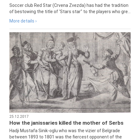
Soccer club Red Star (Crvena Zvezda) has had the tradition
of bestowing the title of 'Stars star" to the players who gre...
More details ›
25.12.2017
How the janissaries killed the mother of Serbs
Hadji Mustafa Sinik-oglu who was the vizier of Belgrade
between 1893 to 1801 was the fiercest opponent of the