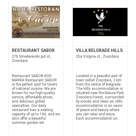
RESTAURANT SABOR
VILLA BELGRADE HILLS
27b Smederevski put st.,
25a Volgina st., Zvezdara
Zvezdara
Restaurant SABOR KOD
Located in a peaceful part of
MARKA Restaurant SABOR
town called Zvezdara, 3 km
is the perfect spot for lovers
from the centre of Belgrade.
of national cuisine. We are
The Hills accommodation is
known for our high-quality
situated near the Nature Park
service, affordable prices,
Zvezdara Forest, surrounded
and delicious grilled
by woods and clean air, Hills
specialties. Our daily
accommodation is an oasis
restaurant has a seating
of peace and beauty where
capacity of up to 100, and we
you can relax and enjoy.
also offer a beautiful
Each accommodation un...
summer garden wit...