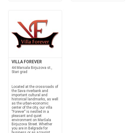
VILLA FOREVER
44 Marsala Birjuzova st.,
Stari grad
Located at the crossroads of
the Sava riverbank and
important cultural and
historical landmarks, as well
as the urban-economic
center of the city, our villa
"Forever" is nestled in a
pleasant and quiet
environment on Maršala
Birjuzova Street. Whether
you are in Belgrade for
business or as a tourist...