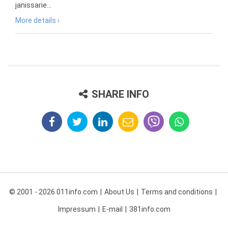
janissarie...
More details ›
SHARE INFO
© 2001 - 2026 011info.com
About Us
Terms and conditions
Impressum
E-mail
381info.com