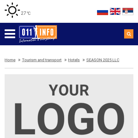
27 ℃
Home
Tourism and transport
Hotels
SEASON 2025 LLC