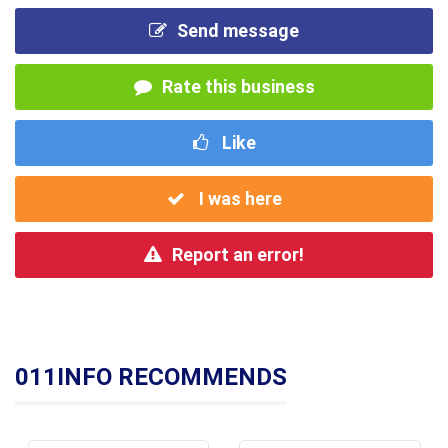
Send message
Rate this business
Like
I was here
Report an error!
011INFO RECOMMENDS