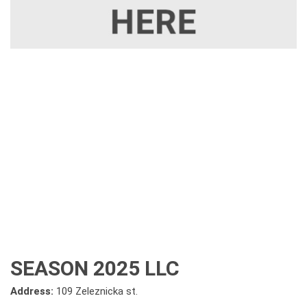
SEASON 2025 LLC
Address:
109 Zeleznicka st.