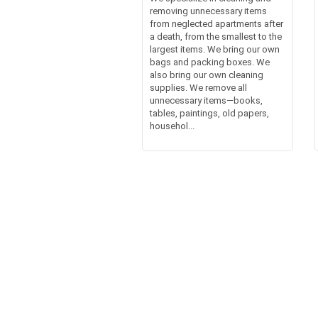
removing unnecessary items
from neglected apartments after
a death, from the smallest to the
largest items. We bring our own
bags and packing boxes. We
also bring our own cleaning
supplies. We remove all
unnecessary items—books,
tables, paintings, old papers,
househol...