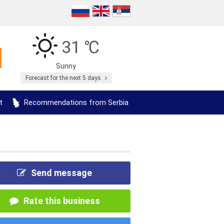
31 ℃
Sunny
Forecast for the next 5 days
t
Recommendations from Serbia
Send message
Rate this business