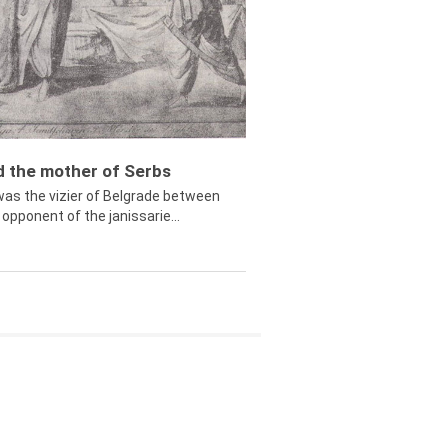
ed the mother of Serbs
was the vizier of Belgrade between
opponent of the janissarie...