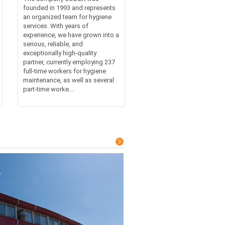
founded in 1993 and represents
an organized team for hygiene
services. With years of
experience, we have grown into a
serious, reliable, and
exceptionally high-quality
partner, currently employing 237
full-time workers for hygiene
maintenance, as well as several
part-time worke...