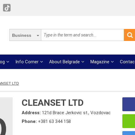
Business
log
Info Corner
About Belgrade
Magazine
Contac
ANSET LTD
CLEANSET LTD
Address:
121d Brace Jerkovic st., Vozdovac
Phone:
+381 63 344 158