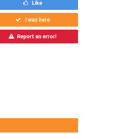
Like
I was here
Report an error!