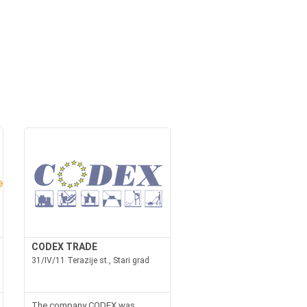
CODEX TRADE
31/IV/11 Terazije st., Stari grad
The company CODEX was