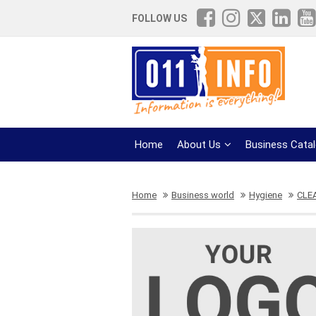
FOLLOW US
Home
About Us
Business Cata
Home
Business world
Hygiene
CLE