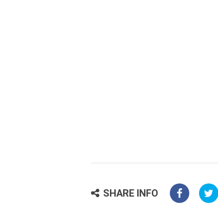
SHARE INFO