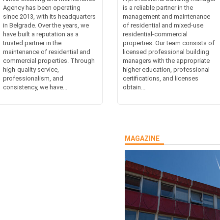
Agency has been operating
is a reliable partner in the
since 2013, with its headquarters
management and maintenance
in Belgrade. Over the years, we
of residential and mixed-use
have built a reputation as a
residential-commercial
trusted partner in the
properties. Our team consists of
maintenance of residential and
licensed professional building
commercial properties. Through
managers with the appropriate
high-quality service,
higher education, professional
professionalism, and
certifications, and licenses
consistency, we have...
obtain...
MAGAZINE