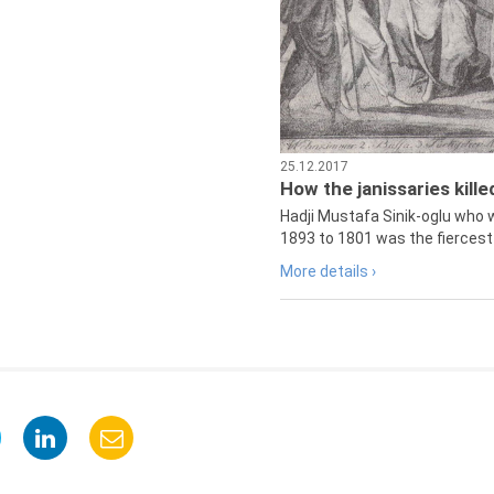
25.12.2017
How the janissaries kill
Hadji Mustafa Sinik-oglu who 
1893 to 1801 was the fiercest 
More details ›