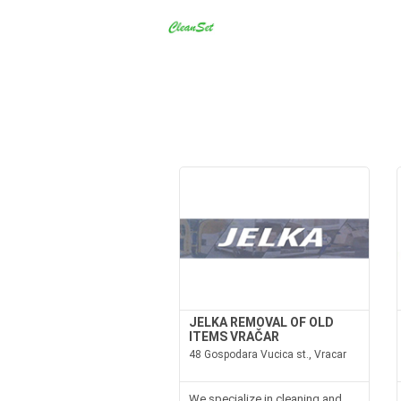
JELKA REMOVAL OF OLD
ITEMS VRAČAR
48 Gospodara Vucica st., Vracar
We specialize in cleaning and