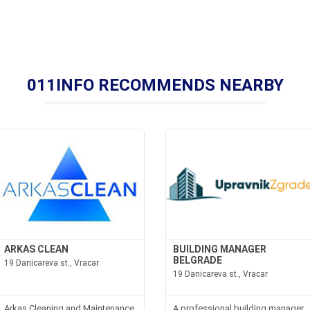
011INFO RECOMMENDS NEARBY
ARKAS CLEAN
BUILDING MANAGER
BELGRADE
19 Danicareva st., Vracar
19 Danicareva st., Vracar
Arkas Cleaning and Maintenance
A professional building manager