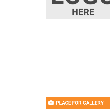
PLACE FOR GALLERY