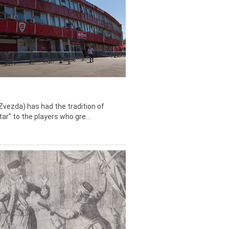
Zvezda) has had the tradition of
tar" to the players who gre...