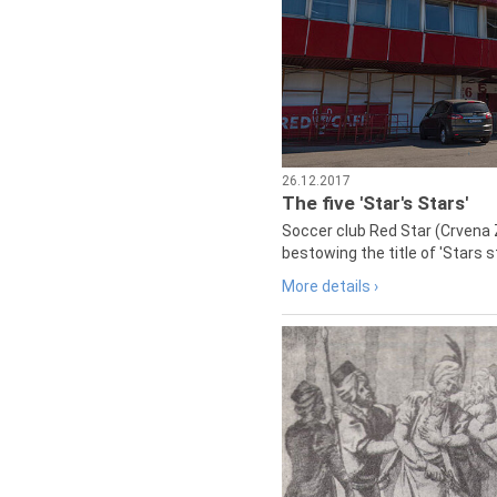
26.12.2017
The five 'Star's Stars'
Soccer club Red Star (Crvena 
bestowing the title of 'Stars s
More details ›