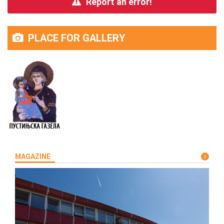
Report an error!
PLACE FOR GALLERY
MAGAZINE