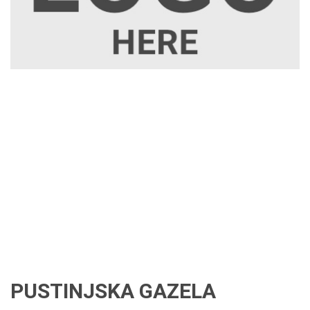
PUSTINJSKA GAZELA