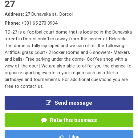
27
Address:
27 Dunavska st., Dorcol
Phone:
+381 65 270 8984
TD-27 is a footbal court dome that is located in the Dunavska
street in Dorcol only 1km away from the center of Belgrade.
The dome is fully equipped and we can offer the following -
Artifical grass court- 2 locker rooms and 6 showers- Markers
and balls- Free parking under the dome- Coffee shop with a
view of the court We are also able to offer you the chance to
organize sporting events in your region such as athletic
birthdays and tournaments. For additional questions you are
free to contact us.
Send message
Rate this business
Like