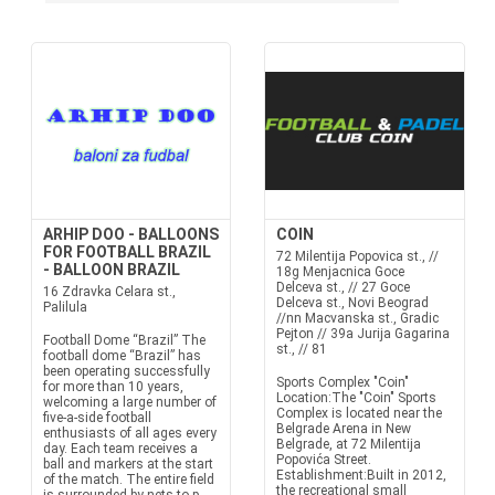
ARHIP DOO - BALLOONS
COIN
FOR FOOTBALL BRAZIL
72 Milentija Popovica st., //
- BALLOON BRAZIL
18g Menjacnica Goce
Delceva st., // 27 Goce
16 Zdravka Celara st.,
Delceva st., Novi Beograd
Palilula
//nn Macvanska st., Gradic
Pejton // 39a Jurija Gagarina
Football Dome “Brazil” The
st., // 81
football dome “Brazil” has
been operating successfully
Sports Complex "Coin"
for more than 10 years,
Location:The "Coin" Sports
welcoming a large number of
Complex is located near the
five-a-side football
Belgrade Arena in New
enthusiasts of all ages every
Belgrade, at 72 Milentija
day. Each team receives a
Popovića Street.
ball and markers at the start
Establishment:Built in 2012,
of the match. The entire field
the recreational small