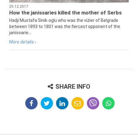
25.12.2017
How the janissaries killed the mother of Serbs
Hadji Mustafa Sinik-oglu who was the vizier of Belgrade
between 1893 to 1801 was the fiercest opponent of the
janissarie...
More details ›
SHARE INFO