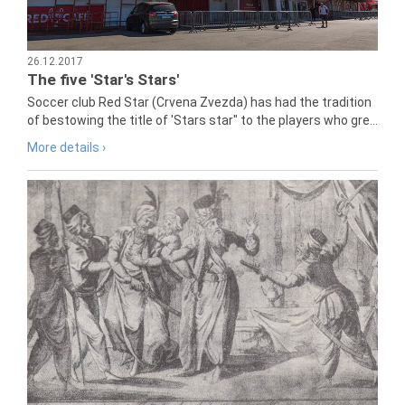
26.12.2017
The five 'Star's Stars'
Soccer club Red Star (Crvena Zvezda) has had the tradition
of bestowing the title of 'Stars star" to the players who gre...
More details ›