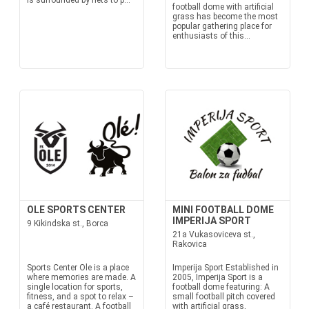
is surrounded by nets to p...
football dome with artificial
grass has become the most
popular gathering place for
enthusiasts of this...
OLE SPORTS CENTER
MINI FOOTBALL DOME
IMPERIJA SPORT
9 Kikindska st., Borca
21a Vukasoviceva st.,
Rakovica
Sports Center Ole is a place
Imperija Sport Established in
where memories are made. A
2005, Imperija Sport is a
single location for sports,
football dome featuring: A
fitness, and a spot to relax –
small football pitch covered
a café restaurant. A football
with artificial grass,