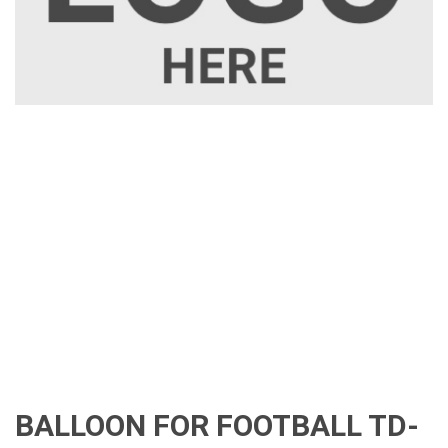
BALLOON FOR FOOTBALL TD-