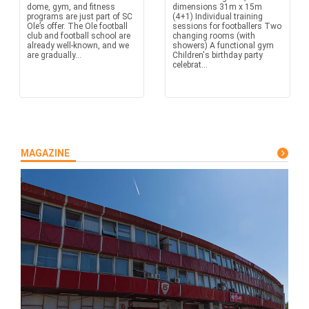
dome, gym, and fitness
dimensions 31m x 15m
programs are just part of SC
(4+1) Individual training
Ole’s offer. The Ole football
sessions for footballers Two
club and football school are
changing rooms (with
already well-known, and we
showers) A functional gym
are gradually...
Children's birthday party
celebrat...
MAGAZINE