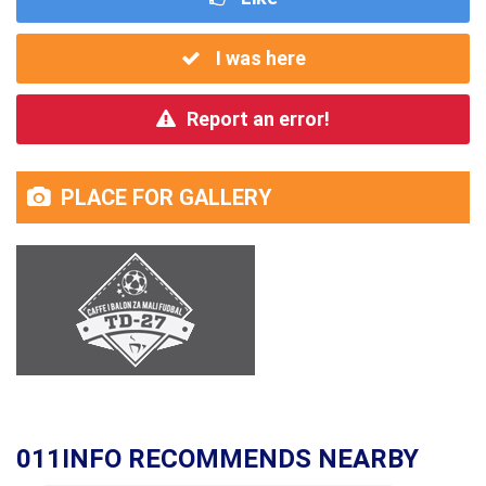
I was here
Report an error!
PLACE FOR GALLERY
011INFO RECOMMENDS NEARBY