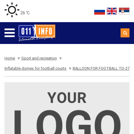
26 ℃
Home
Sport and recreation
Inflatable domes for football courts
BALLOON FOR FOOTBALL TD-27