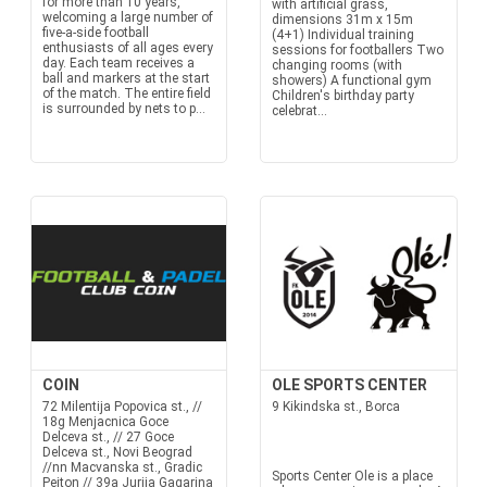
for more than 10 years,
with artificial grass,
welcoming a large number of
dimensions 31m x 15m
five-a-side football
(4+1) Individual training
enthusiasts of all ages every
sessions for footballers Two
day. Each team receives a
changing rooms (with
ball and markers at the start
showers) A functional gym
of the match. The entire field
Children's birthday party
is surrounded by nets to p...
celebrat...
COIN
OLE SPORTS CENTER
72 Milentija Popovica st., //
9 Kikindska st., Borca
18g Menjacnica Goce
Delceva st., // 27 Goce
Delceva st., Novi Beograd
//nn Macvanska st., Gradic
Sports Center Ole is a place
Pejton // 39a Jurija Gagarina