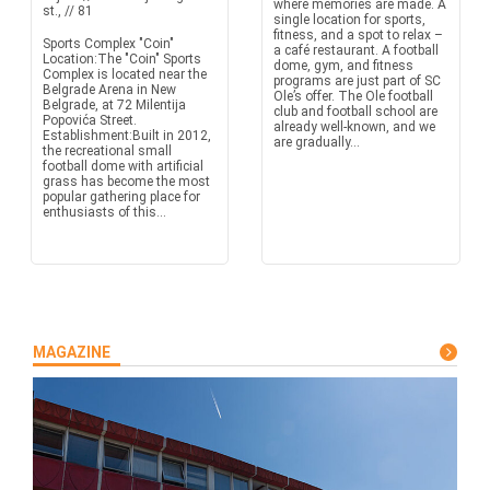
where memories are made. A
st., // 81
single location for sports,
fitness, and a spot to relax –
Sports Complex "Coin"
a café restaurant. A football
Location:The "Coin" Sports
dome, gym, and fitness
Complex is located near the
programs are just part of SC
Belgrade Arena in New
Ole’s offer. The Ole football
Belgrade, at 72 Milentija
club and football school are
Popovića Street.
already well-known, and we
Establishment:Built in 2012,
are gradually...
the recreational small
football dome with artificial
grass has become the most
popular gathering place for
enthusiasts of this...
MAGAZINE