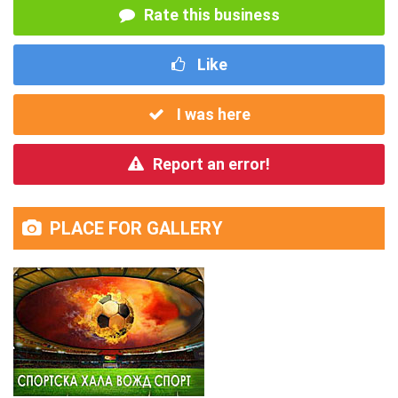
Rate this business
Like
I was here
Report an error!
PLACE FOR GALLERY