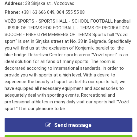
Address:
38 Sinjska st., Vozdovac
Phone:
+381 63 666 049
,
064 555 55 08
VOŽD SPORTS - SPORTS HALL - SCHOOL FOOTBALL handball
- ISSUE OF TERMS FOR FOOTBALL - TERMS OF RECREATION
SOCCER - FREE GYM MEMBERS OF TERMS Sports hall "Vožd
sport" is set in Sinjska street at No. 38 in Belgrade. Specifically
you will find us at the exclusion of Konjarnik, paralel to the
blue bridge. Rekretivni Center sports arena "Vožd sport" is an
ideal solution for all fans of many sports. The room is
decorated according to international standards, in order to
provide you with sports at a high level. With a desire to
experience the beauty of sport as befits our sports hall, we
have equipped all necessary equipment and accessories to
adequately deal with sporting events. Recreational and
professional athletes in many daily visit our sports hall "Vožd
sport." It is our pleasure to be...
Send message