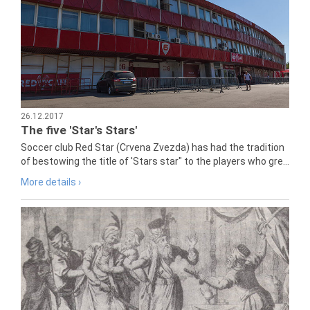
26.12.2017
The five 'Star's Stars'
Soccer club Red Star (Crvena Zvezda) has had the tradition
of bestowing the title of 'Stars star" to the players who gre...
More details ›