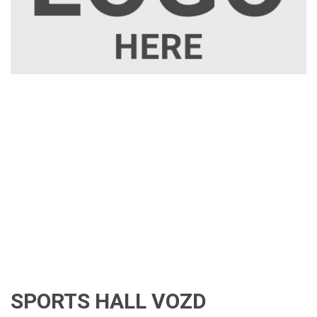
SPORTS HALL VOZD