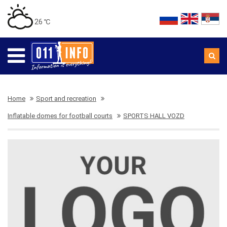
26 ℃
Home
Sport and recreation
Inflatable domes for football courts
SPORTS HALL VOZD