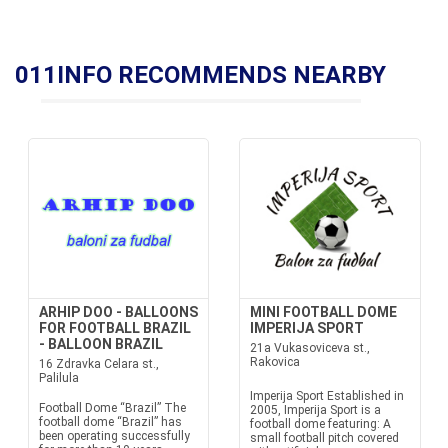
011INFO RECOMMENDS NEARBY
ARHIP DOO - BALLOONS
MINI FOOTBALL DOME
FOR FOOTBALL BRAZIL
IMPERIJA SPORT
- BALLOON BRAZIL
21a Vukasoviceva st.,
Rakovica
16 Zdravka Celara st.,
Palilula
Imperija Sport Established in
Football Dome “Brazil” The
2005, Imperija Sport is a
football dome “Brazil” has
football dome featuring: A
been operating successfully
small football pitch covered