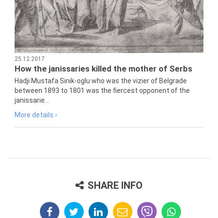
25.12.2017
How the janissaries killed the mother of Serbs
Hadji Mustafa Sinik-oglu who was the vizier of Belgrade
between 1893 to 1801 was the fiercest opponent of the
janissarie...
More details ›
SHARE INFO