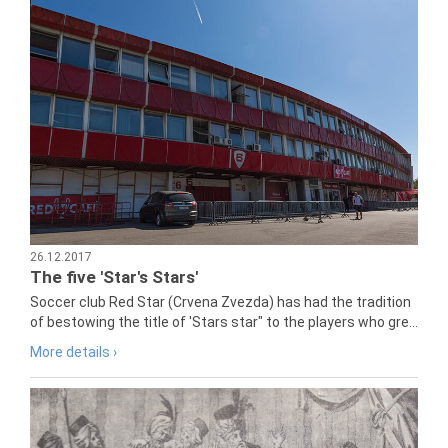
26.12.2017
The five 'Star's Stars'
Soccer club Red Star (Crvena Zvezda) has had the tradition
of bestowing the title of 'Stars star" to the players who gre...
More details ›