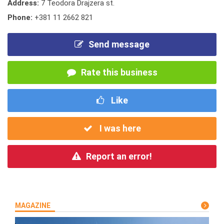
Address:
7 Teodora Drajzera st.
Phone:
+381 11 2662 821
Send message
Rate this business
Like
I was here
Report an error!
MAGAZINE