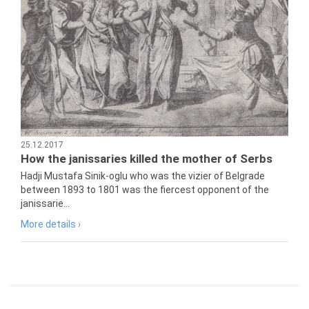
25.12.2017
How the janissaries killed the mother of Serbs
Hadji Mustafa Sinik-oglu who was the vizier of Belgrade
between 1893 to 1801 was the fiercest opponent of the
janissarie...
More details ›