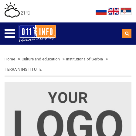
21 ℃
Home
Culture and education
Institutions of Serbia
TERRAIN INSTITUTE