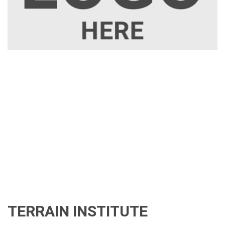
TERRAIN INSTITUTE