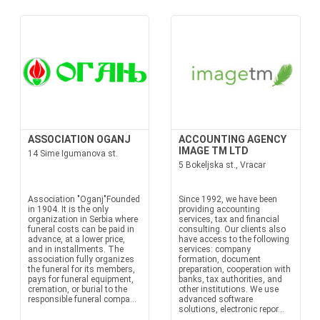
ASSOCIATION OGANJ
ACCOUNTING AGENCY
IMAGE TM LTD
14 Sime Igumanova st.
5 Bokeljska st., Vracar
Association "Oganj"Founded
Since 1992, we have been
in 1904. It is the only
providing accounting
organization in Serbia where
services, tax and financial
funeral costs can be paid in
consulting. Our clients also
advance, at a lower price,
have access to the following
and in installments. The
services: company
association fully organizes
formation, document
the funeral for its members,
preparation, cooperation with
pays for funeral equipment,
banks, tax authorities, and
cremation, or burial to the
other institutions. We use
responsible funeral compa...
advanced software
solutions, electronic repor...