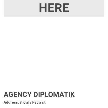
AGENCY DIPLOMATIK
Address:
8 Kralja Petra st.