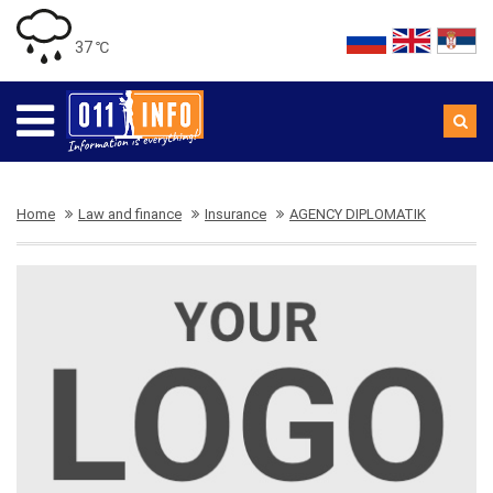
37 ℃
Home
Law and finance
Insurance
AGENCY DIPLOMATIK