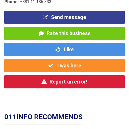
Phone:
+381 11 186 833
Send message
Rate this business
Like
I was here
Report an error!
011INFO RECOMMENDS