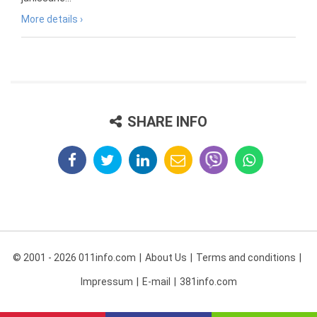
More details ›
SHARE INFO
© 2001 - 2026 011info.com
About Us
Terms and conditions
Impressum
E-mail
381info.com