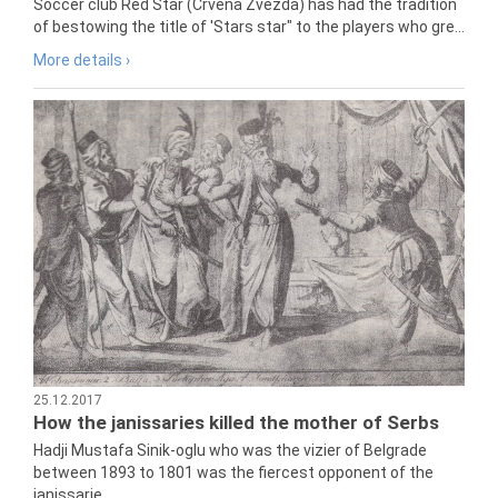
Soccer club Red Star (Crvena Zvezda) has had the tradition
of bestowing the title of 'Stars star" to the players who gre...
More details ›
25.12.2017
How the janissaries killed the mother of Serbs
Hadji Mustafa Sinik-oglu who was the vizier of Belgrade
between 1893 to 1801 was the fiercest opponent of the
janissarie...