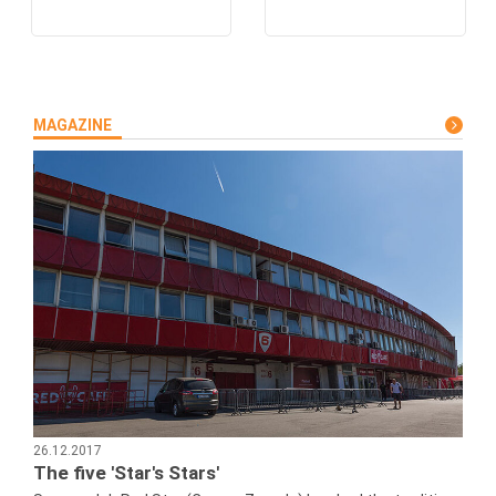
MAGAZINE
26.12.2017
The five 'Star's Stars'