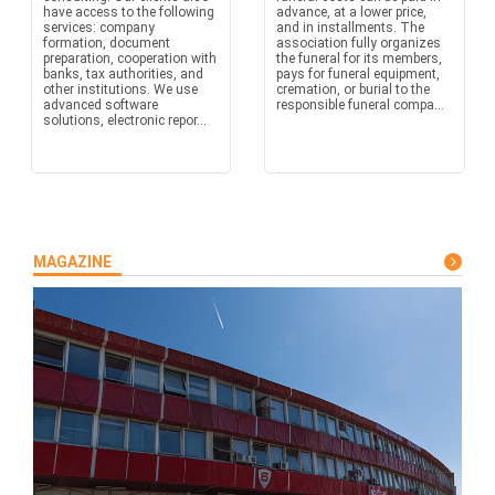
have access to the following
advance, at a lower price,
services: company
and in installments. The
formation, document
association fully organizes
preparation, cooperation with
the funeral for its members,
banks, tax authorities, and
pays for funeral equipment,
other institutions. We use
cremation, or burial to the
advanced software
responsible funeral compa...
solutions, electronic repor...
MAGAZINE