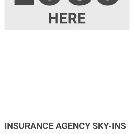
INSURANCE AGENCY SKY-INS