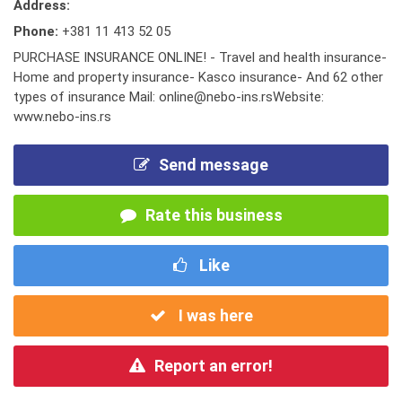
Address:
Phone:
+381 11 413 52 05
PURCHASE INSURANCE ONLINE! - Travel and health insurance-
Home and property insurance- Kasco insurance- And 62 other
types of insurance Mail: online@nebo-ins.rsWebsite:
www.nebo-ins.rs
Send message
Rate this business
Like
I was here
Report an error!