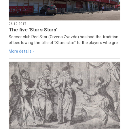
26.12.2017
The five 'Star's Stars'
Soccer club Red Star (Crvena Zvezda) has had the tradition
of bestowing the title of 'Stars star" to the players who gre...
More details ›