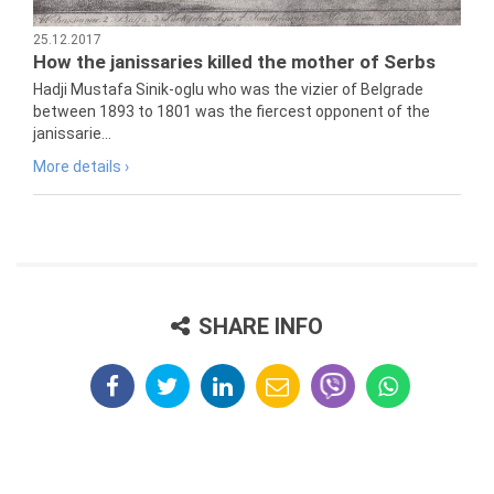
25.12.2017
How the janissaries killed the mother of Serbs
Hadji Mustafa Sinik-oglu who was the vizier of Belgrade
between 1893 to 1801 was the fiercest opponent of the
janissarie...
More details ›
SHARE INFO