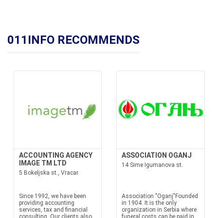
011INFO RECOMMENDS
ACCOUNTING AGENCY
ASSOCIATION OGANJ
IMAGE TM LTD
14 Sime Igumanova st.
5 Bokeljska st., Vracar
Since 1992, we have been
Association "Oganj"Founded
providing accounting
in 1904. It is the only
services, tax and financial
organization in Serbia where
consulting. Our clients also
funeral costs can be paid in