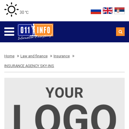
30 ℃
Home
Law and finance
Insurance
INSURANCE AGENCY SKY-INS