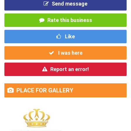
Send message
Rate this business
Like
I was here
Report an error!
PLACE FOR GALLERY