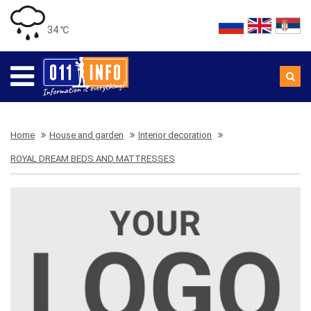
34 ℃
Home
House and garden
Interior decoration
ROYAL DREAM BEDS AND MATTRESSES