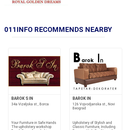
011INFO RECOMMENDS NEARBY
BAROK S IN
BAROK IN
34a Vizeljska st., Borca
126 Vojvodjanska st., Novi
Beograd
Your Furniture in Safe Hands
Upholstery of Stylish and
The upholstery workshop
Classic Furniture, Including