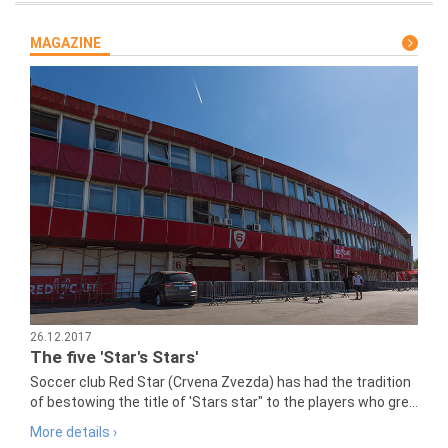
MAGAZINE
26.12.2017
The five 'Star's Stars'
Soccer club Red Star (Crvena Zvezda) has had the tradition
of bestowing the title of 'Stars star" to the players who gre...
More details ›