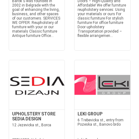
Barok S was founded in
Doors – High-Quality and
2002 in Belgrade with the
Affordable! We offer furniture
goal of enhancing the living,
reupholstery services: Using
business, and other spaces
your materials or ours For
of our customers. SERVICES
classic furniture For stylish
WE OFFER: Reupholstery of
furniture For office furniture
furniture with your or our
Door upholstery
materials Classic furniture
Transportation provided –
Antique furniture Office...
flexible arrangemen...
UPHOLSTERY STORE
LEKI GROUP
SEDIA DESIGN
6 Trebevicka st., entry from
Pozeska st., Banovo brdo
12 Jezevicka st., Borca