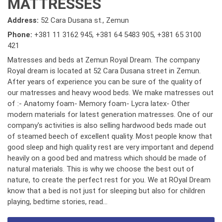
MATTRESSES
Address:
52 Cara Dusana st., Zemun
Phone:
+381 11 3162 945
,
+381 64 5483 905
,
+381 65 3100
421
Matresses and beds at Zemun Royal Dream. The company
Royal dream is located at 52 Cara Dusana street in Zemun.
After years of experience you can be sure of the quality of
our matresses and heavy wood beds. We make matresses out
of :- Anatomy foam- Memory foam- Lycra latex- Other
modern materials for latest generation matresses. One of our
company's activities is also selling hardwood beds made out
of steamed beech of excellent quality. Most people know that
good sleep and high quality rest are very important and depend
heavily on a good bed and matress which should be made of
natural materials. This is why we choose the best out of
nature, to create the perfect rest for you. We at ROyal Dream
know that a bed is not just for sleeping but also for children
playing, bedtime stories, read...