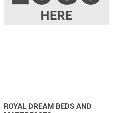
ROYAL DREAM BEDS AND