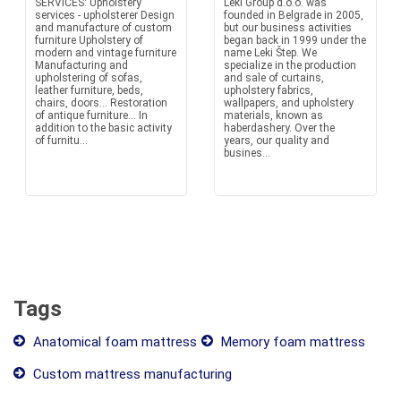
SERVICES: Upholstery
Leki Group d.o.o. was
services - upholsterer Design
founded in Belgrade in 2005,
and manufacture of custom
but our business activities
furniture Upholstery of
began back in 1999 under the
modern and vintage furniture
name Leki Štep. We
Manufacturing and
specialize in the production
upholstering of sofas,
and sale of curtains,
leather furniture, beds,
upholstery fabrics,
chairs, doors... Restoration
wallpapers, and upholstery
of antique furniture... In
materials, known as
addition to the basic activity
haberdashery. Over the
of furnitu...
years, our quality and
busines...
Tags
Anatomical foam mattress
Memory foam mattress
Custom mattress manufacturing