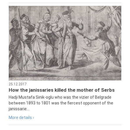
25.12.2017
How the janissaries killed the mother of Serbs
Hadji Mustafa Sinik-oglu who was the vizier of Belgrade
between 1893 to 1801 was the fiercest opponent of the
janissarie...
More details ›