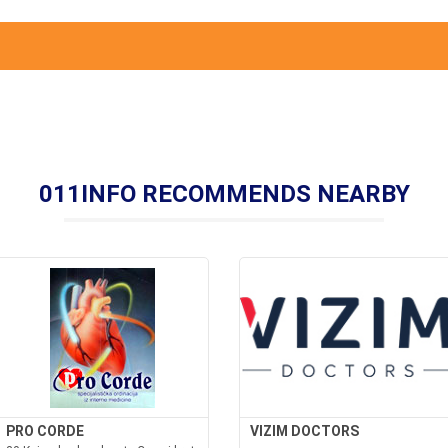
011INFO RECOMMENDS NEARBY
PRO CORDE
VIZIM DOCTORS