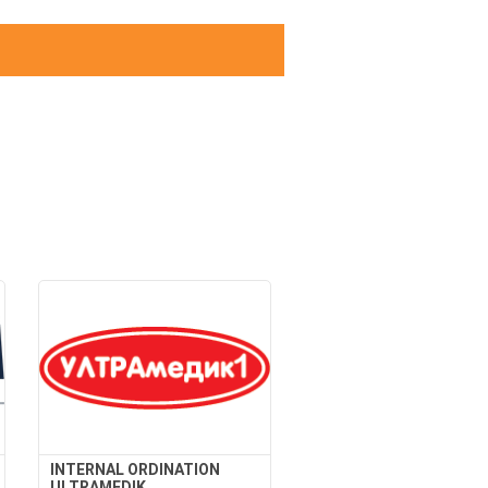
INTERNAL ORDINATION
ULTRAMEDIK