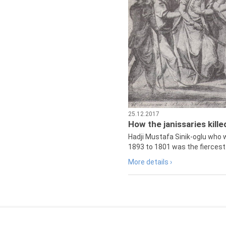
25.12.2017
How the janissaries kill
Hadji Mustafa Sinik-oglu who 
1893 to 1801 was the fiercest 
More details ›