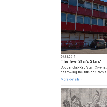
26.12.2017
The five 'Star's Stars'
Soccer club Red Star (Crvena 
bestowing the title of 'Stars s
More details ›