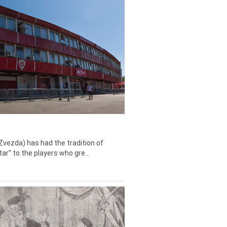
Zvezda) has had the tradition of
tar" to the players who gre...