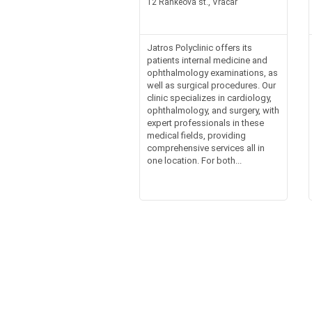
12 Rankeova st., Vracar
Jatros Polyclinic offers its
patients internal medicine and
ophthalmology examinations, as
well as surgical procedures. Our
clinic specializes in cardiology,
ophthalmology, and surgery, with
expert professionals in these
medical fields, providing
comprehensive services all in
one location. For both...