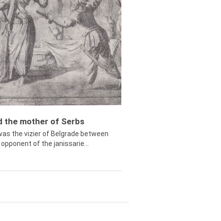
ed the mother of Serbs
was the vizier of Belgrade between
opponent of the janissarie...