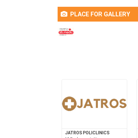
PLACE FOR GALLERY
JATROS POLICLINICS