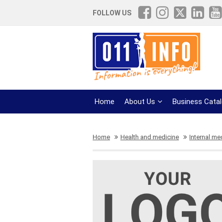
FOLLOW US
Home
About Us
Business Cata
Home
Health and medicine
Internal me