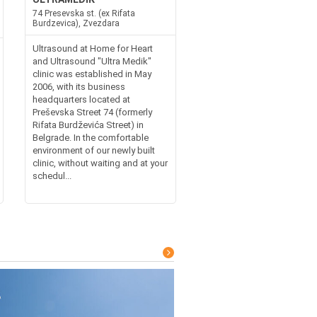
74 Presevska st. (ex Rifata
Burdzevica), Zvezdara
Ultrasound at Home for Heart
and Ultrasound "Ultra Medik"
clinic was established in May
2006, with its business
headquarters located at
Preševska Street 74 (formerly
Rifata Burdževića Street) in
Belgrade. In the comfortable
environment of our newly built
clinic, without waiting and at your
schedul...