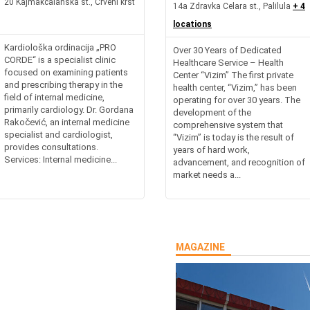
20 Kajmakcalanska st., Crveni krst
14a Zdravka Celara st., Palilula
+ 4
locations
Kardiološka ordinacija „PRO
Over 30 Years of Dedicated
CORDE“ is a specialist clinic
Healthcare Service – Health
focused on examining patients
Center “Vizim” The first private
and prescribing therapy in the
health center, “Vizim,” has been
field of internal medicine,
operating for over 30 years. The
primarily cardiology. Dr. Gordana
development of the
Rakočević, an internal medicine
comprehensive system that
specialist and cardiologist,
“Vizim” is today is the result of
provides consultations.
years of hard work,
Services: Internal medicine...
advancement, and recognition of
market needs a...
MAGAZINE