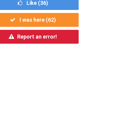
Like (
36
)
I was here (
62
)
Report an error!