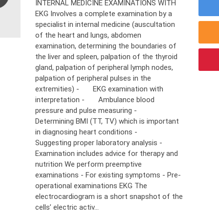
INTERNAL MEDICINE EXAMINATIONS WITH
EKG Involves a complete examination by a
specialist in internal medicine (auscultation
of the heart and lungs, abdomen
examination, determining the boundaries of
the liver and spleen, palpation of the thyroid
gland, palpation of peripheral lymph nodes,
palpation of peripheral pulses in the
extremities) - EKG examination with
interpretation - Ambulance blood
pressure and pulse measuring -
Determining BMI (TT, TV) which is important
in diagnosing heart conditions -
Suggesting proper laboratory analysis -
Examination includes advice for therapy and
nutrition We perform preemptive
examinations - For existing symptoms - Pre-
operational examinations EKG The
electrocardiogram is a short snapshot of the
cells’ electric activ...