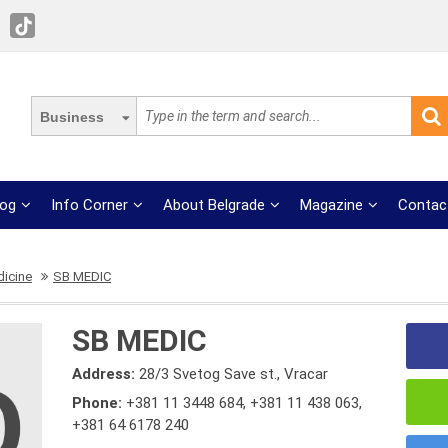
Business
log
Info Corner
About Belgrade
Magazine
Contac
dicine
SB MEDIC
SB MEDIC
Address:
28/3 Svetog Save st., Vracar
Phone:
+381 11 3448 684
,
+381 11 438 063
,
+381 64 6178 240