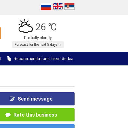
26 ℃
Partially cloudy
Forecast for the next 5 days
t
Recommendations from Serbia
Send message
Rate this business