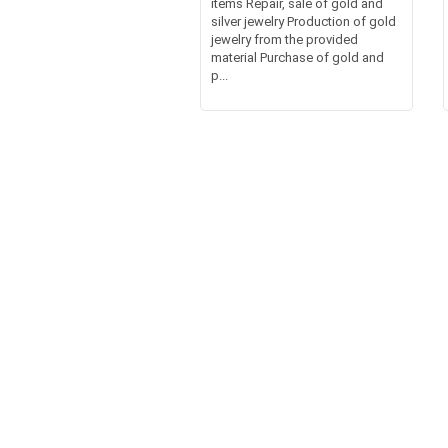
items Repair, sale of gold and
silver jewelry Production of gold
jewelry from the provided
material Purchase of gold and
p...