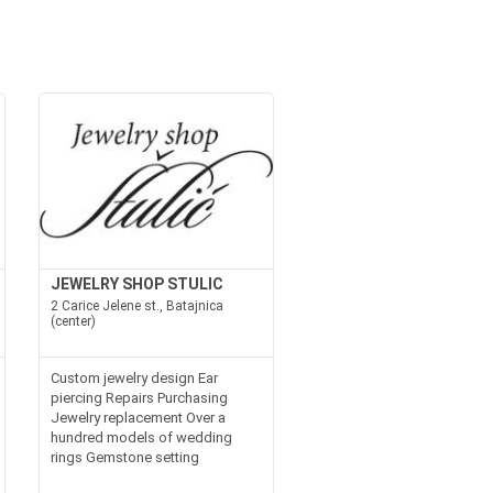
JEWELRY SHOP STULIC
2 Carice Jelene st., Batajnica
(center)
Custom jewelry design Ear
piercing Repairs Purchasing
Jewelry replacement Over a
hundred models of wedding
rings Gemstone setting