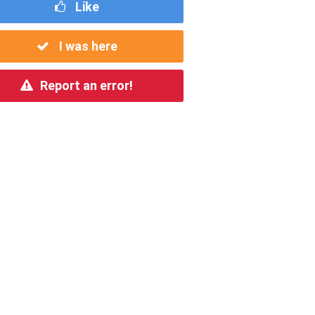
Like
I was here
Report an error!