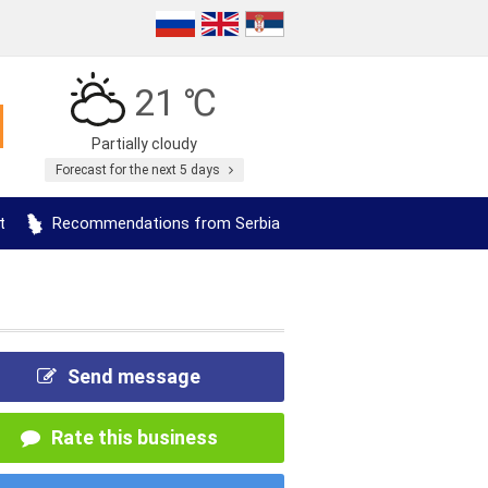
21 ℃
Partially cloudy
Forecast for the next 5 days
t
Recommendations from Serbia
Send message
Rate this business