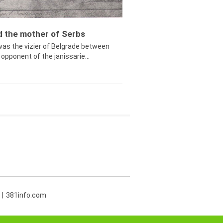
ed the mother of Serbs
was the vizier of Belgrade between
opponent of the janissarie...
381info.com