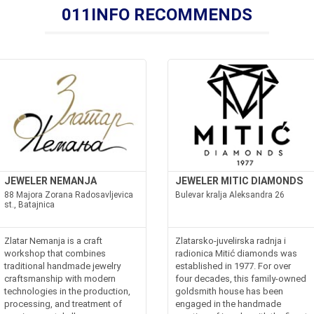
011INFO RECOMMENDS
JEWELER NEMANJA
JEWELER MITIC DIAMONDS
88 Majora Zorana Radosavljevica
Bulevar kralja Aleksandra 26
st., Batajnica
Zlatar Nemanja is a craft
Zlatarsko-juvelirska radnja i
workshop that combines
radionica Mitić diamonds was
traditional handmade jewelry
established in 1977. For over
craftsmanship with modern
four decades, this family-owned
technologies in the production,
goldsmith house has been
processing, and treatment of
engaged in the handmade