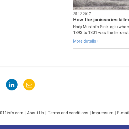
25.12.2017
How the janissaries kill
Hadji Mustafa Sinik-oglu who 
1893 to 1801 was the fiercest 
More details ›
 011info.com
About Us
Terms and conditions
Impressum
E-mail