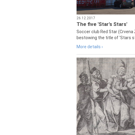
26.12.2017
The five 'Star's Stars'
Soccer club Red Star (Crvena 
bestowing the title of 'Stars s
More details ›