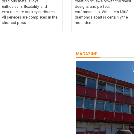
precious metal alloys.
creation of jewelry with the finest
Enthusiasm, flexibility, and
designs and perfect
expertise are our key attributes.
craftsmanship. What sets Mitić
All services are completed in the
diamonds apart is certainly the
shortest poss...
most dema...
MAGAZINE