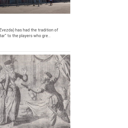
Zvezda) has had the tradition of
tar" to the players who gre...