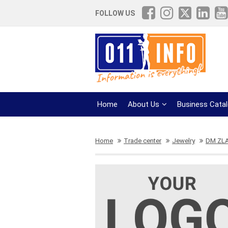
FOLLOW US
Home
About Us
Business Cata
Home
Trade center
Jewelry
DM ZL