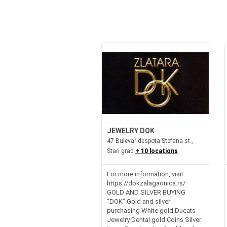
JEWELRY DOK
47 Bulevar despota Stefana st.,
Stari grad
+ 10 locations
For more information, visit
https://dokzalagaonica.rs/
GOLD AND SILVER BUYING
"DOK" Gold and silver
purchasing White gold Ducats
Jewelry Dental gold Coins Silver