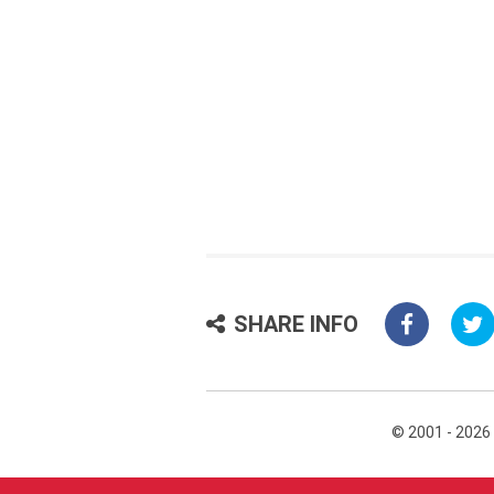
SHARE INFO
© 2001 - 2026