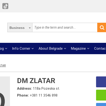
Business
log
Info Corner
About Belgrade
Magazine
Contac
ATAR
DM ZLATAR
Address:
118a Pozeska st.
Phone:
+381 11 3546 898