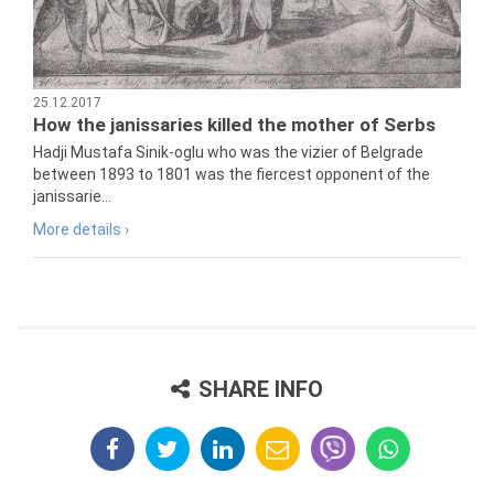
25.12.2017
How the janissaries killed the mother of Serbs
Hadji Mustafa Sinik-oglu who was the vizier of Belgrade
between 1893 to 1801 was the fiercest opponent of the
janissarie...
More details ›
SHARE INFO