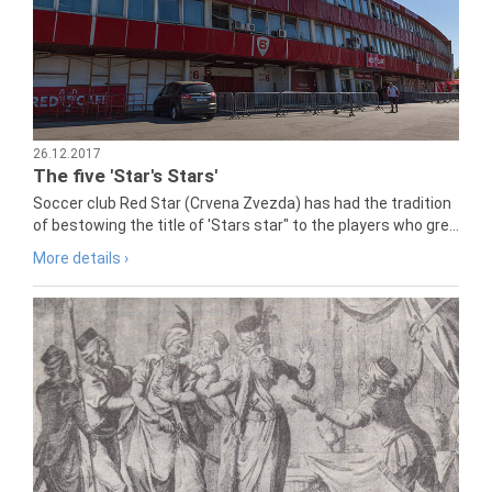
26.12.2017
The five 'Star's Stars'
Soccer club Red Star (Crvena Zvezda) has had the tradition
of bestowing the title of 'Stars star" to the players who gre...
More details ›