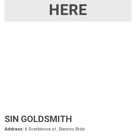
SIN GOLDSMITH
Address:
6 Scerbinova st., Banovo Brdo