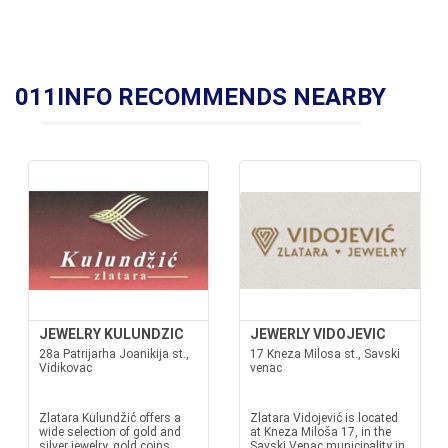
011INFO RECOMMENDS NEARBY
JEWELRY KULUNDZIC
JEWERLY VIDOJEVIC
28a Patrijarha Joanikija st.,
17 Kneza Milosa st., Savski
Vidikovac
venac
Zlatara Kulundžić offers a
Zlatara Vidojević is located
wide selection of gold and
at Kneza Miloša 17, in the
silver jewelry, gold coins,
Savski Venac municipality in