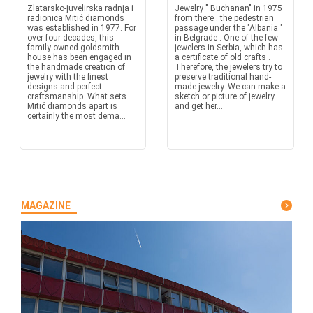
Zlatarsko-juvelirska radnja i
Jewelry " Buchanan" in 1975
radionica Mitić diamonds
from there . the pedestrian
was established in 1977. For
passage under the "Albania "
over four decades, this
in Belgrade . One of the few
family-owned goldsmith
jewelers in Serbia, which has
house has been engaged in
a certificate of old crafts .
the handmade creation of
Therefore, the jewelers try to
jewelry with the finest
preserve traditional hand-
designs and perfect
made jewelry. We can make a
craftsmanship. What sets
sketch or picture of jewelry
Mitić diamonds apart is
and get her...
certainly the most dema...
MAGAZINE