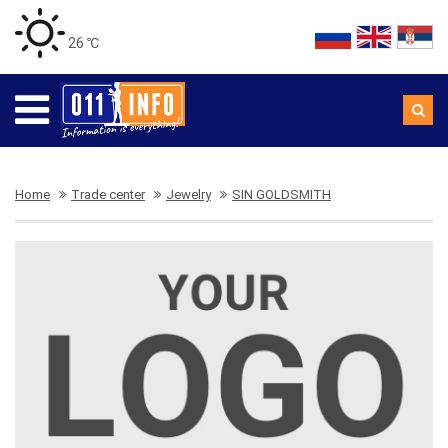
26 ℃
Home
Trade center
Jewelry
SIN GOLDSMITH