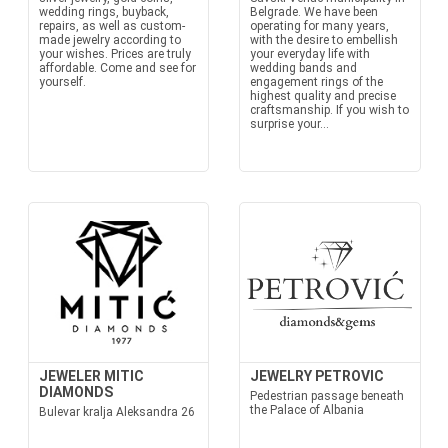
wedding rings, buyback,
Belgrade. We have been
repairs, as well as custom-
operating for many years,
made jewelry according to
with the desire to embellish
your wishes. Prices are truly
your everyday life with
affordable. Come and see for
wedding bands and
yourself.
engagement rings of the
highest quality and precise
craftsmanship. If you wish to
surprise your...
JEWELER MITIC
JEWELRY PETROVIC
DIAMONDS
Pedestrian passage beneath
the Palace of Albania
Bulevar kralja Aleksandra 26