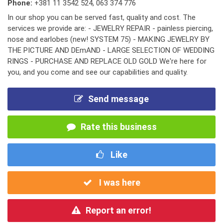
Phone:
+381 11 3542 524
,
063 374 776
In our shop you can be served fast, quality and cost. The
services we provide are: - JEWELRY REPAIR - painless piercing,
nose and earlobes (new! SYSTEM 75) - MAKING JEWELRY BY
THE PICTURE AND DEmAND - LARGE SELECTION OF WEDDING
RINGS - PURCHASE AND REPLACE OLD GOLD We're here for
you, and you come and see our capabilities and quality.
Send message
Rate this business
Like
I was here
Report an error!