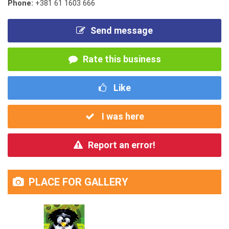
Phone:
+381 61 1603 666
Send message
Rate this business
Like
I was here
Report an error!
PLACE FOR GALLERY