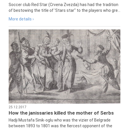
Soccer club Red Star (Crvena Zvezda) has had the tradition
of bestowing the title of 'Stars star" to the players who gre...
More details ›
25.12.2017
How the janissaries killed the mother of Serbs
Hadji Mustafa Sinik-oglu who was the vizier of Belgrade
between 1893 to 1801 was the fiercest opponent of the