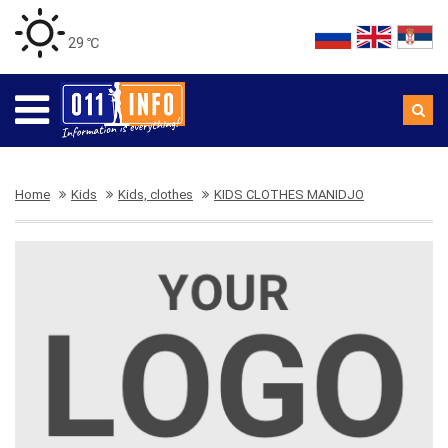
29 ℃
Home
Kids
Kids, clothes
KIDS CLOTHES MANIDJO