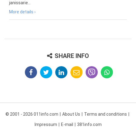
janissarie...
More details ›
SHARE INFO
© 2001 - 2026 011info.com
About Us
Terms and conditions
Impressum
E-mail
381info.com