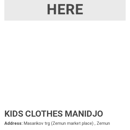
KIDS CLOTHES MANIDJO
Address:
Masarikov trg (Zemun market place) , Zemun