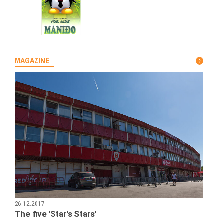
MAGAZINE
26.12.2017
The five 'Star's Stars'