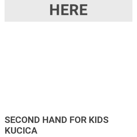
SECOND HAND FOR KIDS
KUCICA