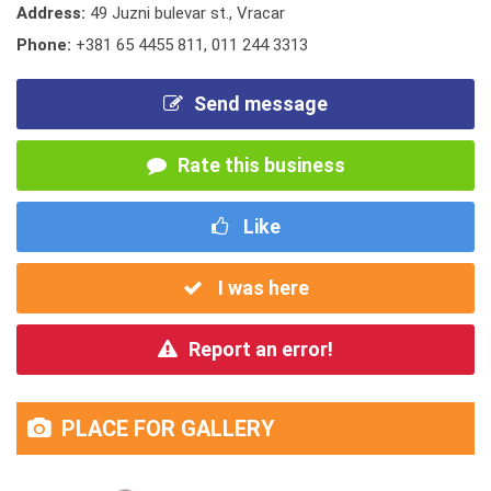
Address:
49 Juzni bulevar st., Vracar
Phone:
+381 65 4455 811
,
011 244 3313
Send message
Rate this business
Like
I was here
Report an error!
PLACE FOR GALLERY