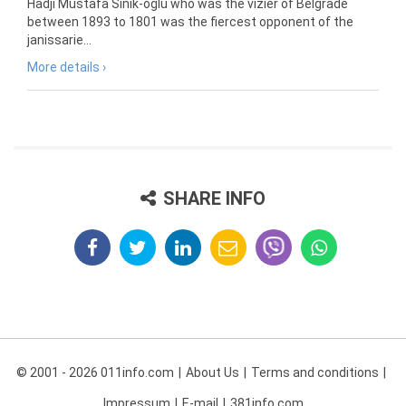
Hadji Mustafa Sinik-oglu who was the vizier of Belgrade
between 1893 to 1801 was the fiercest opponent of the
janissarie...
More details ›
SHARE INFO
© 2001 - 2026 011info.com
About Us
Terms and conditions
Impressum
E-mail
381info.com