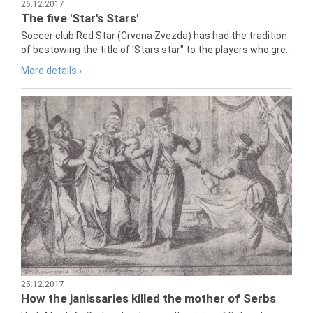
26.12.2017
The five 'Star's Stars'
Soccer club Red Star (Crvena Zvezda) has had the tradition
of bestowing the title of 'Stars star" to the players who gre...
More details ›
25.12.2017
How the janissaries killed the mother of Serbs