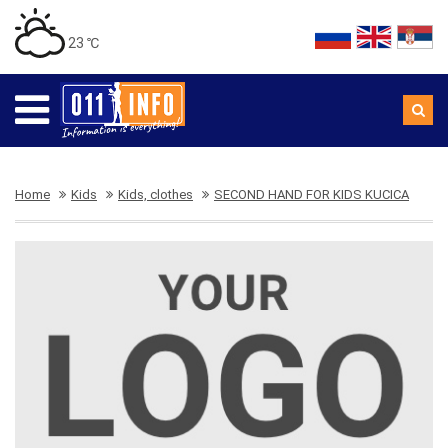
23 ℃
Home
Kids
Kids, clothes
SECOND HAND FOR KIDS KUCICA