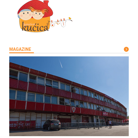
MAGAZINE