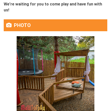
We’re waiting for you to come play and have fun with
us!
PHOTO