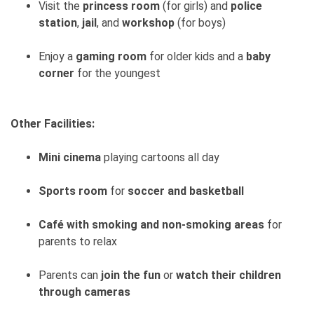
Visit the
princess room
(for girls) and
police
station
,
jail
, and
workshop
(for boys)
Enjoy a
gaming room
for older kids and a
baby
corner
for the youngest
Other Facilities:
Mini cinema
playing cartoons all day
Sports room
for
soccer and basketball
Café with smoking and non-smoking areas
for
parents to relax
Parents can
join the fun
or
watch their children
through cameras