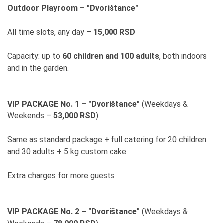
Outdoor Playroom – "Dvorištance"
All time slots, any day –
15,000 RSD
Capacity: up to
60 children and 100 adults
, both indoors
and in the garden.
VIP PACKAGE No. 1 – "Dvorištance"
(Weekdays &
Weekends –
53,000 RSD
)
Same as standard package + full catering for 20 children
and 30 adults + 5 kg custom cake
Extra charges for more guests
VIP PACKAGE No. 2 – "Dvorištance"
(Weekdays &