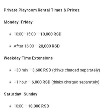
Private Playroom Rental Times & Prices
:
Monday–Friday
10:00–15:00 –
10,000 RSD
After 16:00 –
20,000 RSD
Weekday Time Extensions
:
+30 min –
3,600 RSD
(drinks charged separately)
+1 hour –
6,000 RSD
(drinks charged separately)
Saturday–Sunday
10:00 –
18,000 RSD