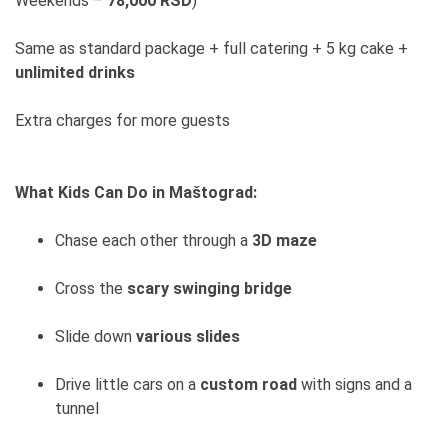
Weekends –
78,000 RSD
)
Same as standard package + full catering + 5 kg cake +
unlimited drinks
Extra charges for more guests
What Kids Can Do in Maštograd:
Chase each other through a
3D maze
Cross the
scary swinging bridge
Slide down
various slides
Drive little cars on a
custom road
with signs and a
tunnel