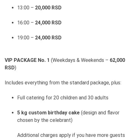
13:00 –
20,000 RSD
16:00 –
24,000 RSD
19:00 –
24,000 RSD
VIP PACKAGE No. 1
(Weekdays & Weekends –
62,000
RSD
)
Includes everything from the standard package, plus:
Full catering for 20 children and 30 adults
5 kg custom birthday cake
(design and flavor
chosen by the celebrant)
Additional charges apply if you have more guests