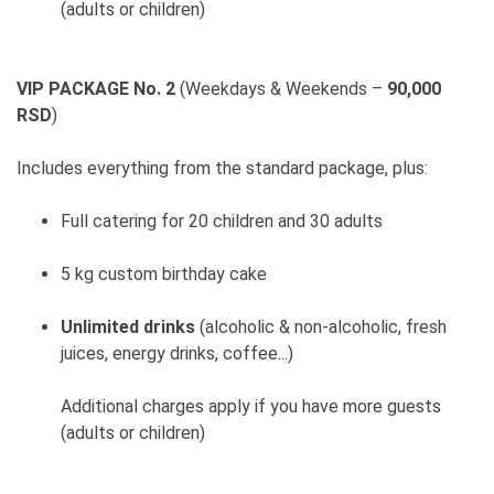
(adults or children)
VIP PACKAGE No. 2
(Weekdays & Weekends –
90,000
RSD
)
Includes everything from the standard package, plus:
Full catering for 20 children and 30 adults
5 kg custom birthday cake
Unlimited drinks
(alcoholic & non-alcoholic, fresh
juices, energy drinks, coffee...)
Additional charges apply if you have more guests
(adults or children)