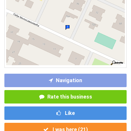
Navigation
Rate this business
Like
I was here (
21
)