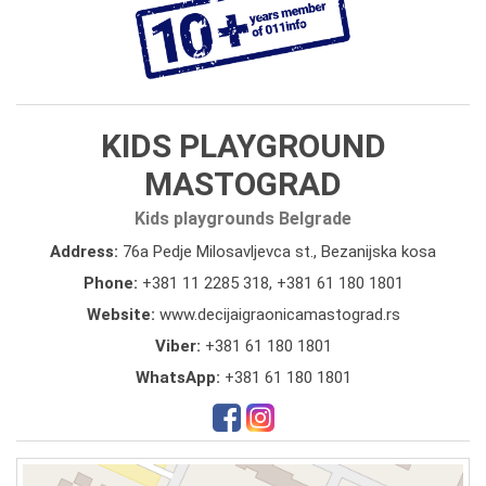
KIDS PLAYGROUND
MASTOGRAD
Kids playgrounds Belgrade
Address:
76a Pedje Milosavljevca st., Bezanijska kosa
Phone:
+381 11 2285 318
,
+381 61 180 1801
Website:
www.decijaigraonicamastograd.rs
Viber:
+381 61 180 1801
WhatsApp:
+381 61 180 1801