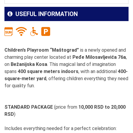
USEFUL INFORMATION
Children’s Playroom “Maštograd”
is a newly opened and
charming play center located at
Peđe Milosavljevića 76a
,
on
Bežanijska Kosa
. This magical land of imagination
spans
400 square meters indoors
, with an additional
400-
square-meter yard
, offering children everything they need
for quality fun.
STANDARD PACKAGE
(price from
10,000 RSD to 20,000
RSD
)
Includes everything needed for a perfect celebration: