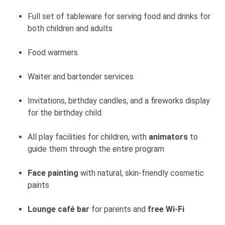
Full set of tableware for serving food and drinks for
both children and adults
Food warmers
Waiter and bartender services
Invitations, birthday candles, and a fireworks display
for the birthday child
All play facilities for children, with
animators
to
guide them through the entire program
Face painting
with natural, skin-friendly cosmetic
paints
Lounge café bar
for parents and
free Wi-Fi