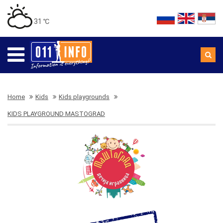
31 ℃
Home
Kids
Kids playgrounds
KIDS PLAYGROUND MASTOGRAD