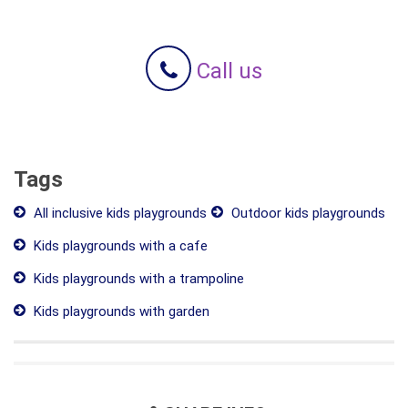
Call us
Tags
All inclusive kids playgrounds
Outdoor kids playgrounds
Kids playgrounds with a cafe
Kids playgrounds with a trampoline
Kids playgrounds with garden