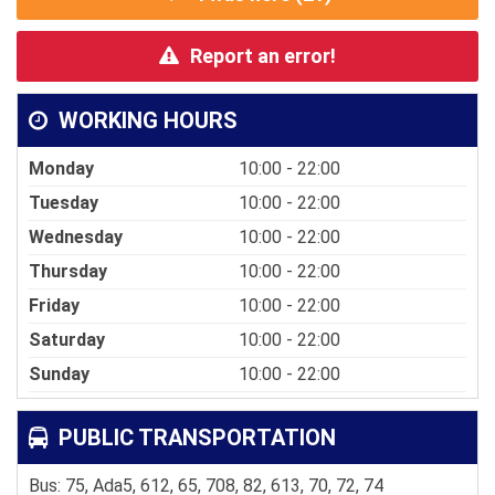
Report an error!
WORKING HOURS
Monday
10:00 - 22:00
Tuesday
10:00 - 22:00
Wednesday
10:00 - 22:00
Thursday
10:00 - 22:00
Friday
10:00 - 22:00
Saturday
10:00 - 22:00
Sunday
10:00 - 22:00
PUBLIC TRANSPORTATION
Bus: 75, Ada5, 612, 65, 708, 82, 613, 70, 72, 74