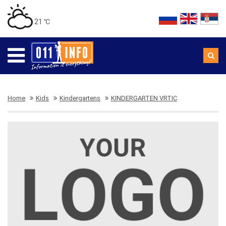
21 ℃
Home
Kids
Kindergartens
KINDERGARTEN VRTIC