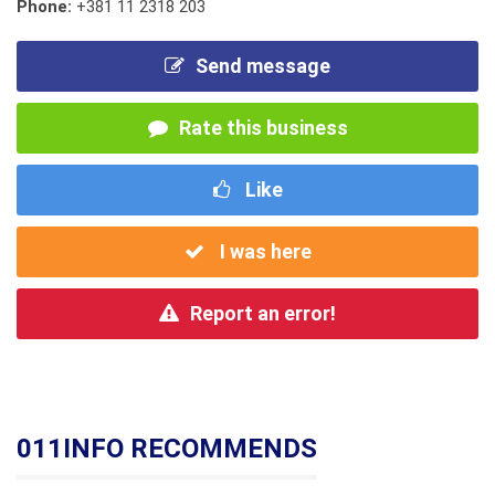
Phone:
+381 11 2318 203
Send message
Rate this business
Like
I was here
Report an error!
011INFO RECOMMENDS