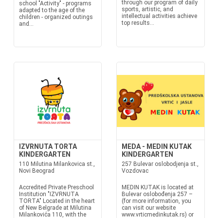
through our program of daily
school "Activity" - programs
sports, artistic, and
adapted to the age of the
intellectual activities achieve
children - organized outings
top results...
and...
IZVRNUTA TORTA
MEDA - MEDIN KUTAK
KINDERGARTEN
KINDERGARTEN
110 Milutina Milankovica st.,
257 Bulevar oslobodjenja st.,
Novi Beograd
Vozdovac
Accredited Private Preschool
MEDIN KUTAK is located at
Institution "IZVRNUTA
Bulevar oslobođenja 257 –
TORTA" Located in the heart
(for more information, you
of New Belgrade at Milutina
can visit our website
Milankovića 110, with the
www.vrticmedinkutak.rs) or