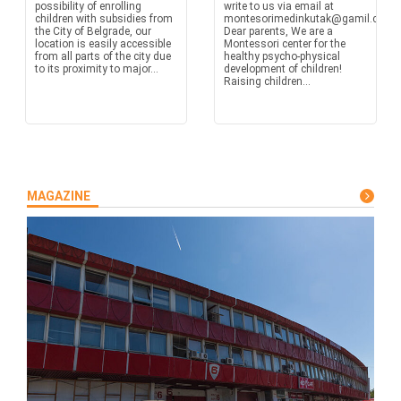
possibility of enrolling
write to us via email at
children with subsidies from
montesorimedinkutak@gamil.com
the City of Belgrade, our
Dear parents, We are a
location is easily accessible
Montessori center for the
from all parts of the city due
healthy psycho-physical
to its proximity to major...
development of children!
Raising children...
MAGAZINE