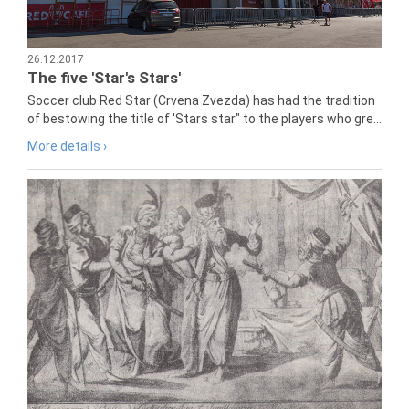
26.12.2017
The five 'Star's Stars'
Soccer club Red Star (Crvena Zvezda) has had the tradition
of bestowing the title of 'Stars star" to the players who gre...
More details ›