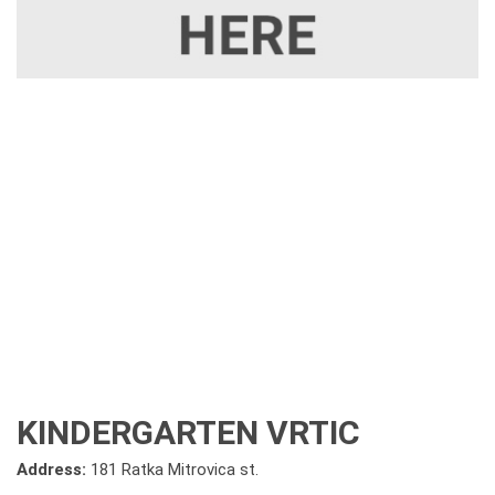
KINDERGARTEN VRTIC
Address:
181 Ratka Mitrovica st.