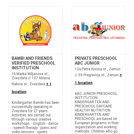
BAMBI AND FRIENDS
PRIVATE PRESCHOOL
VERIFIED PRESCHOOL
ABC JUNIOR
INSTITUTION
12a Petra Kocica st., Zemun
1b Marka Miljanova st.,
// 59 Pregrevica st., Zemun
+
Zvezdara // 107 Milana
1 location
Rakica st., Zvezdara
+ 1
location
ABC JUNIOR PRESCHOOL
INSTITUTION
KINDERGARTEN AND
Kindergarten Bambi has been
PRESCHOOL DAYCARE
successfully operating in
HEALTHY NUTRITION
Zvezdara for 27 years.
KINDERGARTEN AND
Activities are carried out
PRESCHOOL are based on
through various creative
European programs in their
workshops: - English - dance
organization and working
- speech therapy - piano and
methods. Children who go
violin lessons - sports