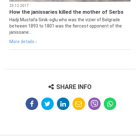
25.12.2017
How the janissaries killed the mother of Serbs
Hadji Mustafa Sinik-oglu who was the vizier of Belgrade
between 1893 to 1801 was the fiercest opponent of the
janissarie...
More details ›
SHARE INFO