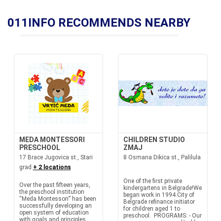
011INFO RECOMMENDS NEARBY
MEDA MONTESSORI
CHILDREN STUDIO
PRESCHOOL
ZMAJ
17 Brace Jugovica st., Stari
8 Osmana Dikica st., Palilula
grad
+ 2 locations
One of the first private
Over the past fifteen years,
kindergartens in Belgrade!We
the preschool institution
began work in 1994.City of
“Meda Montessori” has been
Belgrade refinance initiator
successfully developing an
for children aged 1 to
open system of education
preschool. PROGRAMS: - Our
with goals and principles