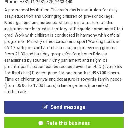
Phone:
+381 11 2631 825
,
2633 140
A pre-school institution Children's day is institution for daily
stay, education and upbringing children of pre-school age.
Kindergartens and nurseries which are in structure of this
institution are located in territory of Belgrade community Stari
grad. Work with children is conducted in harmony with official
program of Ministry of education and sport.Working hours is
06-17 with possibility of children sojourn in evening groups
from 21:30 and half day groups for four hours.Price is
established by founder ? City parliament and height of
parental participation can be reduced even for 70 % (even 85%
for third child).Present price for one month is 4958,00 diners.
Time of children arrival and departure is towards family needs
(from 06:00 to 17:00 hours)In kindergartens (nurseries)
children are...
Send message
Rate this business