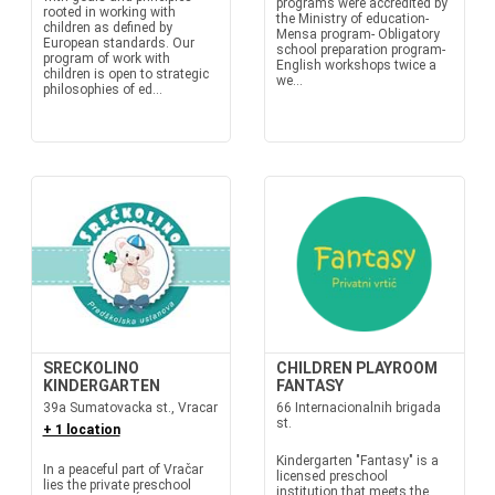
programs were accredited by
rooted in working with
the Ministry of education-
children as defined by
Mensa program- Obligatory
European standards. Our
school preparation program-
program of work with
English workshops twice a
children is open to strategic
we...
philosophies of ed...
SRECKOLINO
CHILDREN PLAYROOM
KINDERGARTEN
FANTASY
39a Sumatovacka st., Vracar
66 Internacionalnih brigada
st.
+ 1 location
Kindergarten "Fantasy" is a
In a peaceful part of Vračar
licensed preschool
lies the private preschool
institution that meets the