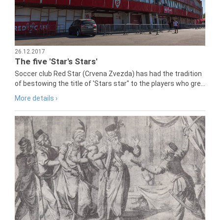
26.12.2017
The five 'Star's Stars'
Soccer club Red Star (Crvena Zvezda) has had the tradition
of bestowing the title of 'Stars star" to the players who gre...
More details ›