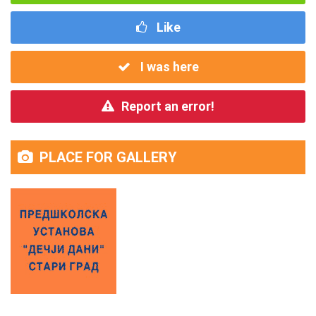
Like
I was here
Report an error!
PLACE FOR GALLERY