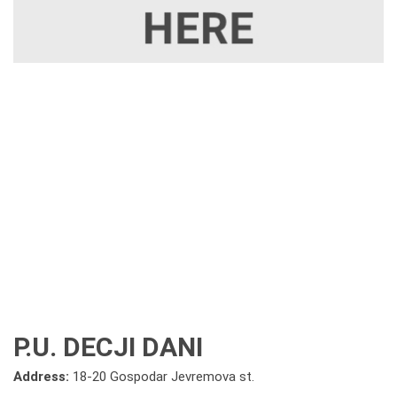
P.U. DECJI DANI
Address:
18-20 Gospodar Jevremova st.