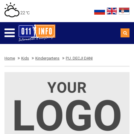
22 ℃
Home
Kids
Kindergartens
P.U. DECJI DANI