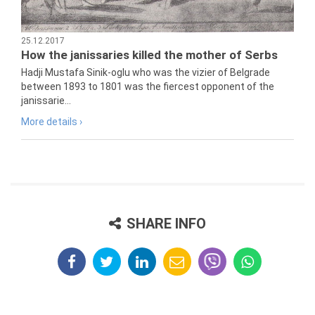
25.12.2017
How the janissaries killed the mother of Serbs
Hadji Mustafa Sinik-oglu who was the vizier of Belgrade
between 1893 to 1801 was the fiercest opponent of the
janissarie...
More details ›
SHARE INFO