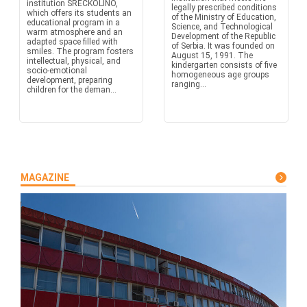
institution SREĆKOLINO,
legally prescribed conditions
which offers its students an
of the Ministry of Education,
educational program in a
Science, and Technological
warm atmosphere and an
Development of the Republic
adapted space filled with
of Serbia. It was founded on
smiles. The program fosters
August 15, 1991. The
intellectual, physical, and
kindergarten consists of five
socio-emotional
homogeneous age groups
development, preparing
ranging...
children for the deman...
MAGAZINE